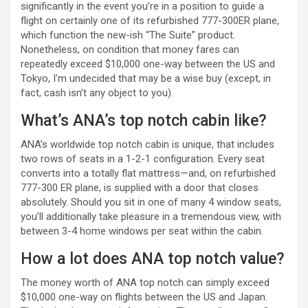
significantly in the event you’re in a position to guide a
flight on certainly one of its refurbished 777-300ER plane,
which function the new-ish “The Suite” product.
Nonetheless, on condition that money fares can
repeatedly exceed $10,000 one-way between the US and
Tokyo, I’m undecided that may be a wise buy (except, in
fact, cash isn’t any object to you).
What’s ANA’s top notch cabin like?
ANA’s worldwide top notch cabin is unique, that includes
two rows of seats in a 1-2-1 configuration. Every seat
converts into a totally flat mattress—and, on refurbished
777-300 ER plane, is supplied with a door that closes
absolutely. Should you sit in one of many 4 window seats,
you’ll additionally take pleasure in a tremendous view, with
between 3-4 home windows per seat within the cabin.
How a lot does ANA top notch value?
The money worth of ANA top notch can simply exceed
$10,000 one-way on flights between the US and Japan.