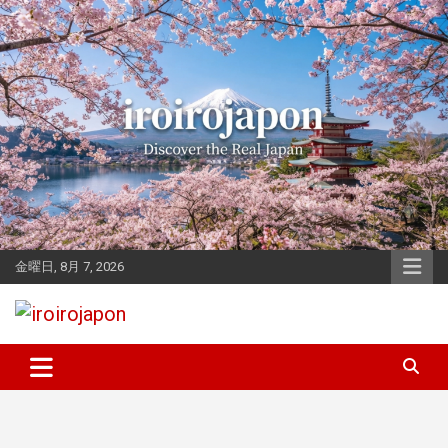
Skip
to
content
金曜日, 8月 7, 2026
Let's enjoy Japan
iroirojapon