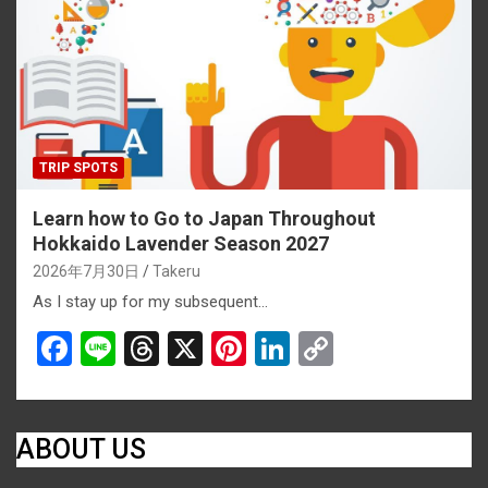
o
s
k
k
TRIP SPOTS
Learn how to Go to Japan Throughout
Hokkaido Lavender Season 2027
2026年7月30日
Takeru
As I stay up for my subsequent…
F
Li
T
X
Pi
Li
C
a
n
hr
nt
n
o
ce
e
e
er
ke
py
b
a
es
dI
Li
ABOUT US