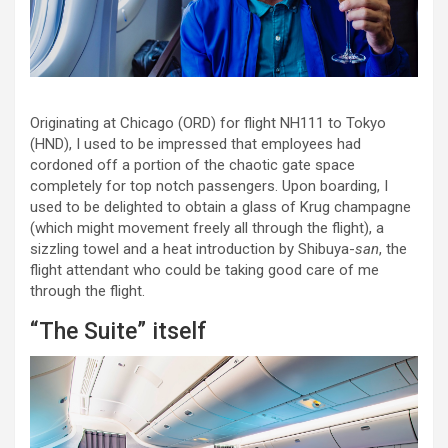
Originating at Chicago (ORD) for flight NH111 to Tokyo
(HND), I used to be impressed that employees had
cordoned off a portion of the chaotic gate space
completely for top notch passengers. Upon boarding, I
used to be delighted to obtain a glass of Krug champagne
(which might movement freely all through the flight), a
sizzling towel and a heat introduction by Shibuya-
san
, the
flight attendant who could be taking good care of me
through the flight.
“The Suite” itself