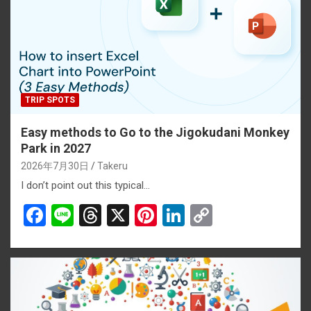
TRIP SPOTS
Easy methods to Go to the Jigokudani Monkey
Park in 2027
2026年7月30日
Takeru
I don’t point out this typical…
F
Li
T
X
Pi
Li
C
a
n
hr
nt
n
o
ce
e
e
er
ke
py
b
a
es
dI
Li
o
d
t
n
n