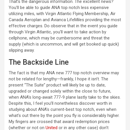
That’s the dangerous information. The excellent news?
You’ll be able to guide ANA top notch less expensive
utilizing miles, with Virgin Atlantic Flying Membership, Air
Canada Aeroplan and Avianca LifeMiles providing the most
effective charges. Do observe that in the event you guide
through Virgin Atlantic, you’ll want to take action by
cellphone, which may be cumbersome and threat the
supply (which is uncommon, and will get booked up quick)
slipping away.
The Backside Line
The fact is that my ANA new 777 top notch overview may
not be related for lengthy—frankly, I hope it isn’t. The
present “The Suite” product will likely be up to date,
upgraded or changed solely within the close to future,
when ANA’s long-await 777-9 plane lastly take to the skies.
Despite this, I feel you’ll nonetheless discover worth in
studying about ANA’s current-best top notch, even when
what’s out there by the point you fly is considerably higher.
My fingers are crossed that award redemption prices
(whether or not on
United
or in any other case) don’t