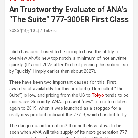
An Trustworthy Evaluate of ANA’s
“The Suite” 777-300ER First Class
2025年8月10日
Takeru
I didn’t assume I used to be going to have the ability to
overview ANA’s new top notch, a minimum of not anytime
quickly. (It’s mid-2025 after I’m first penning this submit, so
by “quickly” I imply earlier than about 2027).
There have been two important causes for this. First,
award seat availability for this product (often called “The
Suite”) is low, and pricing from the US to
Tokyo
tends to be
excessive. Secondly, ANA’s present “new” top notch dates
again to 2019, when it was launched as a stopgap for a
really new product onboard the 777-9, which has but to fly.
The dangerous information? It nonetheless stays to be
seen when ANA will take supply of its next-generation 777