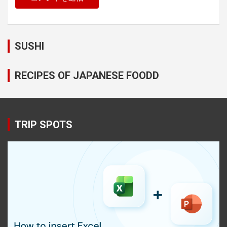
SUSHI
RECIPES OF JAPANESE FOODD
TRIP SPOTS