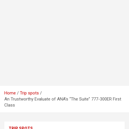
Home
Trip spots
An Trustworthy Evaluate of ANA’s “The Suite” 777-300ER First
Class
TRIP SPOTS