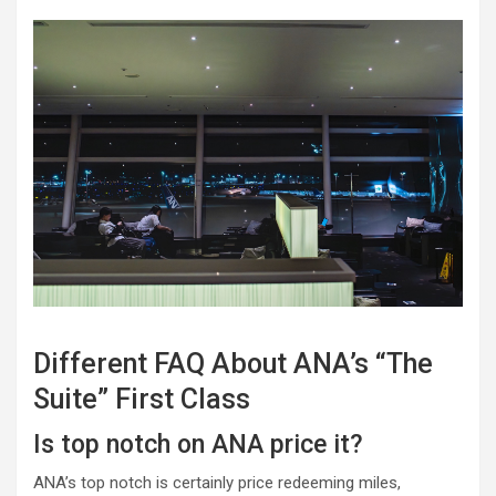
Different FAQ About ANA’s “The
Suite” First Class
Is top notch on ANA price it?
ANA’s top notch is certainly price redeeming miles,