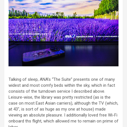
Talking of sleep, ANA’s “The Suite” presents one of many
widest and most comfy beds within the sky, which in fact
consists of the turndown service I described above.
Leisure-wise, the library was pretty restricted (as is the
case on most East Asian carriers), although the TV (which,
at 43″, is sort of as huge as my one at house) made
viewing an absolute pleasure. I additionally loved free Wi-Fi
onboard ths flight, which allowed me to remain on prime of