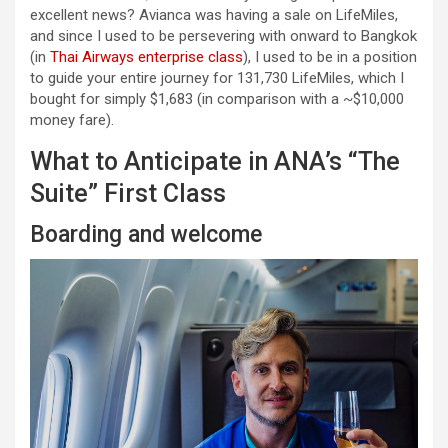
excellent news? Avianca was having a sale on LifeMiles,
and since I used to be persevering with onward to Bangkok
(in
Thai Airways enterprise class
), I used to be in a position
to guide your entire journey for 131,730 LifeMiles, which I
bought for simply $1,683 (in comparison with a ~$10,000
money fare).
What to Anticipate in ANA’s “The
Suite” First Class
Boarding and welcome