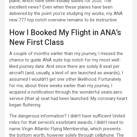
plane, which have been initially slated for 2020. The
excellent news? Even when these planes have been
delivered by the point you’re studying my works, my ANA
new 777 top notch overview remains to be instructive.
How I Booked My Flight in ANA’s
New First Class
A couple of months earlier than my journey, I missed the
chance to guide ANA suite top notch for my most well-
liked journey date. And since there are solely 8 seat per
aircraft (and, usually, a kind of are launched as awards), I
assumed I wouldn’t get one other likelihood. Fortunately
for me, about three weeks earlier than my journey, I
acquired a notification through the wonderful seats.aero
service {that a} seat had been launched. My coronary heart
began fluttering.
The dangerous information? I didn’t have sufficient United
miles for that service’s exorbitant awards; I didn’t need to
name Virgin Atlantic Flying Membership, which presents
the bottom worth, however solely through cellphone. The