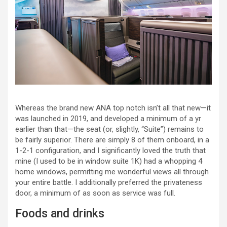
Whereas the brand new ANA top notch isn’t all that new—it
was launched in 2019, and developed a minimum of a yr
earlier than that—the seat (or, slightly, “Suite”) remains to
be fairly superior. There are simply 8 of them onboard, in a
1-2-1 configuration, and I significantly loved the truth that
mine (I used to be in window suite 1K) had a whopping 4
home windows, permitting me wonderful views all through
your entire battle. I additionally preferred the privateness
door, a minimum of as soon as service was full.
Foods and drinks