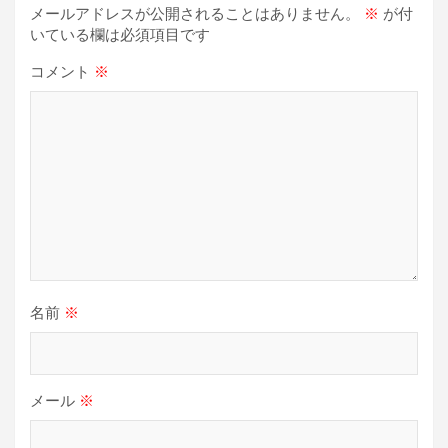
メールアドレスが公開されることはありません。
※
が付
ン
いている欄は必須項目です
コメント
※
名前
※
メール
※