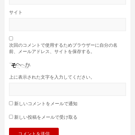
サイト
次回のコメントで使用するためブラウザーに自分の名
前、メールアドレス、サイトを保存する。
上に表示された文字を入力してください。
新しいコメントをメールで通知
新しい投稿をメールで受け取る