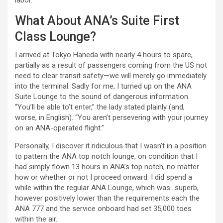
labor.
What About ANA’s Suite First
Class Lounge?
I arrived at Tokyo Haneda with nearly 4 hours to spare,
partially as a result of passengers coming from the US not
need to clear transit safety—we will merely go immediately
into the terminal. Sadly for me, I turned up on the ANA
Suite Lounge to the sound of dangerous information.
“You’ll be able to’t enter,” the lady stated plainly (and,
worse, in English). “You aren’t persevering with your journey
on an ANA-operated flight.”
Personally, I discover it ridiculous that I wasn’t in a position
to pattern the ANA top notch lounge, on condition that I
had simply flown 13 hours in ANA’s top notch, no matter
how or whether or not I proceed onward. I did spend a
while within the regular ANA Lounge, which was…superb,
however positively lower than the requirements each the
ANA 777 and the service onboard had set 35,000 toes
within the air.