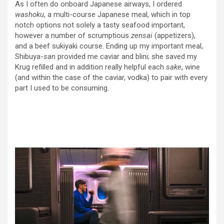
As I often do onboard Japanese airways, I ordered
washoku
, a multi-course Japanese meal, which in top
notch options not solely a tasty seafood important,
however a number of scrumptious
zensai
(appetizers),
and a beef sukiyaki course. Ending up my important meal,
Shibuya-
san
provided me caviar and blini; she saved my
Krug refilled and in addition really helpful each
sake
, wine
(and within the case of the caviar, vodka) to pair with every
part I used to be consuming.