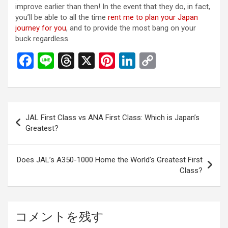
improve earlier than then! In the event that they do, in fact,
you’ll be able to all the time
rent me to plan your Japan
journey for you
, and to provide the most bang on your
buck regardless.
F
Li
T
X
Pi
Li
C
a
n
hr
nt
n
o
ce
e
e
er
ke
py
b
a
es
dI
Li
投
JAL First Class vs ANA First Class: Which is Japan’s
o
d
t
n
n
稿
Greatest?
o
s
k
ナ
k
ビ
Does JAL’s A350-1000 Home the World’s Greatest First
Class?
ゲ
ー
シ
コメントを残す
ョ