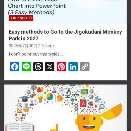
TRIP SPOTS
Easy methods to Go to the Jigokudani Monkey
Park in 2027
2026年7月30日
Takeru
I don’t point out this typical…
F
Li
T
X
Pi
Li
C
a
n
hr
nt
n
o
ce
e
e
er
ke
py
b
a
es
dI
Li
o
d
t
n
n
o
s
k
k