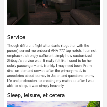
Service
Though different flight attendants (together with the
purser) served me onboard ANA 777 top notch, I can not
emphasize strongly sufficient simply how customized
Shibuya’s service was. It really felt like I used to be her
solely passenger—and, frankly, I may need been. From
dine-on-demand service after the primary meal, to
anecdotes about journey in Japan and questions on my
life and profession, to creating my mattress after I was
able to sleep, it was simply heavenly.
Sleep, leisure, et cetera