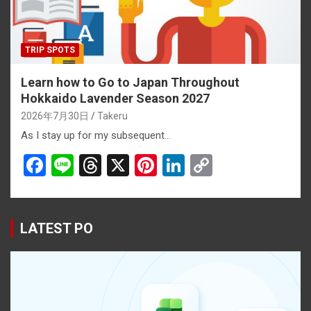
TRIP SPOTS
Learn how to Go to Japan Throughout
Hokkaido Lavender Season 2027
2026年7月30日
Takeru
As I stay up for my subsequent…
F
Li
T
X
Pi
Li
C
a
n
hr
nt
n
o
ce
e
e
er
ke
py
b
a
es
dI
Li
LATEST PO
o
d
t
n
n
o
s
k
k