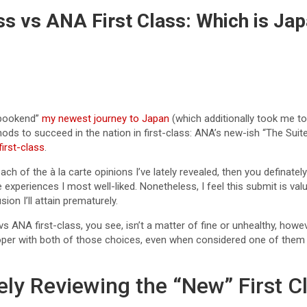
ss vs ANA First Class: Which is Jap
 “bookend”
my newest journey to Japan
(which additionally took me to
hods to succeed in the nation in first-class: ANA’s new-ish “The Suit
irst-class
.
ch of the à la carte opinions I’ve lately revealed, then you definately i
experiences I most well-liked. Nonetheless, I feel this submit is va
ion I’ll attain prematurely.
 vs ANA first-class, you see, isn’t a matter of fine or unhealthy, h
per with both of those choices, even when considered one of them wil
ely Reviewing the “New” First C