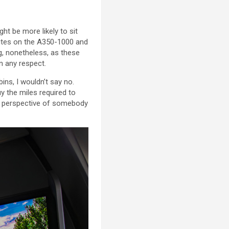
ht be more likely to sit
ites on the A350-1000 and
g, nonetheless, as these
n any respect.
ins, I wouldn’t say no.
y the miles required to
he perspective of somebody