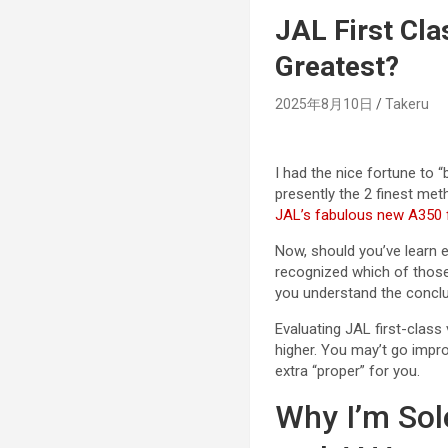
JAL First Cla
Greatest?
2025年8月10日
Takeru
I had the nice fortune to
presently the 2 finest met
JAL’s fabulous new A350 f
Now, should you’ve learn ea
recognized which of those 
you understand the conclus
Evaluating JAL first-class
higher. You may’t go impro
extra “proper” for you.
Why I’m Sol