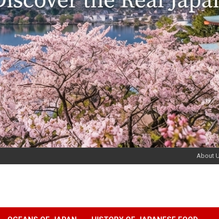
About 