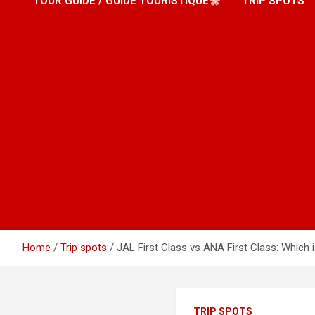
TOUR GUIDE / GUIDE TOURISTIQUE
TRIP SPOTS
Home
Trip spots
JAL First Class vs ANA First Class: Which 
TRIP SPOTS