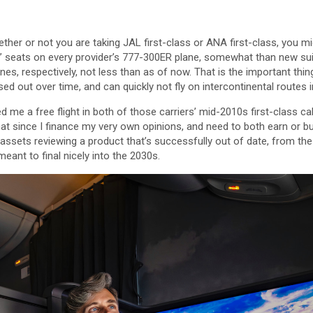
ther or not you are taking JAL first-class or ANA first-class, you mig
” seats on every provider’s 777-300ER plane, somewhat than new su
es, respectively, not less than as of now. That is the important thin
ed out over time, and can quickly not fly on intercontinental routes i
 me a free flight in both of those carriers’ mid-2010s first-class cab
hat since I finance my very own opinions, and need to both earn or bu
 assets reviewing a product that’s successfully out of date, from t
eant to final nicely into the 2030s.