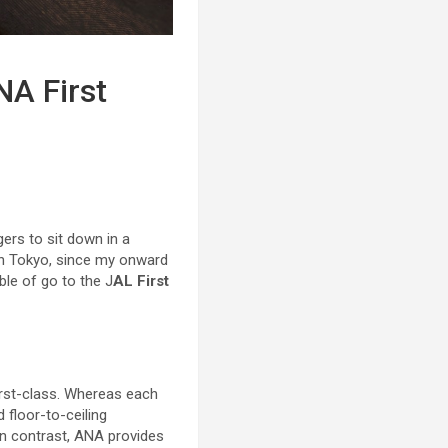
NA First
rs to sit down in a
n Tokyo, since my onward
ble of go to the J
AL First
irst-class. Whereas each
 floor-to-ceiling
 In contrast, ANA provides