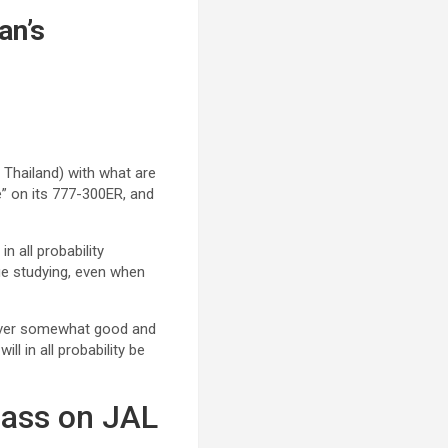
an’s
 Thailand) with what are
e” on its 777-300ER, and
n all probability
lue studying, even when
owever somewhat good and
l in all probability be
lass on JAL