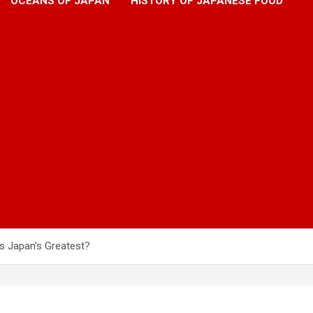
OCEANS OF JAPAN
HISTORY OF JAPANESE FOOD
is Japan’s Greatest?