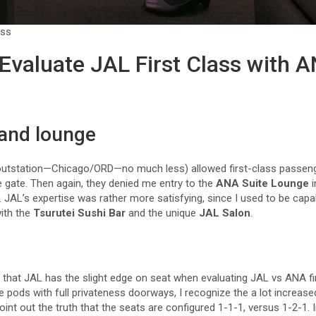
ass
Evaluate JAL First Class with A
 and lounge
outstation—Chicago/ORD—no much less) allowed first-class passenge
 gate. Then again, they denied me entry to the
ANA Suite Lounge
i
. JAL’s expertise was rather more satisfying, since I used to be capa
with the
Tsurutei Sushi Bar
and the unique
JAL Salon
.
y that JAL has the slight edge on seat when evaluating JAL vs ANA f
 pods with full privateness doorways, I recognize the a lot increased
point out the truth that the seats are configured 1-1-1, versus 1-2-1.