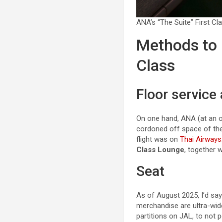
ANA’s “The Suite” First Cl
Methods to 
Class
Floor service
On one hand, ANA (at an 
cordoned off space of the
flight was on
Thai Airways
Class Lounge
, together 
Seat
As of August 2025, I’d sa
merchandise are ultra-wide
partitions on JAL, to not 