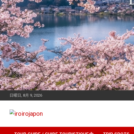
日曜日, 8月 9, 2026
Let's enjoy Japan
iroirojapon