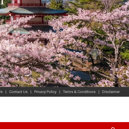
Us
Contact Us
Privacy Policy
Terms & Conditions
Disclaimer