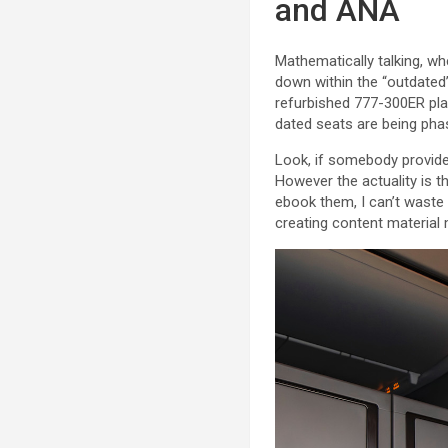
and ANA
Mathematically talking, whe
down within the “outdated
refurbished 777-300ER plan
dated seats are being phas
Look, if somebody provided
However the actuality is t
ebook them, I can’t waste
creating content material m