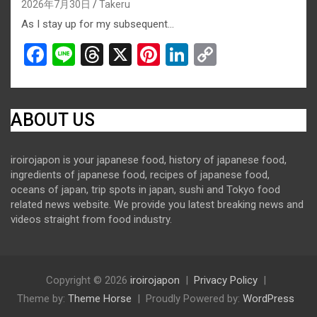
2026年7月30日
Takeru
As I stay up for my subsequent…
F
Li
T
X
Pi
Li
C
a
n
hr
nt
n
o
ce
e
e
er
ke
py
b
a
es
dI
Li
ABOUT US
o
d
t
n
n
iroirojapon is your japanese food, history of japanese food,
o
s
k
ingredients of japanese food, recipes of japanese food,
k
oceans of japan, trip spots in japan, sushi and Tokyo food
related news website. We provide you latest breaking news and
videos straight from food industry.
Copyright © 2026
iroirojapon
Privacy Policy
Theme by:
Theme Horse
Proudly Powered by:
WordPress