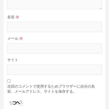
名前
※
メール
※
サイト
次回のコメントで使用するためブラウザーに自分の名
前、メールアドレス、サイトを保存する。