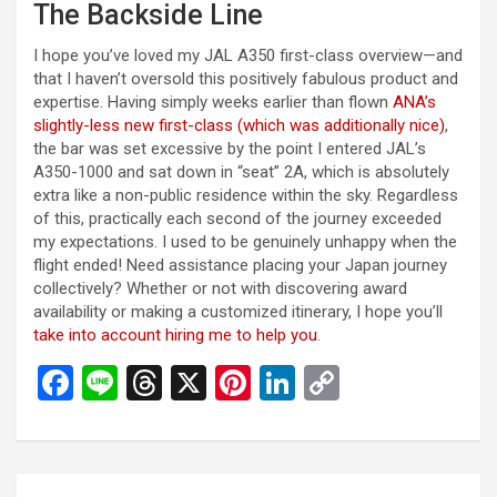
The Backside Line
I hope you’ve loved my JAL A350 first-class overview—and
that I haven’t oversold this positively fabulous product and
expertise. Having simply weeks earlier than flown
ANA’s
slightly-less new first-class (which was additionally nice)
,
the bar was set excessive by the point I entered JAL’s
A350-1000 and sat down in “seat” 2A, which is absolutely
extra like a non-public residence within the sky. Regardless
of this, practically each second of the journey exceeded
my expectations. I used to be genuinely unhappy when the
flight ended! Need assistance placing your Japan journey
collectively? Whether or not with discovering award
availability or making a customized itinerary, I hope you’ll
take into account hiring me to help you
.
F
Li
T
X
Pi
Li
C
a
n
hr
nt
n
o
ce
e
e
er
ke
py
b
a
es
dI
Li
投