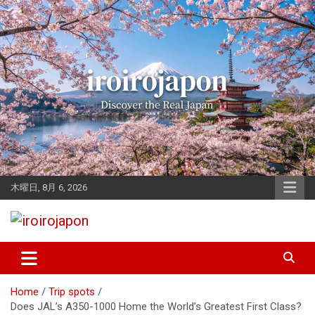
Skip
to
content
木曜日, 8月 6, 2026
Let's enjoy Japan
iroirojapon
Home
Trip spots
Does JAL’s A350-1000 Home the World’s Greatest First Class?