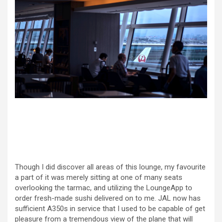
Though I did discover all areas of this lounge, my favourite
a part of it was merely sitting at one of many seats
overlooking the tarmac, and utilizing the LoungeApp to
order fresh-made sushi delivered on to me. JAL now has
sufficient A350s in service that I used to be capable of get
pleasure from a tremendous view of the plane that will