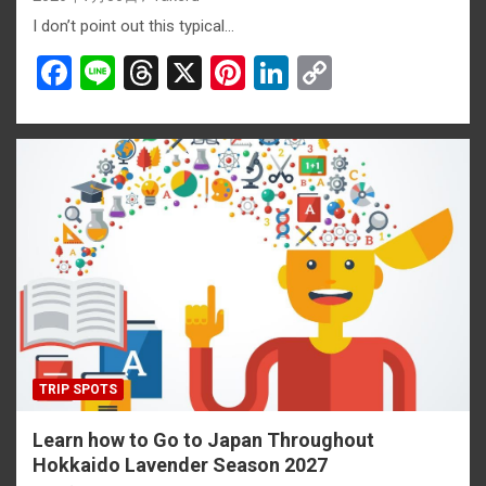
I don’t point out this typical…
F
Li
T
X
Pi
Li
C
a
n
hr
nt
n
o
ce
e
e
er
ke
py
b
a
es
dI
Li
o
d
t
n
n
o
s
k
k
TRIP SPOTS
Learn how to Go to Japan Throughout
Hokkaido Lavender Season 2027