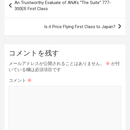
An Trustworthy Evaluate of ANA’s “The Suite” 777-
o
d
t
n
n
稿
300ER First Class
o
s
k
ナ
k
ビ
Is it Price Flying First Class to Japan?
ゲ
ー
コメントを残す
シ
ョ
メールアドレスが公開されることはありません。
※
が付
いている欄は必須項目です
ン
コメント
※