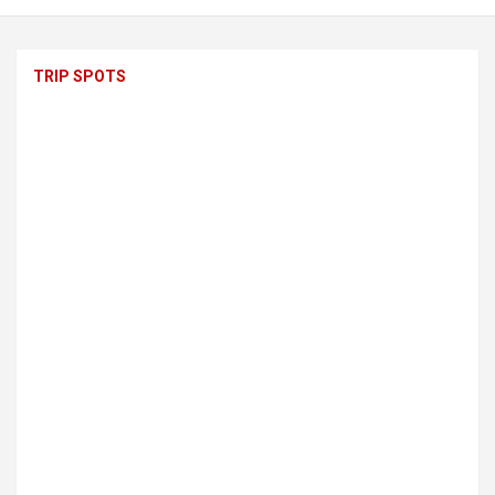
TRIP SPOTS