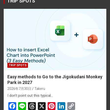
TRIP SPOTS
TRIP SPOTS
Easy methods to Go to the Jigokudani Monkey
Park in 2027
2026年7月30日
Takeru
I don’t point out this typical…
F
Li
T
X
Pi
Li
C