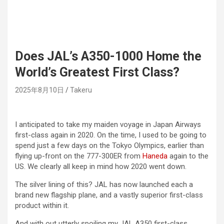
Does JAL’s A350-1000 Home the
World’s Greatest First Class?
2025年8月10日
Takeru
I anticipated to take my maiden voyage in Japan Airways
first-class again in 2020. On the time, I used to be going to
spend just a few days on the Tokyo Olympics, earlier than
flying up-front on the 777-300ER from
Haneda
again to the
US. We clearly all keep in mind how 2020 went down.
The silver lining of this? JAL has now launched each a
brand new flagship plane, and a vastly superior first-class
product within it.
And with out utterly spoiling my JAL A350 first-class