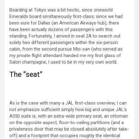
Boarding at Tokyo was a bit hectic, since oneworld
Emeralds board similtaneously first-class; since we had
been sure for Dallas (an American Airways hub), there
have been actually dozens of passengers with this
standing. Fortunately, I arrived in seat 2A to search out
solely two different passengers within the six-person
cabin, from the second pursue Mio-
san
(who served as
my private flight attendant handed me my first glass of
Salon champagne, I used to be in my very own world.
The “seat”
As is the case with many a JAL first-class overview, I can
not emphasize sufficient simply how big and unique JAL’s
A350 suite is, with an extra-wide primary seat, an ottoman
on the opposite aspect, floor-to-ceiling partitions (and a
privateness door that may be closed absolutely after take-
off) and a footprint that occupies roughly the identical