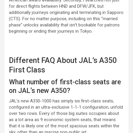
for direct flights between HND and DFW/JFK, but
additionally journeys originating and terminating in Sapporo
(CTS). For no matter purpose, including on this “married
phase” unlocks availability that isn’t bookable for patrons
beginning or ending their journeys in Tokyo.
Different FAQ About JAL’s A350
First Class
What number of first-class seats are
on JAL’s new A350?
JAL’s new A350-1000 has simply six first-class seats,
configured in an ultra-exclusive 1-1-1 configuration, unfold
over two rows. Every of those big suites occupies about
as a lot area as 9 economic system seats, that means
that it is likely one of the most spacious seats within the
sky, other than an precise non-public jet.