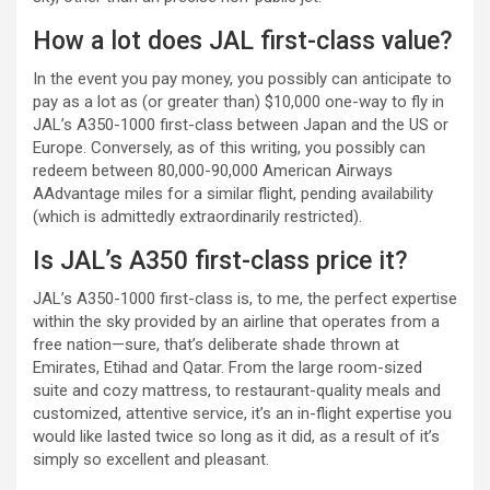
How a lot does JAL first-class value?
In the event you pay money, you possibly can anticipate to
pay as a lot as (or greater than) $10,000 one-way to fly in
JAL’s A350-1000 first-class between Japan and the US or
Europe. Conversely, as of this writing, you possibly can
redeem between 80,000-90,000 American Airways
AAdvantage miles for a similar flight, pending availability
(which is admittedly extraordinarily restricted).
Is JAL’s A350 first-class price it?
JAL’s A350-1000 first-class is, to me, the perfect expertise
within the sky provided by an airline that operates from a
free nation—sure, that’s deliberate shade thrown at
Emirates, Etihad and Qatar. From the large room-sized
suite and cozy mattress, to restaurant-quality meals and
customized, attentive service, it’s an in-flight expertise you
would like lasted twice so long as it did, as a result of it’s
simply so excellent and pleasant.