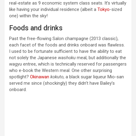
real-estate as 9 economic system class seats. It’s virtually
like having your individual residence (albeit a
Tokyo
-sized
one) within the sky!
Foods and drinks
Past the free-flowing Salon champagne (2013 classic),
each facet of the foods and drinks onboard was flawless.
I used to be fortunate sufficient to have the ability to eat
not solely the Japanese
washoku
meal, but additionally the
wagyu
entree, which is technically reserved for passengers
who e-book the Western meal. One other surprising
spotlight?
Okinawan
kokuto
, a black sugar liqueur Mio-san
served me since (shockingly) they didn’t have Bailey’s
onboard.