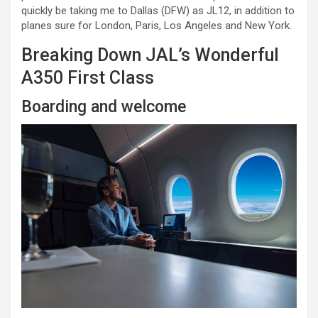
quickly be taking me to Dallas (DFW) as JL12, in addition to
planes sure for London, Paris, Los Angeles and New York.
Breaking Down JAL’s Wonderful
A350 First Class
Boarding and welcome