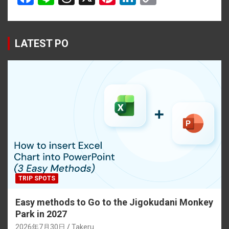
a
n
hr
nt
n
o
ce
e
e
er
ke
py
b
a
es
dI
Li
LATEST PO
o
d
t
n
n
o
s
k
k
TRIP SPOTS
Easy methods to Go to the Jigokudani Monkey
Park in 2027
2026年7月30日
Takeru