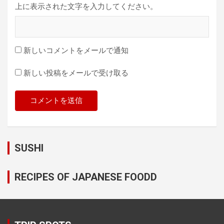
上に表示された文字を入力してください。
新しいコメントをメールで通知
新しい投稿をメールで受け取る
SUSHI
RECIPES OF JAPANESE FOODD