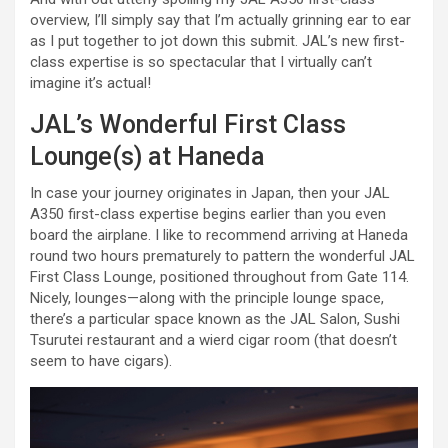
overview, I’ll simply say that I’m actually grinning ear to ear
as I put together to jot down this submit. JAL’s new first-
class expertise is so spectacular that I virtually can’t
imagine it’s actual!
JAL’s Wonderful First Class
Lounge(s) at Haneda
In case your journey originates in Japan, then your JAL
A350 first-class expertise begins earlier than you even
board the airplane. I like to recommend arriving at Haneda
round two hours prematurely to pattern the wonderful JAL
First Class Lounge, positioned throughout from Gate 114.
Nicely, lounges—along with the principle lounge space,
there’s a particular space known as the JAL Salon, Sushi
Tsurutei restaurant and a wierd cigar room (that doesn’t
seem to have cigars).