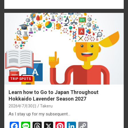
a
n
hr
nt
n
o
ce
e
e
er
ke
py
b
a
es
dI
Li
o
d
t
n
n
o
s
k
k
TRIP SPOTS
Learn how to Go to Japan Throughout
Hokkaido Lavender Season 2027
2026年7月30日
Takeru
As I stay up for my subsequent…
F
Li
T
X
Pi
Li
C