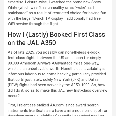
expertise. Leisure-wise, I watched the brand new Snow
White (which wasn’t as unhealthy or as “woke” as I
anticipated” as a result of restricted choice for having fun
with the large 43-inch TV display. I additionally had free
WiFi service through the flight.
How I (Lastly) Booked First Class
on the JAL A350
As of late 2025, you possibly can nonetheless e-book
first-class flights between the US and Japan for simply
80,000 American Airways AAdvantage miles one-way,
which is an unbelievable worth. Nonetheless, availability is
infamous laborious to come back by, particularly provided
that up till just lately, solely New York (JFK) and Dallas
(DFW) flights had been served by the A350-1000. So, how
did I do it, so as to make this JAL new first-class overview
occur?
First, I relentless stalked AA.com, since award search
instruments like Seats.aero have a infamous blind spot for
American award availability. Secondly, I searched not just