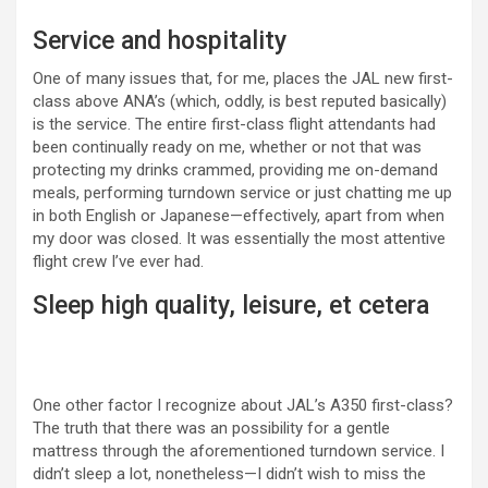
Service and hospitality
One of many issues that, for me, places the JAL new first-
class above ANA’s (which, oddly, is best reputed basically)
is the service. The entire first-class flight attendants had
been continually ready on me, whether or not that was
protecting my drinks crammed, providing me on-demand
meals, performing turndown service or just chatting me up
in both English or Japanese—effectively, apart from when
my door was closed. It was essentially the most attentive
flight crew I’ve ever had.
Sleep high quality, leisure, et cetera
One other factor I recognize about JAL’s A350 first-class?
The truth that there was an possibility for a gentle
mattress through the aforementioned turndown service. I
didn’t sleep a lot, nonetheless—I didn’t wish to miss the