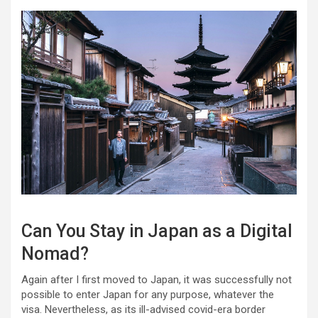
Can You Stay in Japan as a Digital
Nomad?
Again after I first moved to Japan, it was successfully not
possible to enter Japan for any purpose, whatever the
visa. Nevertheless, as its ill-advised covid-era border