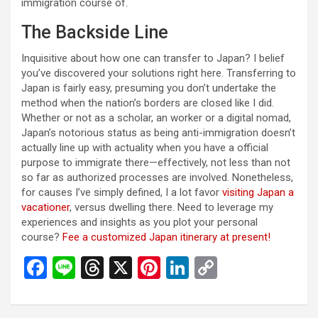
immigration course of.
The Backside Line
Inquisitive about how one can transfer to Japan? I belief
you’ve discovered your solutions right here. Transferring to
Japan is fairly easy, presuming you don’t undertake the
method when the nation’s borders are closed like I did.
Whether or not as a scholar, an worker or a digital nomad,
Japan’s notorious status as being anti-immigration doesn’t
actually line up with actuality when you have a official
purpose to immigrate there—effectively, not less than not
so far as authorized processes are involved. Nonetheless,
for causes I’ve simply defined, I a lot favor
visiting Japan a
vacationer
, versus dwelling there. Need to leverage my
experiences and insights as you plot your personal
course?
Fee a customized Japan itinerary at present!
F
Li
T
X
Pi
Li
C
a
n
hr
nt
n
o
ce
e
e
er
ke
py