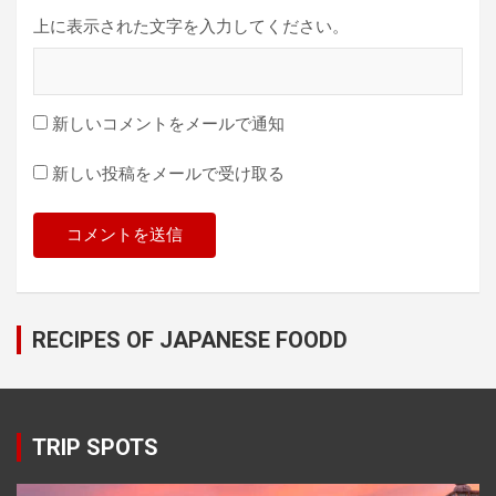
上に表示された文字を入力してください。
新しいコメントをメールで通知
新しい投稿をメールで受け取る
RECIPES OF JAPANESE FOODD
TRIP SPOTS