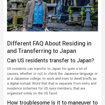
Different FAQ About Residing in
and Transferring to Japan
Can US residents transfer to Japan?
US residents can transfer to Japan for quite a lot of
causes, whether or not to check the Japanese language or
at a Japanese college, to work and even to dwell briefly as
a digital nomad. Word that that is separate from entry and
residence schemes for US navy members, that are
organized solely on the US facet.
How troublesome is it to maneuver to