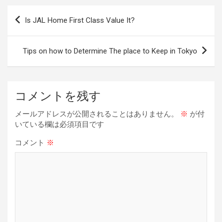
b
a
es
dI
Li
投
Is JAL Home First Class Value It?
o
d
t
n
n
稿
o
s
k
ナ
Tips on how to Determine The place to Keep in Tokyo
k
ビ
ゲ
ー
コメントを残す
シ
メールアドレスが公開されることはありません。
※
が付
ョ
いている欄は必須項目です
ン
コメント
※