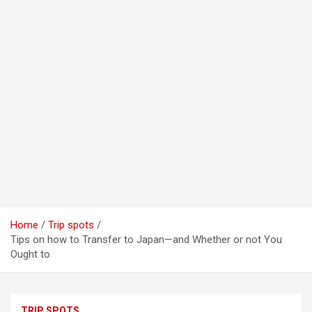
Home
Trip spots
Tips on how to Transfer to Japan—and Whether or not You
Ought to
TRIP SPOTS