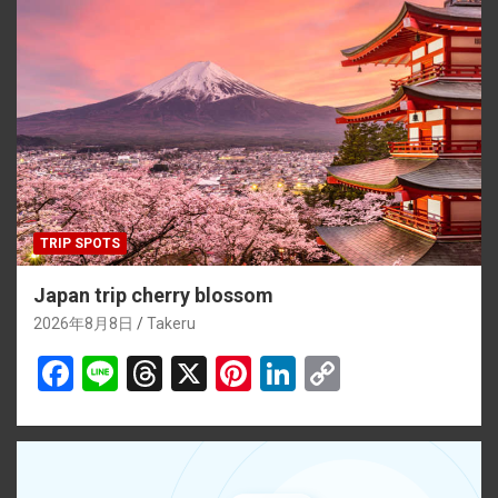
TRIP SPOTS
Japan trip cherry blossom
2026年8月8日
Takeru
F
Li
T
X
Pi
Li
C
a
n
hr
nt
n
o
ce
e
e
er
ke
py
b
a
es
dI
Li