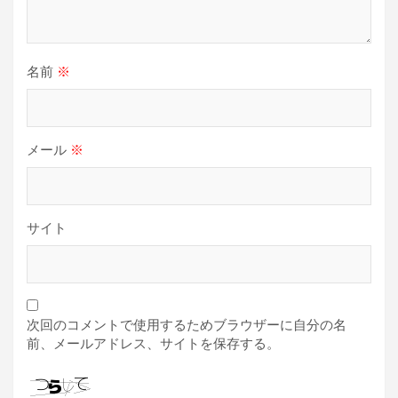
名前
※
メール
※
サイト
次回のコメントで使用するためブラウザーに自分の名
前、メールアドレス、サイトを保存する。