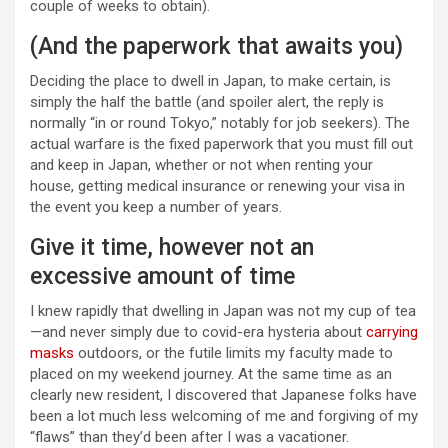
couple of weeks to obtain).
(And the paperwork that awaits you)
Deciding the place to dwell in Japan, to make certain, is
simply the half the battle (and spoiler alert, the reply is
normally “in or round Tokyo,” notably for job seekers). The
actual warfare is the fixed paperwork that you must fill out
and keep in Japan, whether or not when renting your
house, getting medical insurance or renewing your visa in
the event you keep a number of years.
Give it time, however not an
excessive amount of time
I knew rapidly that dwelling in Japan was not my cup of tea
—and never simply due to covid-era hysteria about
carrying
masks
outdoors, or the futile limits my faculty made to
placed on my weekend journey. At the same time as an
clearly new resident, I discovered that Japanese folks have
been a lot much less welcoming of me and forgiving of my
“flaws” than they’d been after I was a vacationer.