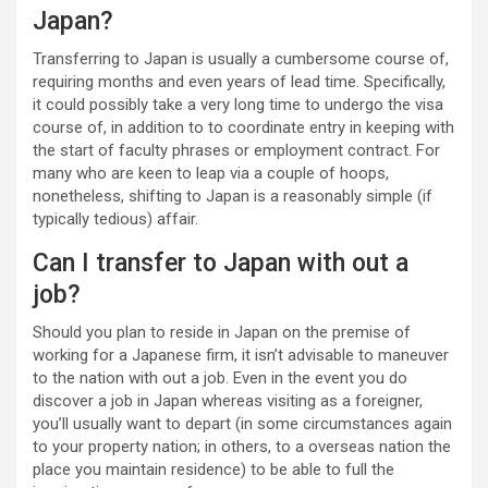
Japan?
Transferring to Japan is usually a cumbersome course of,
requiring months and even years of lead time. Specifically,
it could possibly take a very long time to undergo the visa
course of, in addition to to coordinate entry in keeping with
the start of faculty phrases or employment contract. For
many who are keen to leap via a couple of hoops,
nonetheless, shifting to Japan is a reasonably simple (if
typically tedious) affair.
Can I transfer to Japan with out a
job?
Should you plan to reside in Japan on the premise of
working for a Japanese firm, it isn’t advisable to maneuver
to the nation with out a job. Even in the event you do
discover a job in Japan whereas visiting as a foreigner,
you’ll usually want to depart (in some circumstances again
to your property nation; in others, to a overseas nation the
place you maintain residence) to be able to full the