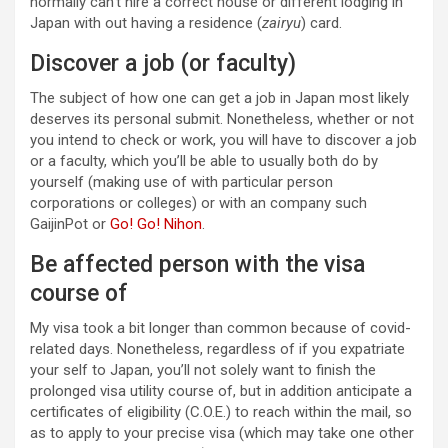
normally can’t hire a correct house or different lodging in
Japan with out having a residence (
zairyu
) card.
Discover a job (or faculty)
The subject of how one can get a job in Japan most likely
deserves its personal submit. Nonetheless, whether or not
you intend to check or work, you will have to discover a job
or a faculty, which you’ll be able to usually both do by
yourself (making use of with particular person
corporations or colleges) or with an company such
GaijinPot or
Go! Go! Nihon
.
Be affected person with the visa
course of
My visa took a bit longer than common because of covid-
related days. Nonetheless, regardless of if you expatriate
your self to Japan, you’ll not solely want to finish the
prolonged visa utility course of, but in addition anticipate a
certificates of eligibility (C.O.E.) to reach within the mail, so
as to apply to your precise visa (which may take one other