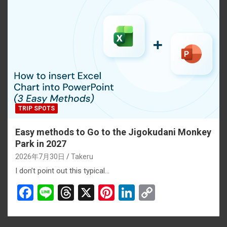
b
a
es
dI
Li
o
d
t
n
n
o
s
k
k
TRIP SPOTS
Easy methods to Go to the Jigokudani Monkey
Park in 2027
2026年7月30日
Takeru
I don’t point out this typical…
F
Li
T
X
Pi
Li
C
a
n
hr
nt
n
o
ce
e
e
er
ke
py