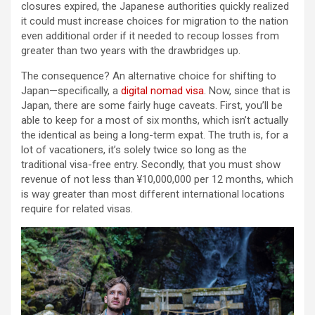
closures expired, the Japanese authorities quickly realized
it could must increase choices for migration to the nation
even additional order if it needed to recoup losses from
greater than two years with the drawbridges up.
The consequence? An alternative choice for shifting to
Japan—specifically, a
digital nomad visa
. Now, since that is
Japan, there are some fairly huge caveats. First, you’ll be
able to keep for a most of six months, which isn’t actually
the identical as being a long-term expat. The truth is, for a
lot of vacationers, it’s solely twice so long as the
traditional visa-free entry. Secondly, that you must show
revenue of not less than ¥10,000,000 per 12 months, which
is way greater than most different international locations
require for related visas.