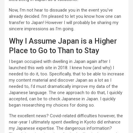
Now, I’m not hear to dissuade you in the event you’ve
already decided. I’m pleased to let you know how one can
transfer to Japan! However I will probably be sharing my
sincere impressions as I’m going.
Why I Assume Japan is a Higher
Place to Go to Than to Stay
I began occupied with dwelling in Japan again after I
launched this web site in 2018. I knew how (and why) I
needed to do it, too. Specifically, that to be able to increase
my content material and discover Japan as a lot as I
needed to, I’d must dramatically improve my data of the
Japanese language. The one approach to do that, I quickly
accepted, can be to check Japanese in Japan. I quickly
began researching my choices for doing so.
The excellent news? Covid-related difficulties however, the
near-year I ultimately spent dwelling in Kyoto did enhance
my Japanese expertise. The dangerous information?