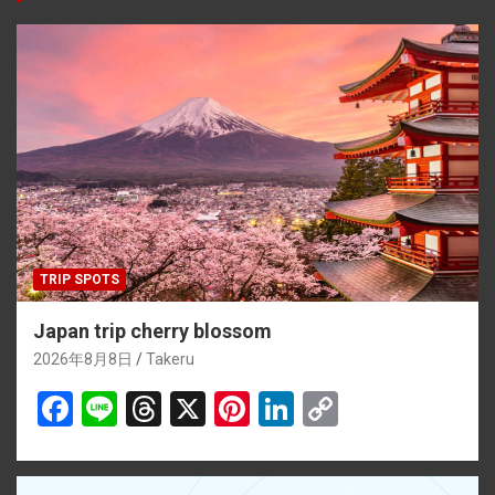
o
d
t
n
n
o
s
k
k
TRIP SPOTS
Japan trip cherry blossom
2026年8月8日
Takeru
F
Li
T
X
Pi
Li
C
a
n
hr
nt
n
o
ce
e
e
er
ke
py