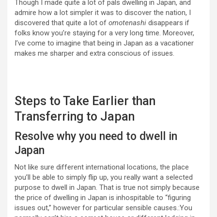
Though I made quite a lot of pals dwelling in Japan, and
admire how a lot simpler it was to discover the nation, I
discovered that quite a lot of
omotenashi
disappears if
folks know you’re staying for a very long time. Moreover,
I’ve come to imagine that being in Japan as a vacationer
makes me sharper and extra conscious of issues.
Steps to Take Earlier than
Transferring to Japan
Resolve why you need to dwell in
Japan
Not like sure different international locations, the place
you’ll be able to simply flip up, you really want a selected
purpose to dwell in Japan. That is true not simply because
the price of dwelling in Japan is inhospitable to “figuring
issues out,” however for particular sensible causes.:You