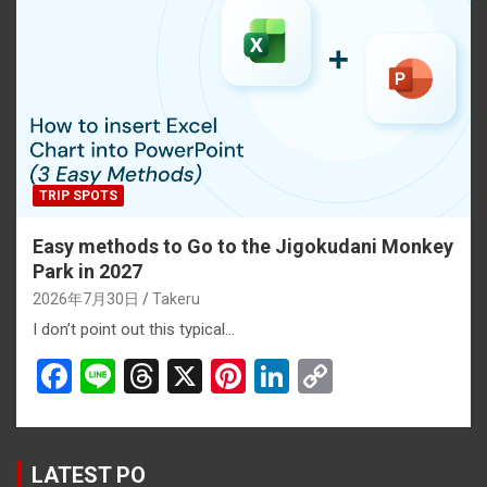
o
d
t
n
n
o
s
k
k
TRIP SPOTS
Easy methods to Go to the Jigokudani Monkey
Park in 2027
2026年7月30日
Takeru
I don’t point out this typical…
F
Li
T
X
Pi
Li
C
a
n
hr
nt
n
o
ce
e
e
er
ke
py
b
a
es
dI
Li
LATEST PO