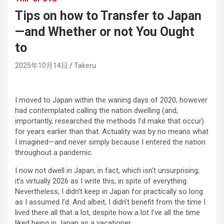
Tips on how to Transfer to Japan
—and Whether or not You Ought
to
2025年10月14日
Takeru
I moved to Japan within the waning days of 2020, however
had contemplated calling the nation dwelling (and,
importantly, researched the methods I’d make that occur)
for years earlier than that. Actuality was by no means what
I imagined—and never simply because I entered the nation
throughout a pandemic.
I now not dwell in Japan, in fact, which isn’t unsurprising;
it’s virtually 2026 as I write this, in spite of everything.
Nevertheless, I didn’t keep in Japan for practically so long
as I assumed I’d. And albeit, I didn’t benefit from the time I
lived there all that a lot, despite how a lot I’ve all the time
liked being in Japan as a vacationer.