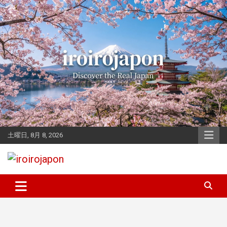
Skip
to
content
土曜日, 8月 8, 2026
Let's enjoy Japan
iroirojapon