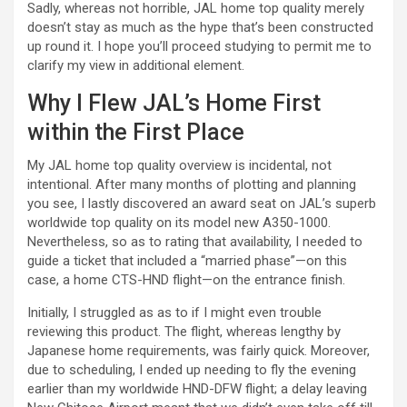
Sadly, whereas not horrible, JAL home top quality merely
doesn’t stay as much as the hype that’s been constructed
up round it. I hope you’ll proceed studying to permit me to
clarify my view in additional element.
Why I Flew JAL’s Home First
within the First Place
My JAL home top quality overview is incidental, not
intentional. After many months of plotting and planning
you see, I lastly discovered an award seat on JAL’s superb
worldwide top quality on its model new A350-1000.
Nevertheless, so as to rating that availability, I needed to
guide a ticket that included a “married phase”—on this
case, a home CTS-HND flight—on the entrance finish.
Initially, I struggled as as to if I might even trouble
reviewing this product. The flight, whereas lengthy by
Japanese home requirements, was fairly quick. Moreover,
due to scheduling, I ended up needing to fly the evening
earlier than my worldwide HND-DFW flight; a delay leaving