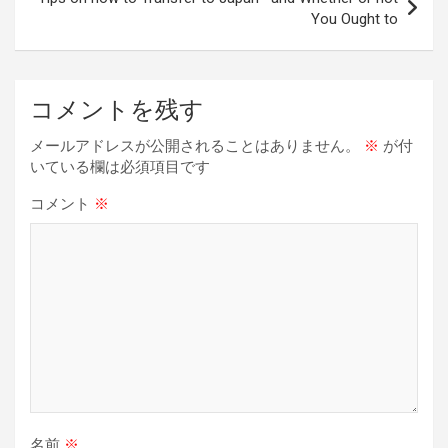
You Ought to
ゲ
ー
シ
コメントを残す
ョ
メールアドレスが公開されることはありません。
※
が付
ン
いている欄は必須項目です
コメント
※
名前
※