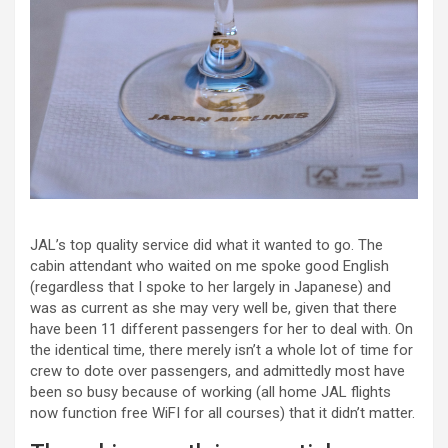
JAL’s top quality service did what it wanted to go. The
cabin attendant who waited on me spoke good English
(regardless that I spoke to her largely in Japanese) and
was as current as she may very well be, given that there
have been 11 different passengers for her to deal with. On
the identical time, there merely isn’t a whole lot of time for
crew to dote over passengers, and admittedly most have
been so busy because of working (all home JAL flights
now function free WiFI for all courses) that it didn’t matter.