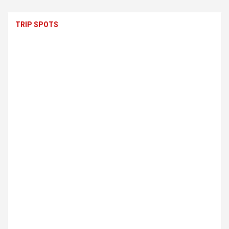
TRIP SPOTS