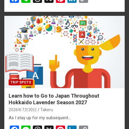
a
n
hr
nt
n
o
ce
e
e
er
ke
py
b
a
es
dI
Li
o
d
t
n
n
o
s
k
k
TRIP SPOTS
Learn how to Go to Japan Throughout
Hokkaido Lavender Season 2027
2026年7月30日
Takeru
As I stay up for my subsequent…