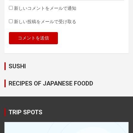
新しいコメントをメールで通知
新しい投稿をメールで受け取る
SUSHI
RECIPES OF JAPANESE FOODD
TRIP SPOTS