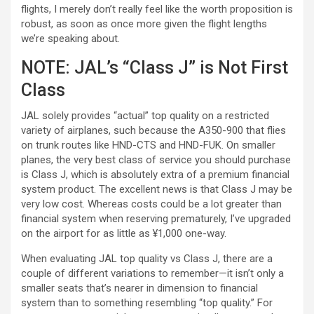
flights, I merely don’t really feel like the worth proposition is
robust, as soon as once more given the flight lengths
we’re speaking about.
NOTE: JAL’s “Class J” is Not First
Class
JAL solely provides “actual” top quality on a restricted
variety of airplanes, such because the A350-900 that flies
on trunk routes like HND-CTS and HND-FUK. On smaller
planes, the very best class of service you should purchase
is Class J, which is absolutely extra of a premium financial
system product. The excellent news is that Class J may be
very low cost. Whereas costs could be a lot greater than
financial system when reserving prematurely, I’ve upgraded
on the airport for as little as ¥1,000 one-way.
When evaluating JAL top quality vs Class J, there are a
couple of different variations to remember—it isn’t only a
smaller seats that’s nearer in dimension to financial
system than to something resembling “top quality.” For