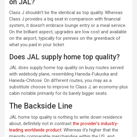
on JAL?
Class J shouldn’t be the identical as top quality. Whereas
Class J provides a big seat in comparison with financial
system, it doesn’t embrace lounge entry or a meal service.
On the brilliant aspect, upgrades are low cost and available
on the airport, typically for pennies on the greenback of
what you paid in your ticket.
Does JAL supply home top quality?
JAL does supply home top quality on busy routes served
with widebody plane, resembling Haneda-Fukuoka and
Haneda-Chitose. On different routes, you may as a
substitute choose to improve to Class J, an economy-plus
cabin notable primarily for its barely bigger seats.
The Backside Line
JAL home top quality is nothing to write down residence
about, definitely not in contrast
the provider’s industry-
leading worldwide product
. Whereas it’s higher that the
majority comparable merchandise within the US, and