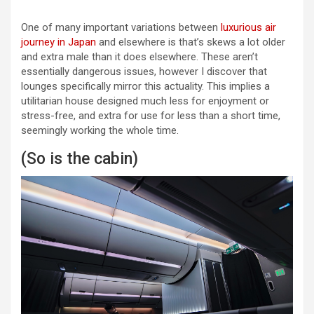
One of many important variations between
luxurious air
journey in Japan
and elsewhere is that’s skews a lot older
and extra male than it does elsewhere. These aren’t
essentially dangerous issues, however I discover that
lounges specifically mirror this actuality. This implies a
utilitarian house designed much less for enjoyment or
stress-free, and extra for use for less than a short time,
seemingly working the whole time.
(So is the cabin)