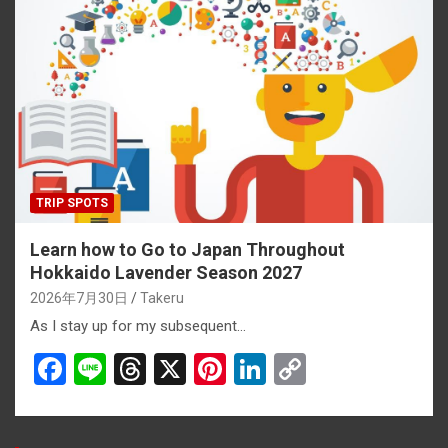
b
a
es
dI
Li
o
d
t
n
n
o
s
k
k
TRIP SPOTS
Learn how to Go to Japan Throughout
Hokkaido Lavender Season 2027
2026年7月30日
Takeru
As I stay up for my subsequent…
F
Li
T
X
Pi
Li
C
a
n
hr
nt
n
o
ce
e
e
er
ke
py