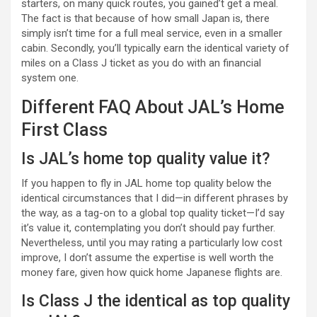
starters, on many quick routes, you gained’t get a meal.
The fact is that because of how small Japan is, there
simply isn’t time for a full meal service, even in a smaller
cabin. Secondly, you’ll typically earn the identical variety of
miles on a Class J ticket as you do with an financial
system one.
Different FAQ About JAL’s Home
First Class
Is JAL’s home top quality value it?
If you happen to fly in JAL home top quality below the
identical circumstances that I did—in different phrases by
the way, as a tag-on to a global top quality ticket—I’d say
it’s value it, contemplating you don’t should pay further.
Nevertheless, until you may rating a particularly low cost
improve, I don’t assume the expertise is well worth the
money fare, given how quick home Japanese flights are.
Is Class J the identical as top quality