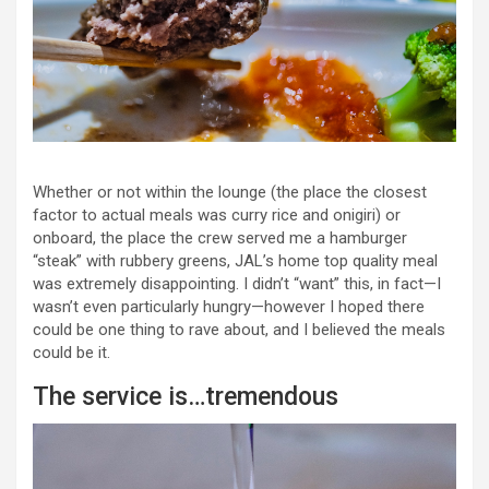
Whether or not within the lounge (the place the closest
factor to actual meals was curry rice and onigiri) or
onboard, the place the crew served me a hamburger
“steak” with rubbery greens, JAL’s home top quality meal
was extremely disappointing. I didn’t “want” this, in fact—I
wasn’t even particularly hungry—however I hoped there
could be one thing to rave about, and I believed the meals
could be it.
The service is…tremendous