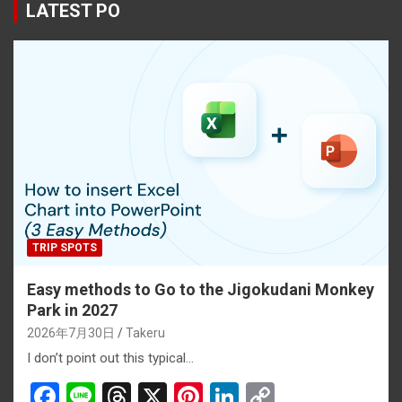
b
a
es
dI
Li
LATEST PO
o
d
t
n
n
o
s
k
k
TRIP SPOTS
Easy methods to Go to the Jigokudani Monkey
Park in 2027
2026年7月30日
Takeru
I don’t point out this typical…
F
Li
T
X
Pi
Li
C