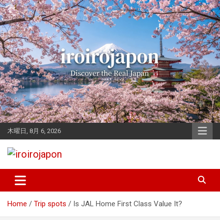
Skip
to
content
木曜日, 8月 6, 2026
Let's enjoy Japan
iroirojapon
Home
Trip spots
Is JAL Home First Class Value It?