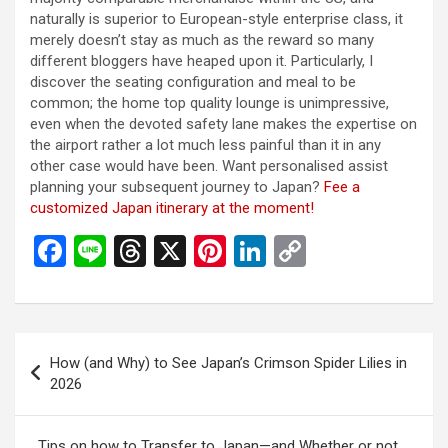
naturally is superior to European-style enterprise class, it
merely doesn’t stay as much as the reward so many
different bloggers have heaped upon it. Particularly, I
discover the seating configuration and meal to be
common; the home top quality lounge is unimpressive,
even when the devoted safety lane makes the expertise on
the airport rather a lot much less painful than it in any
other case would have been. Want personalised assist
planning your subsequent journey to Japan?
Fee a
customized Japan itinerary at the moment!
F
Li
T
X
Pi
Li
C
a
n
hr
nt
n
o
ce
e
e
er
ke
py
b
a
es
dI
Li
投
How (and Why) to See Japan’s Crimson Spider Lilies in
o
d
t
n
n
稿
2026
o
s
k
ナ
k
ビ
Tips on how to Transfer to Japan—and Whether or not