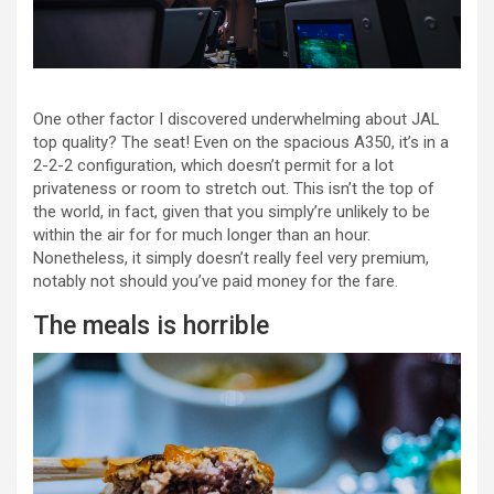
One other factor I discovered underwhelming about JAL
top quality? The seat! Even on the spacious A350, it’s in a
2-2-2 configuration, which doesn’t permit for a lot
privateness or room to stretch out. This isn’t the top of
the world, in fact, given that you simply’re unlikely to be
within the air for for much longer than an hour.
Nonetheless, it simply doesn’t really feel very premium,
notably not should you’ve paid money for the fare.
The meals is horrible