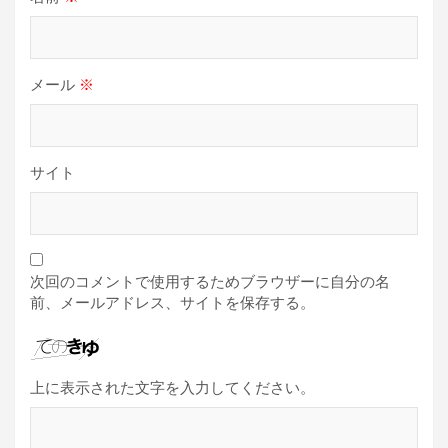
メール
※
サイト
次回のコメントで使用するためブラウザーに自分の名
前、メールアドレス、サイトを保存する。
上に表示された文字を入力してください。