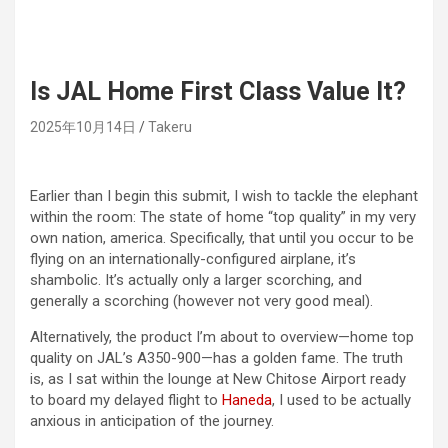
Is JAL Home First Class Value It?
2025年10月14日
Takeru
Earlier than I begin this submit, I wish to tackle the elephant
within the room: The state of home “top quality” in my very
own nation, america. Specifically, that until you occur to be
flying on an internationally-configured airplane, it’s
shambolic. It’s actually only a larger scorching, and
generally a scorching (however not very good meal).
Alternatively, the product I’m about to overview—home top
quality on JAL’s A350-900—has a golden fame. The truth
is, as I sat within the lounge at New Chitose Airport ready
to board my delayed flight to
Haneda
, I used to be actually
anxious in anticipation of the journey.