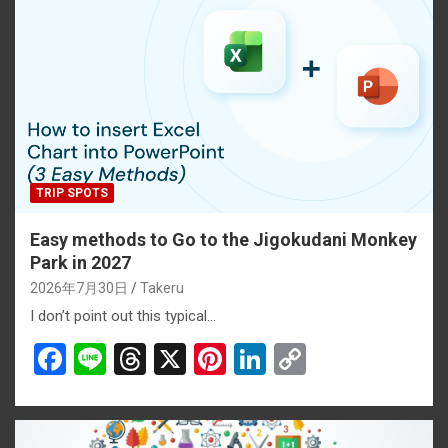
TRIP SPOTS
Easy methods to Go to the Jigokudani Monkey
Park in 2027
2026年7月30日
Takeru
I don’t point out this typical…
F
Li
T
X
Pi
Li
C
a
n
hr
nt
n
o
ce
e
e
er
ke
py