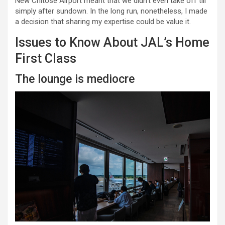
New Chitose Airport meant that we didn’t even take off till
simply after sundown. In the long run, nonetheless, I made
a decision that sharing my expertise could be value it.
Issues to Know About JAL’s Home
First Class
The lounge is mediocre