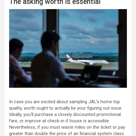
The asking worth is essential
In case you are excited about sampling JAL’s home top
quality, worth ought to actually be your figuring out issue.
Ideally, you’ll purchase a closely discounted promotional
fare, or improve at check-in if house is accessible.
Nevertheless, if you must waste miles on the ticket or pay
greater than double the price of an financial system class