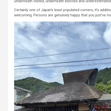
underneath visited, underneath beloved and underestimated
Certainly one of Japan’s least populated corners, it’s addit
welcoming. Persons are genuinely happy that you just’ve mad