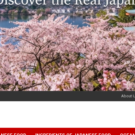
About 