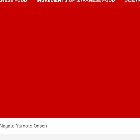
ANESE FOOD
INGREDIENTS OF JAPANESE FOOD
OCEAN
d Nagato Yumoto Onsen