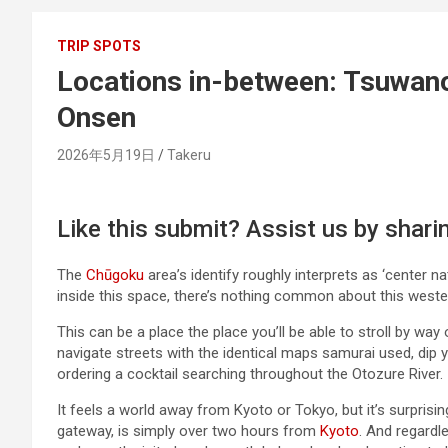
TRIP SPOTS
Locations in-between: Tsuwan
Onsen
2026年5月19日
Takeru
Like this submit? Assist us by sharin
The
Chūgoku
area’s identify roughly interprets as ‘center 
inside this space, there’s nothing common about this west
This can be a place the place you’ll be able to stroll by way
navigate streets with the identical maps samurai used, dip 
ordering a cocktail searching throughout the Otozure River.
It feels a world away from Kyoto or Tokyo, but it’s surprisi
gateway, is simply over two hours from
Kyoto
. And regardl