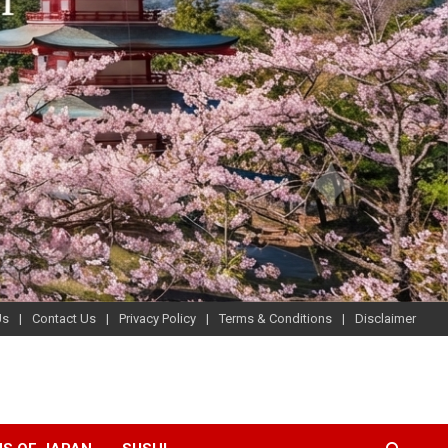
Us
Contact Us
Privacy Policy
Terms & Conditions
Disclaimer