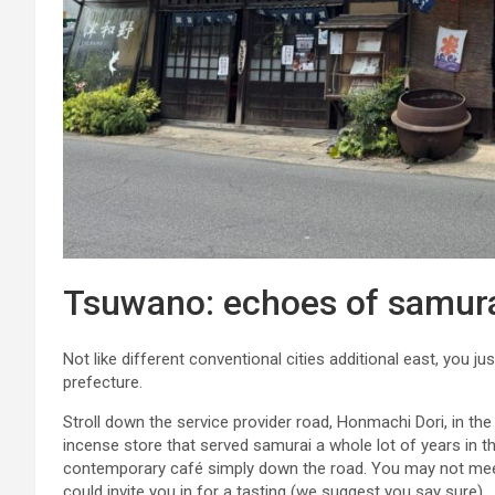
Tsuwano: echoes of samurai
Not like different conventional cities additional east, you ju
prefecture.
Stroll down the service provider road, Honmachi Dori, in the
incense store that served samurai a whole lot of years in th
contemporary café simply down the road. You may not mee
could invite you in for a tasting (we suggest you say sure).