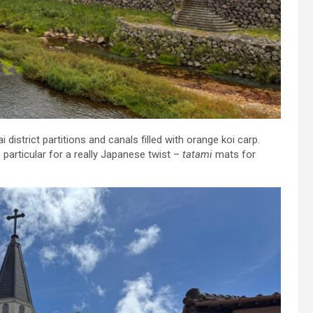
istrict partitions and canals filled with orange koi carp.
 particular for a really Japanese twist –
tatami
mats for