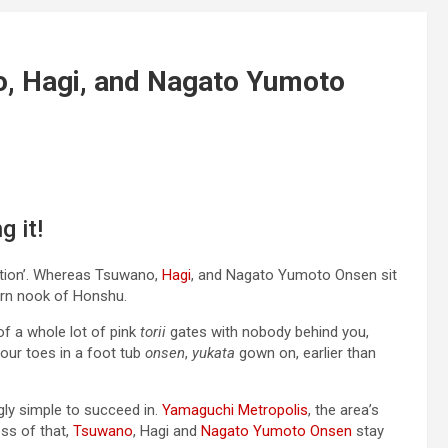
o, Hagi, and Nagato Yumoto
g it!
nation’. Whereas Tsuwano,
Hagi
, and Nagato Yumoto Onsen sit
ern nook of Honshu.
 of a whole lot of pink
torii
gates with nobody behind you,
your toes in a foot tub
onsen
,
yukata
gown on, earlier than
ngly simple to succeed in.
Yamaguchi Metropolis
, the area’s
ess of that,
Tsuwano
, Hagi and
Nagato Yumoto Onsen
stay