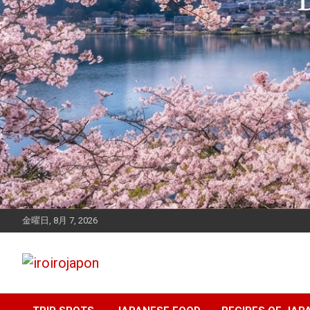
金曜日, 8月 7, 2026
Let's enjoy Japan
iroirojapon