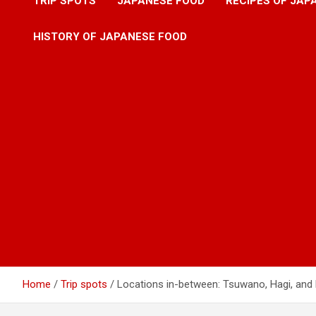
TRIP SPOTS
JAPANESE FOOD
RECIPES OF JAP
HISTORY OF JAPANESE FOOD
Home
Trip spots
Locations in-between: Tsuwano, Hagi, an