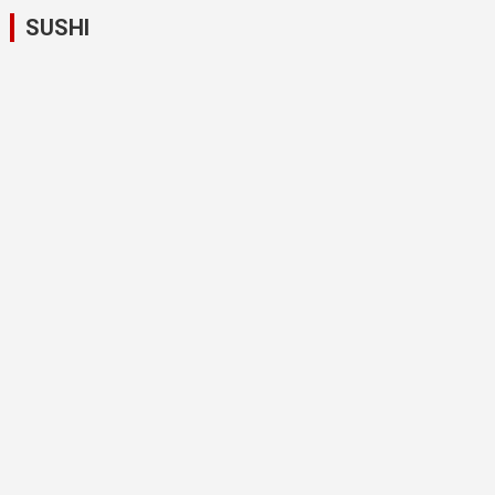
SUSHI