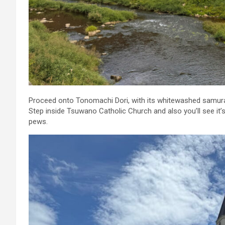
Proceed onto Tonomachi Dori, with its whitewashed samurai d
Step inside Tsuwano Catholic Church and also you’ll see it’s
pews.