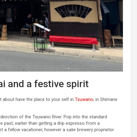
 and a festive spirit
st about have the place to your self in
Tsuwano
, in Shimane
 direction of the Tsuwano River. Pop into the standard
e past, earlier than getting a drip espresso from a
t a fellow vacationer, however a
sake
brewery proprietor