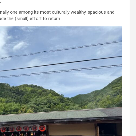
.
ionally one among its most culturally wealthy, spacious and
e the (small) effort to return.