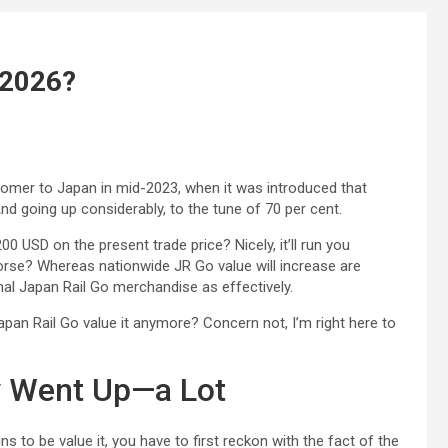
n 2026?
tomer to Japan in mid-2023, when it was introduced that
nd going up considerably, to the tune of 70 per cent.
0 USD on the present trade price? Nicely, it’ll run you
worse? Whereas nationwide JR Go value will increase are
nal Japan Rail Go merchandise as effectively.
apan Rail Go value it anymore? Concern not, I’m right here to
y Went Up—a Lot
s to be value it, you have to first reckon with the fact of the