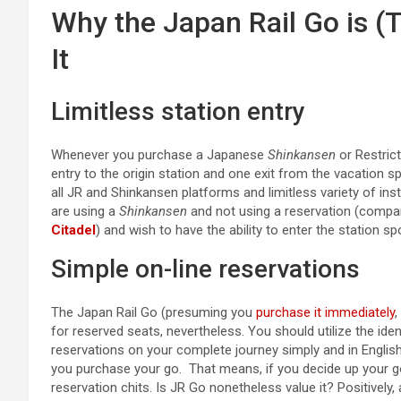
Why the Japan Rail Go is (
It
Limitless station entry
Whenever you purchase a Japanese
Shinkansen
or Restrict
entry to the origin station and one exit from the vacation s
all JR and Shinkansen platforms and limitless variety of inst
are using a
Shinkansen
and not using a reservation (compa
Citadel
) and wish to have the ability to enter the station s
Simple on-line reservations
The Japan Rail Go (presuming you
purchase it immediately
,
for reserved seats, nevertheless. You should utilize the ide
reservations on your complete journey simply and in English.
you purchase your go. That means, if you decide up your go,
reservation chits. Is JR Go nonetheless value it? Positively,