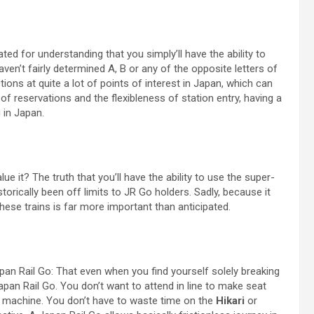
ed for understanding that you simply’ll have the ability to
ven’t fairly determined A, B or any of the opposite letters of
ions at quite a lot of points of interest in Japan, which can
 of reservations and the flexibleness of station entry, having a
 in Japan.
e it? The truth that you’ll have the ability to use the super-
torically been off limits to JR Go holders. Sadly, because it
ese trains is far more important than anticipated.
Japan Rail Go: That even when you find yourself solely breaking
Japan Rail Go. You don’t want to attend in line to make seat
et machine. You don’t have to waste time on the
Hikari
or