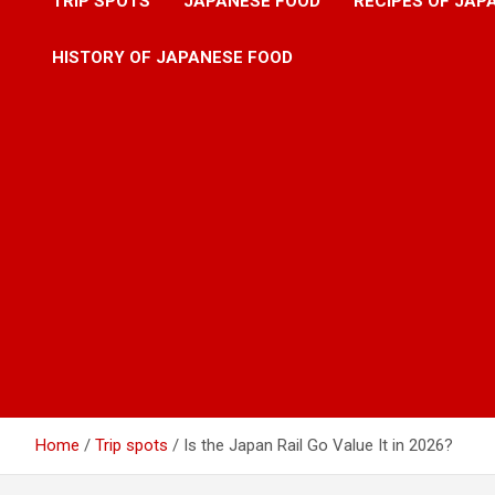
TRIP SPOTS
JAPANESE FOOD
RECIPES OF JAP
HISTORY OF JAPANESE FOOD
Home
Trip spots
Is the Japan Rail Go Value It in 2026?