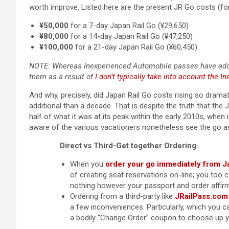
worth improve. Listed here are the present JR Go costs (fo
¥50,000
for a 7-day Japan Rail Go (¥29,650)
¥80,000
for a 14-day Japan Rail Go (¥47,250)
¥100,000
for a 21-day Japan Rail Go (¥60,450)
NOTE: Whereas Inexperienced Automobile passes have addit
them as a result of
I don’t typically take into account the 
And why, precisely, did Japan Rail Go costs rising so dramati
additional than a decade. That is despite the truth that th
half of what it was at its peak within the early 2010s, when
aware of the various vacationers nonetheless see the go a
Direct vs Third-Get together Ordering
When you
order your go immediately from J
of creating seat reservations on-line; you too 
nothing however your passport and order affirm
Ordering from a third-party like
JRailPass.com
a few inconveniences. Particularly, which you ca
a bodily “Change Order” coupon to choose up y