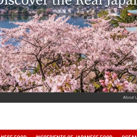
About 