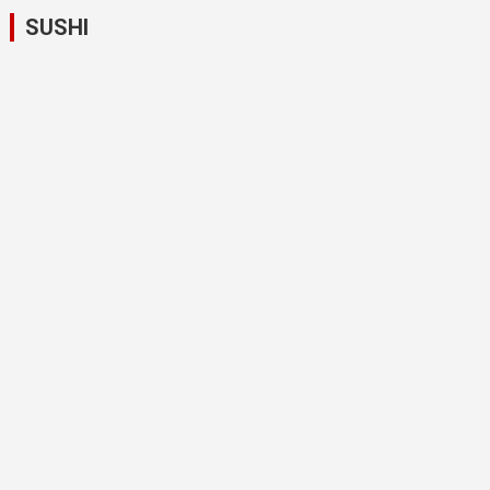
SUSHI