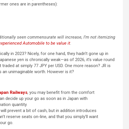
rmer ones are in parentheses):
ionally seen commensurate will increase, I’m not itemizing
Inexperienced Automobile to be value it
.
cally in 2023? Nicely, for one hand, they hadn’t gone up in
e Japanese
yen
is chronically weak—as of 2026, it’s value round
 it traded at simply 77 JPY per USD. One more reason? JR is
s an unimaginable worth. However is it?
apan Railways
, you may benefit from the comfort
can decide up your go as soon as in Japan with
ation quantity.
will prevent a bit of cash, but in addition introduces
n’t reserve seats on-line, and that you simply’ll want
our go.