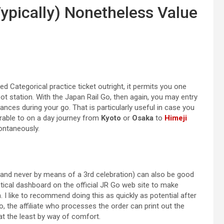
Typically) Nonetheless Value
ed Categorical practice ticket outright, it permits you one
pot station. With the Japan Rail Go, then again, you may entry
ances during your go. That is particularly useful in case you
rable to on a day journey from
Kyoto
or
Osaka
to
Himeji
pontaneously.
 and never by means of a 3rd celebration) can also be good
ntical dashboard on the official JR Go web site to make
 I like to recommend doing this as quickly as potential after
 the affiliate who processes the order can print out the
 at the least by way of comfort.