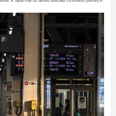
ative. A Japan Rail Go allows basically frictionless journey in