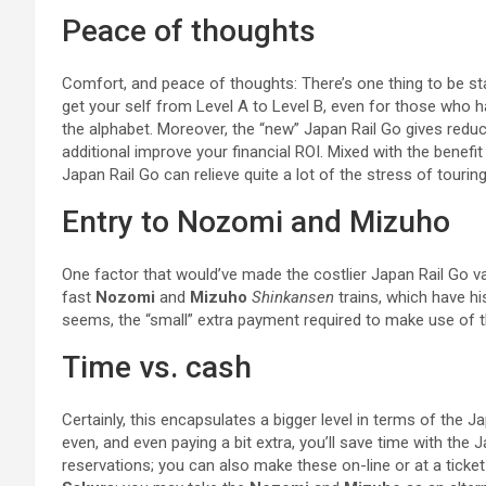
Peace of thoughts
Comfort, and peace of thoughts: There’s one thing to be stat
get your self from Level A to Level B, even for those who ha
the alphabet. Moreover, the “new” Japan Rail Go gives reduct
additional improve your financial ROI. Mixed with the benefit
Japan Rail Go can relieve quite a lot of the stress of touring
Entry to Nozomi and Mizuho
One factor that would’ve made the costlier Japan Rail Go valu
fast
Nozomi
and
Mizuho
Shinkansen
trains, which have his
seems, the “small” extra payment required to make use of th
Time vs. cash
Certainly, this encapsulates a bigger level in terms of the 
even, and even paying a bit extra, you’ll save time with the 
reservations; you can also make these on-line or at a tick