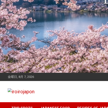
金曜日, 8月 7, 2026
Let's enjoy Japan
iroirojapon