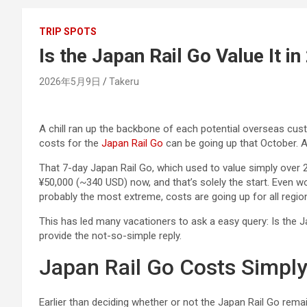
TRIP SPOTS
Is the Japan Rail Go Value It i
2026年5月9日
Takeru
A chill ran up the backbone of each potential overseas cus
costs for the
Japan Rail Go
can be going up that October. A
That 7-day Japan Rail Go, which used to value simply over 20
¥50,000 (~340 USD) now, and that’s solely the start. Even 
probably the most extreme, costs are going up for all regio
This has led many vacationers to ask a easy query: Is the J
provide the not-so-simple reply.
Japan Rail Go Costs Simpl
Earlier than deciding whether or not the Japan Rail Go remain