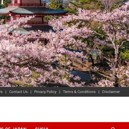
Us
Contact Us
Privacy Policy
Terms & Conditions
Disclaimer