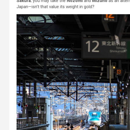
Sakura
; you may take the
Nozomi
and
Mizuho
as an altern
Japan—isn’t that value its weight in gold?