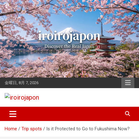
Skip
to
content
金曜日, 8月 7, 2026
Let's enjoy Japan
iroirojapon
Home
Trip spots
Is it Protected to Go to Fukushima Now?