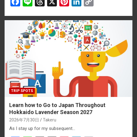
F
Li
T
X
Pi
Li
C
a
n
hr
nt
n
o
ce
e
e
er
ke
py
b
a
es
dI
Li
o
d
t
n
n
o
s
k
k
TRIP SPOTS
Learn how to Go to Japan Throughout
Hokkaido Lavender Season 2027
2026年7月30日
Takeru
As I stay up for my subsequent…