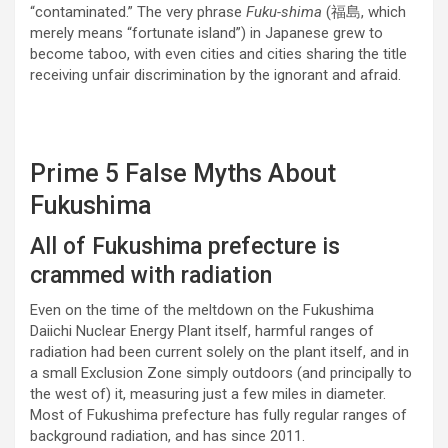
“contaminated.” The very phrase
Fuku-shima
(福島, which
merely means “fortunate island”) in Japanese grew to
become taboo, with even cities and cities sharing the title
receiving unfair discrimination by the ignorant and afraid.
Prime 5 False Myths About
Fukushima
All of Fukushima prefecture is
crammed with radiation
Even on the time of the meltdown on the Fukushima
Daiichi Nuclear Energy Plant itself, harmful ranges of
radiation had been current solely on the plant itself, and in
a small Exclusion Zone simply outdoors (and principally to
the west of) it, measuring just a few miles in diameter.
Most of Fukushima prefecture has fully regular ranges of
background radiation, and has since 2011.