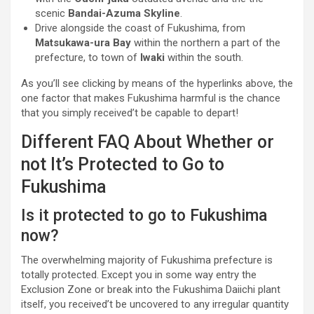
scenic
Bandai-Azuma Skyline
.
Drive alongside the coast of Fukushima, from
Matsukawa-ura Bay
within the northern a part of the
prefecture, to town of
Iwaki
within the south.
As you’ll see clicking by means of the hyperlinks above, the
one factor that makes Fukushima harmful is the chance
that you simply received’t be capable to depart!
Different FAQ About Whether or
not It’s Protected to Go to
Fukushima
Is it protected to go to Fukushima
now?
The overwhelming majority of Fukushima prefecture is
totally protected. Except you in some way entry the
Exclusion Zone or break into the Fukushima Daiichi plant
itself, you received’t be uncovered to any irregular quantity