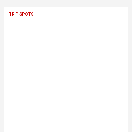
TRIP SPOTS