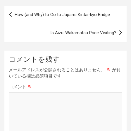
ce
e
e
er
ke
py
b
a
es
dI
Li
投
How (and Why) to Go to Japan’s Kintai-kyo Bridge
o
d
t
n
n
稿
o
s
k
ナ
Is Aizu-Wakamatsu Price Visiting?
k
ビ
ゲ
ー
コメントを残す
シ
メールアドレスが公開されることはありません。
※
が付
ョ
いている欄は必須項目です
ン
コメント
※