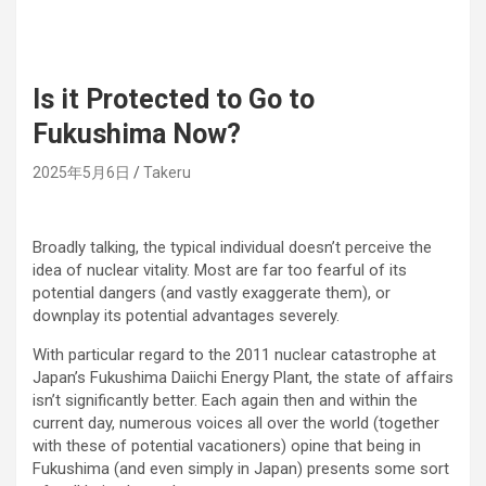
Is it Protected to Go to
Fukushima Now?
2025年5月6日
Takeru
Broadly talking, the typical individual doesn’t perceive the
idea of nuclear vitality. Most are far too fearful of its
potential dangers (and vastly exaggerate them), or
downplay its potential advantages severely.
With particular regard to the 2011 nuclear catastrophe at
Japan’s Fukushima Daiichi Energy Plant, the state of affairs
isn’t significantly better. Each again then and within the
current day, numerous voices all over the world (together
with these of potential vacationers) opine that being in
Fukushima (and even simply in Japan) presents some sort