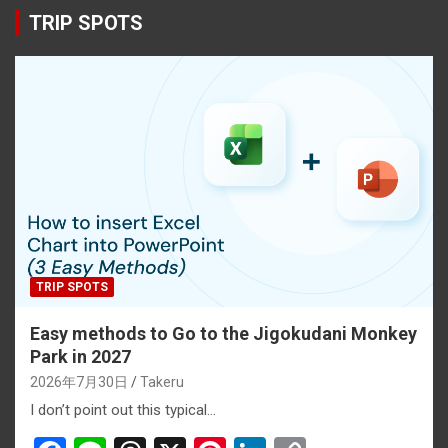
TRIP SPOTS
TRIP SPOTS
Easy methods to Go to the Jigokudani Monkey
Park in 2027
2026年7月30日
Takeru
I don’t point out this typical…