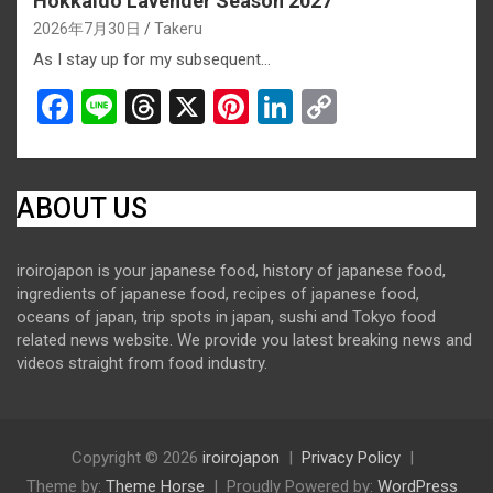
Hokkaido Lavender Season 2027
2026年7月30日
Takeru
As I stay up for my subsequent…
F
Li
T
X
Pi
Li
C
a
n
hr
nt
n
o
ce
e
e
er
ke
py
b
a
es
dI
Li
ABOUT US
o
d
t
n
n
iroirojapon is your japanese food, history of japanese food,
o
s
k
ingredients of japanese food, recipes of japanese food,
k
oceans of japan, trip spots in japan, sushi and Tokyo food
related news website. We provide you latest breaking news and
videos straight from food industry.
Copyright © 2026
iroirojapon
Privacy Policy
Theme by:
Theme Horse
Proudly Powered by:
WordPress