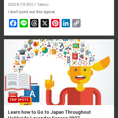
2026年7月30日
Takeru
I don’t point out this typical…
F
Li
T
X
Pi
Li
C
a
n
hr
nt
n
o
ce
e
e
er
ke
py
b
a
es
dI
Li
o
d
t
n
n
o
s
k
k
TRIP SPOTS
Learn how to Go to Japan Throughout