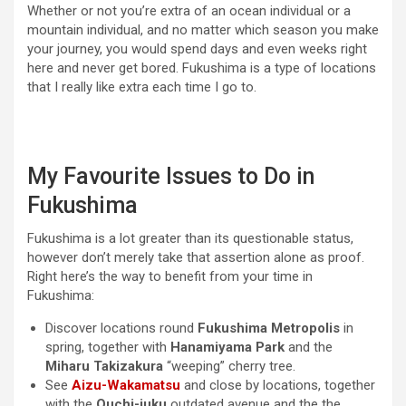
Whether or not you’re extra of an ocean individual or a
mountain individual, and no matter which season you make
your journey, you would spend days and even weeks right
here and never get bored. Fukushima is a type of locations
that I really like extra each time I go to.
My Favourite Issues to Do in
Fukushima
Fukushima is a lot greater than its questionable status,
however don’t merely take that assertion alone as proof.
Right here’s the way to benefit from your time in
Fukushima:
Discover locations round
Fukushima Metropolis
in
spring, together with
Hanamiyama Park
and the
Miharu Takizakura
“weeping” cherry tree.
See
Aizu-Wakamatsu
and close by locations, together
with the
Ouchi-juku
outdated avenue and the the