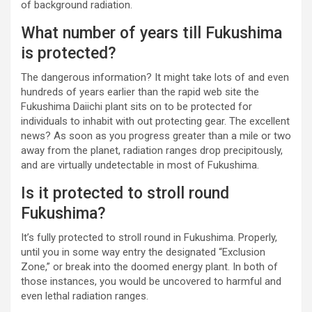
of background radiation.
What number of years till Fukushima
is protected?
The dangerous information? It might take lots of and even
hundreds of years earlier than the rapid web site the
Fukushima Daiichi plant sits on to be protected for
individuals to inhabit with out protecting gear. The excellent
news? As soon as you progress greater than a mile or two
away from the planet, radiation ranges drop precipitously,
and are virtually undetectable in most of Fukushima.
Is it protected to stroll round
Fukushima?
It’s fully protected to stroll round in Fukushima. Properly,
until you in some way entry the designated “Exclusion
Zone,” or break into the doomed energy plant. In both of
those instances, you would be uncovered to harmful and
even lethal radiation ranges.