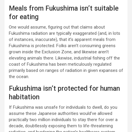
Meals from Fukushima isn’t suitable
for eating
One would assume, figuring out that claims about
Fukushima radiation are typically exaggerated (and, in lots
of instances, inaccurate), that it’s apparent meals from
Fukushima is protected. Folks aren’t consuming greens
grown inside the Exclusion Zone, and likewise aren’t
elevating animals there. Likewise, industrial fishing off the
coast of Fukushima has been meticulously regulated
primarily based on ranges of radiation in given expanses of
the ocean.
Fukushima isn’t protected for human
habitation
If Fukushima was unsafe for individuals to dwell, do you
assume these Japanese authorities would’ve allowed
practically two million individuals to stay there for over a
decade, doubtlessly exposing them to life-threatening