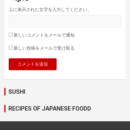
上に表示された文字を入力してください。
新しいコメントをメールで通知
新しい投稿をメールで受け取る
SUSHI
RECIPES OF JAPANESE FOODD