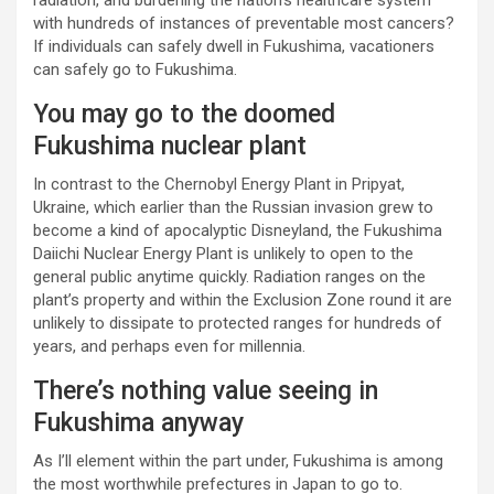
radiation, and burdening the nation’s healthcare system
with hundreds of instances of preventable most cancers?
If individuals can safely dwell in Fukushima, vacationers
can safely go to Fukushima.
You may go to the doomed
Fukushima nuclear plant
In contrast to the Chernobyl Energy Plant in Pripyat,
Ukraine, which earlier than the Russian invasion grew to
become a kind of apocalyptic Disneyland, the Fukushima
Daiichi Nuclear Energy Plant is unlikely to open to the
general public anytime quickly. Radiation ranges on the
plant’s property and within the Exclusion Zone round it are
unlikely to dissipate to protected ranges for hundreds of
years, and perhaps even for millennia.
There’s nothing value seeing in
Fukushima anyway
As I’ll element within the part under, Fukushima is among
the most worthwhile prefectures in Japan to go to.