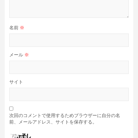
名前
※
メール
※
サイト
次回のコメントで使用するためブラウザーに自分の名
前、メールアドレス、サイトを保存する。