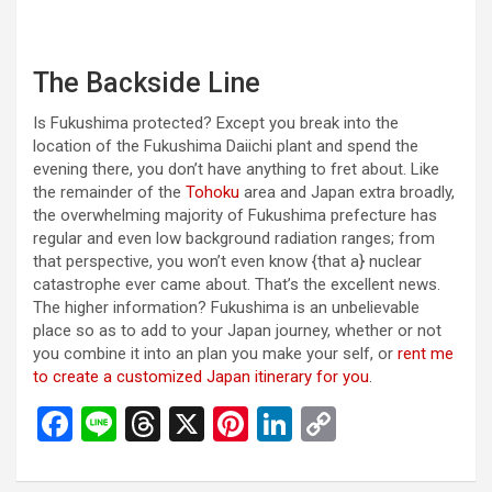
The Backside Line
Is Fukushima protected? Except you break into the
location of the Fukushima Daiichi plant and spend the
evening there, you don’t have anything to fret about. Like
the remainder of the
Tohoku
area and Japan extra broadly,
the overwhelming majority of Fukushima prefecture has
regular and even low background radiation ranges; from
that perspective, you won’t even know {that a} nuclear
catastrophe ever came about. That’s the excellent news.
The higher information? Fukushima is an unbelievable
place so as to add to your Japan journey, whether or not
you combine it into an plan you make your self, or
rent me
to create a customized Japan itinerary for you
.
F
Li
T
X
Pi
Li
C
a
n
hr
nt
n
o