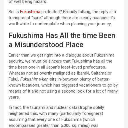
of well being hazard.
So, is
Fukushima
protected? Broadly talking, the reply is a
transparent “sure,” although there are clearly nuances it’s
worthwhile to contemplate when planning your journey.
Fukushima Has All the time Been
a Misunderstood Place
Earlier than we get right into a dialogue about Fukushima
security, we must be sincere that Fukushima has all the
time been one in all Japan’s least-loved prefectures.
Whereas not as overtly maligned as Ibaraki, Saitama or
Fukui,
Fukushima-ken
sits in-between plenty of better-
known locations, which has triggered vacationers to go by
means of it and not using a second look for a lot of many
years.
In fact, the tsunami and nuclear catastrophe solely
heightened this, with many (particularly foreigners)
assuming that every one of Fukushima (which
encompasses greater than 5,000 sq. miles) was