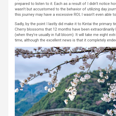
prepared to listen to it. Each as a result of I didn’t notice 
wasn’t but accustomed to the behavior of utilizing day jour
this journey may have a excessive ROI; I wasn’t even able to 
Sadly, by the point I lastly did make it to Kintai the primary 
Cherry blossoms that 12 months have been extraordinarily l
(when they’re usually in full bloom). It will take me eight e
time, although the excellent news is that it completely ended