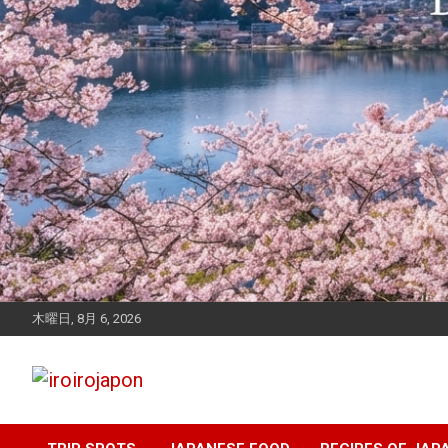
木曜日, 8月 6, 2026
Let's enjoy Japan
iroirojapon