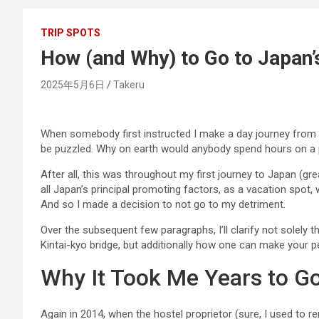
TRIP SPOTS
How (and Why) to Go to Japan’s
2025年5月6日
Takeru
When somebody first instructed I make a day journey from
be puzzled. Why on earth would anybody spend hours on a p
After all, this was throughout my first journey to Japan (grea
all Japan’s principal promoting factors, as a vacation spot,
And so I made a decision to not go to my detriment.
Over the subsequent few paragraphs, I’ll clarify not solely 
Kintai-kyo bridge, but additionally how one can make your p
Why It Took Me Years to Go
Again in 2014, when the hostel proprietor (sure, I used to r