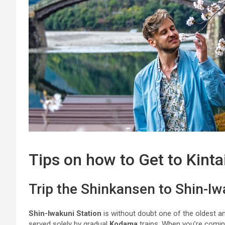
Tips on how to Get to Kinta
Trip the Shinkansen to Shin-Iw
Shin-Iwakuni Station
is without doubt one of the oldest a
served solely by gradual
Kodama
trains. When you’re comi