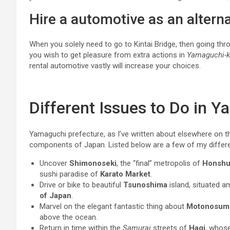
Hire a automotive as an alterna
When you solely need to go to Kintai Bridge, then going th
you wish to get pleasure from extra actions in
Yamaguchi-k
rental automotive vastly will increase your choices.
Different Issues to Do in 
Yamaguchi prefecture, as I’ve written about elsewhere on t
components of Japan. Listed below are a few of my differ
Uncover
Shimonoseki
, the “final” metropolis of
Honsh
sushi paradise of
Karato Market
.
Drive or bike to beautiful
Tsunoshima
island, situated 
of Japan
.
Marvel on the elegant fantastic thing about
Motonosumi 
above the ocean.
Return in time within the
Samurai
streets of
Hagi
, whos