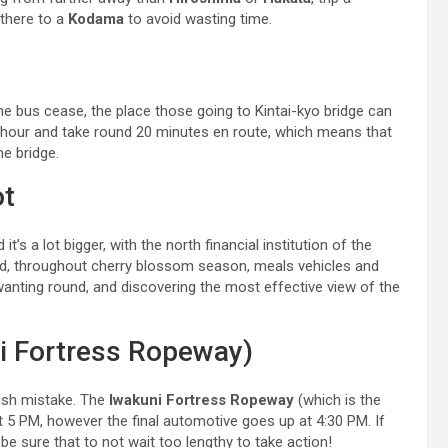
 there to a
Kodama
to avoid wasting time.
the bus cease, the place those going to Kintai-kyo bridge can
 hour and take round 20 minutes en route, which means that
he bridge.
ot
t’s a lot bigger, with the north financial institution of the
(and, throughout cherry blossom season, meals vehicles and
wanting round, and discovering the most effective view of the
i Fortress Ropeway)
olish mistake. The
Iwakuni Fortress Ropeway
(which is the
at 5 PM, however the final automotive goes up at 4:30 PM. If
 be sure that to not wait too lengthy to take action!