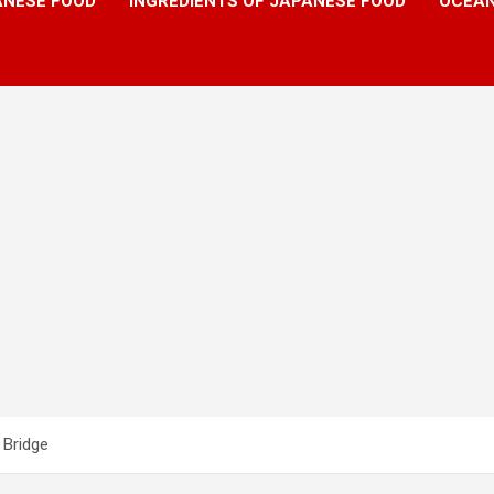
ANESE FOOD
INGREDIENTS OF JAPANESE FOOD
OCEAN
 Bridge