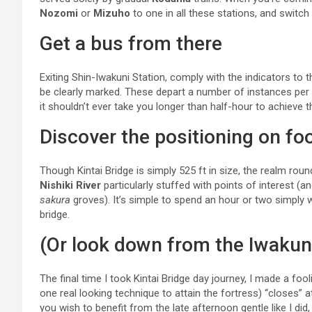
Nozomi
or
Mizuho
to one in all these stations, and switch
Get a bus from there
Exiting Shin-Iwakuni Station, comply with the indicators to 
be clearly marked. These depart a number of instances per
it shouldn’t ever take you longer than half-hour to achieve t
Discover the positioning on fo
Though Kintai Bridge is simply 525 ft in size, the realm round i
Nishiki River
particularly stuffed with points of interest 
sakura
groves). It’s simple to spend an hour or two simply 
bridge.
(Or look down from the Iwakun
The final time I took Kintai Bridge day journey, I made a fo
one real looking technique to attain the fortress) “closes” 
you wish to benefit from the late afternoon gentle like I did,