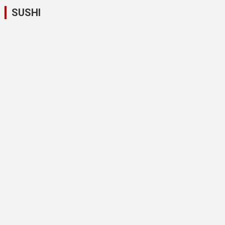
SUSHI