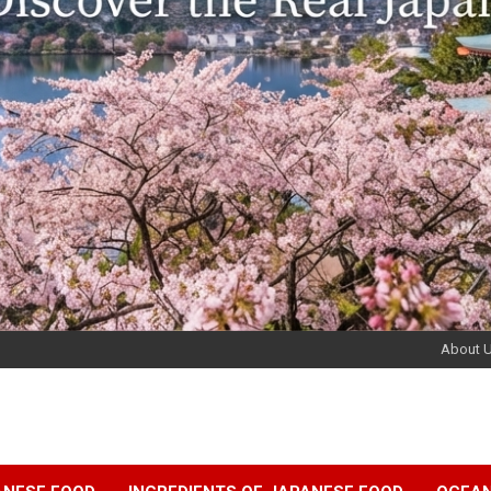
About 