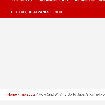
TRIP SPOTS
JAPANESE FOOD
RECIPES OF JAP
HISTORY OF JAPANESE FOOD
Home
Trip spots
How (and Why) to Go to Japan’s Kintai-kyo