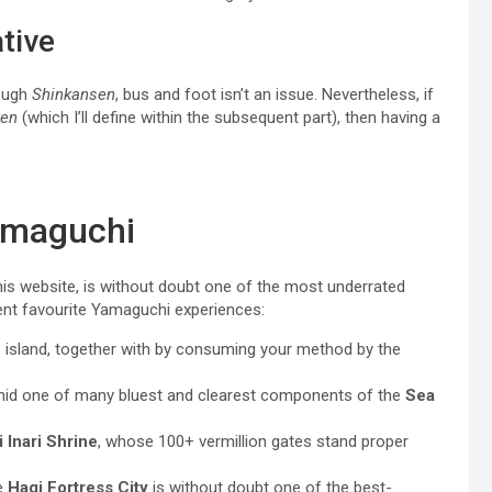
tive
rough
Shinkansen
, bus and foot isn’t an issue. Nevertheless, if
en
(which I’ll define within the subsequent part), then having a
Yamaguchi
his website, is without doubt one of the most underrated
ent favourite Yamaguchi experiences:
u
island, together with by consuming your method by the
amid one of many bluest and clearest components of the
Sea
Inari Shrine
, whose 100+ vermillion gates stand proper
e
Hagi Fortress City
is without doubt one of the best-