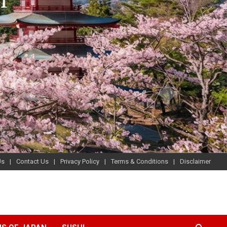
Us
Contact Us
Privacy Policy
Terms & Conditions
Disclaimer