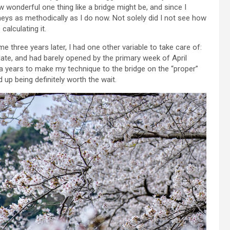
how wonderful one thing like a bridge might be, and since I
neys as methodically as I do now. Not solely did I not see how
calculating it.
time three years later, I had one other variable to take care of:
ate, and had barely opened by the primary week of April
xtra years to make my technique to the bridge on the “proper”
 up being definitely worth the wait.