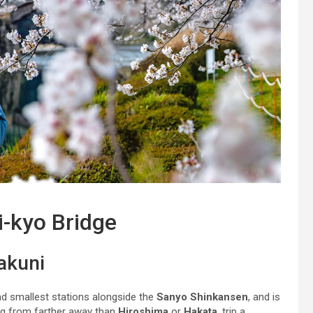
i-kyo Bridge
akuni
nd smallest stations alongside the
Sanyo Shinkansen
, and is
ng from farther away than
Hiroshima
or
Hakata
, trip a