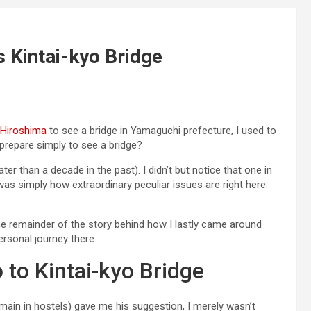
 Kintai-kyo Bridge
Hiroshima
to see a bridge in Yamaguchi prefecture, I used to
repare simply to see a bridge?
ter than a decade in the past). I didn’t but notice that one in
 was simply how extraordinary peculiar issues are right here.
the remainder of the story behind how I lastly came around
ersonal journey there.
 to Kintai-kyo Bridge
emain in hostels) gave me his suggestion, I merely wasn’t