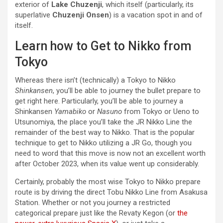
exterior of
Lake Chuzenji
, which itself (particularly, its
superlative
Chuzenji Onsen
) is a vacation spot in and of
itself.
Learn how to Get to Nikko from
Tokyo
Whereas there isn’t (technically) a Tokyo to Nikko
Shinkansen
, you’ll be able to journey the bullet prepare to
get right here. Particularly, you’ll be able to journey a
Shinkansen
Yamabiko
or
Nasuno
from Tokyo or Ueno to
Utsunomiya, the place you’ll take the JR Nikko Line the
remainder of the best way to Nikko. That is the popular
technique to get to Nikko utilizing a JR Go, though you
need to word that this move is now not an excellent worth
after October 2023, when its value went up considerably.
Certainly, probably the most wise Tokyo to Nikko prepare
route is by driving the direct Tobu Nikko Line from Asakusa
Station. Whether or not you journey a restricted
categorical prepare just like the Revaty Kegon (or
the