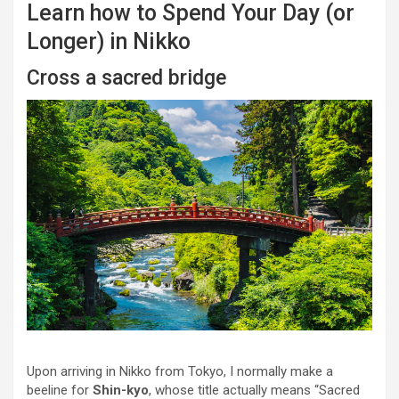
Learn how to Spend Your Day (or
Longer) in Nikko
Cross a sacred bridge
Upon arriving in Nikko from Tokyo, I normally make a
beeline for
Shin-kyo
, whose title actually means “Sacred