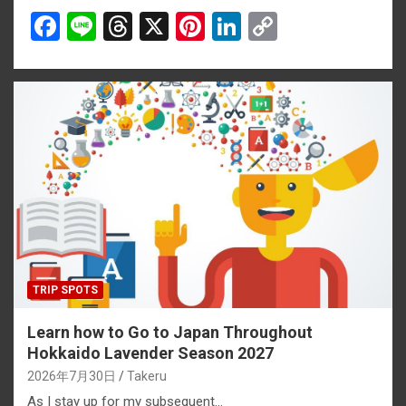
F
Li
T
X
Pi
Li
C
a
n
hr
nt
n
o
ce
e
e
er
ke
py
b
a
es
dI
Li
o
d
t
n
n
o
s
k
k
TRIP SPOTS
Learn how to Go to Japan Throughout
Hokkaido Lavender Season 2027
2026年7月30日
Takeru
As I stay up for my subsequent…