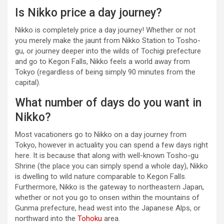
Is Nikko price a day journey?
Nikko is completely price a day journey! Whether or not
you merely make the jaunt from Nikko Station to Tosho-
gu, or journey deeper into the wilds of Tochigi prefecture
and go to Kegon Falls, Nikko feels a world away from
Tokyo (regardless of being simply 90 minutes from the
capital).
What number of days do you want in
Nikko?
Most vacationers go to Nikko on a day journey from
Tokyo, however in actuality you can spend a few days right
here. It is because that along with well-known Tosho-gu
Shrine (the place you can simply spend a whole day), Nikko
is dwelling to wild nature comparable to Kegon Falls.
Furthermore, Nikko is the gateway to northeastern Japan,
whether or not you go to onsen within the mountains of
Gunma prefecture, head west into the Japanese Alps, or
northward into the
Tohoku
area.