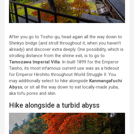
After you go to Tosho-gu, head again all the way down to
Shinkyo bridge (and stroll throughout it, when you haven’t
already) and discover extra deeply. One possibility, which is
strolling distance from the shrine exit, is to go to
Tamozawa Imperial Villa
. In-built 1899 for the Emperor
Taisho, its most infamous current use was as a hideout
for Emperor Hirohito throughout World Struggle II. You
may additionally select to hike alongside
Kanmangafuchi
Abyss
, or sit all the way down to eat locally-made
yuba
,
aka tofu pores and skin.
Hike alongside a turbid abyss