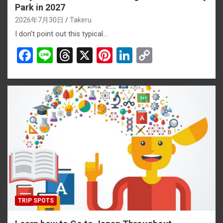
Park in 2027
2026年7月30日
Takeru
I don’t point out this typical…
F
Li
T
X
Pi
Li
C
a
n
hr
nt
n
o
ce
e
e
er
ke
py
b
a
es
dI
Li
o
d
t
n
n
o
s
k
k
TRIP SPOTS