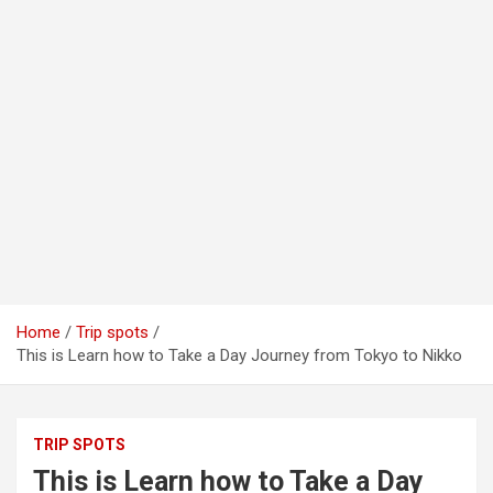
Home
Trip spots
This is Learn how to Take a Day Journey from Tokyo to Nikko
TRIP SPOTS
This is Learn how to Take a Day