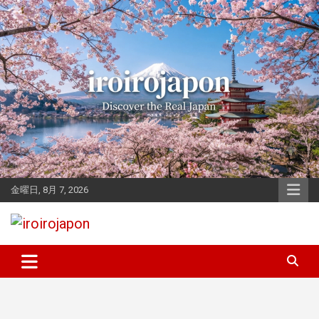
Skip
to
content
金曜日, 8月 7, 2026
Let's enjoy Japan
iroirojapon