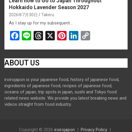
Learn how to Go to Japan Throughout
Hokkaido Lavender Season 2027
2026年7月30日
Takeru
As I stay up for my subsequent…
F
Li
T
X
Pi
Li
C
a
n
hr
nt
n
o
ce
e
e
er
ke
py
b
a
es
dI
Li
ABOUT US
o
d
t
n
n
iroirojapon is your japanese food, history of japanese food,
o
s
k
ingredients of japanese food, recipes of japanese food,
k
oceans of japan, trip spots in japan, sushi and Tokyo food
related news website. We provide you latest breaking news and
videos straight from food industry.
Copyright © 2026
iroirojapon
Privacy Policy