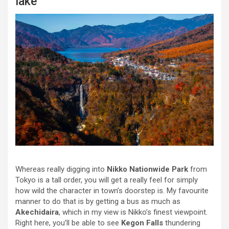
lake
Whereas really digging into
Nikko Nationwide Park
from
Tokyo is a tall order, you will get a really feel for simply
how wild the character in town’s doorstep is. My favourite
manner to do that is by getting a bus as much as
Akechidaira
, which in my view is Nikko’s finest viewpoint.
Right here, you’ll be able to see
Kegon Falls
thundering