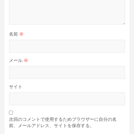
名前
※
メール
※
サイト
次回のコメントで使用するためブラウザーに自分の名
前、メールアドレス、サイトを保存する。