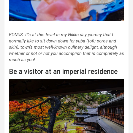
BONUS: It’s at this level in my Nikko day journey that I
normally like to sit down down for
yuba
(tofu pores and
skin), town’s most well-known culinary delight, although
whether or not or not you accomplish that is completely as
much as you!
Be a visitor at an imperial residence