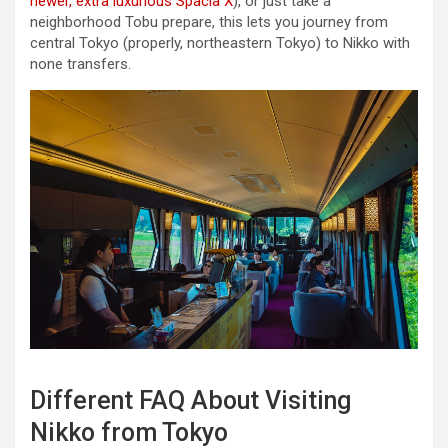
newer, extra luxurious Spacia X
), or just take a
neighborhood Tobu prepare, this lets you journey from
central Tokyo (properly, northeastern Tokyo) to Nikko with
none transfers.
Different FAQ About Visiting
Nikko from Tokyo