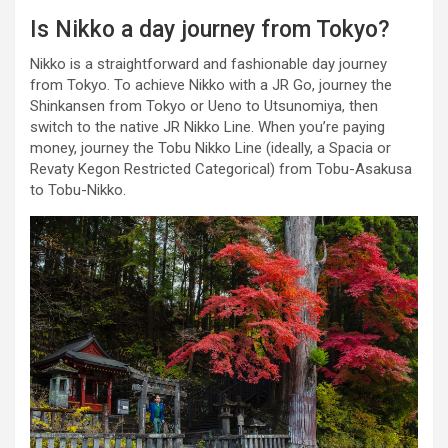
Is Nikko a day journey from Tokyo?
Nikko is a straightforward and fashionable day journey
from Tokyo. To achieve Nikko with a JR Go, journey the
Shinkansen from Tokyo or Ueno to Utsunomiya, then
switch to the native JR Nikko Line. When you’re paying
money, journey the Tobu Nikko Line (ideally, a Spacia or
Revaty Kegon Restricted Categorical) from Tobu-Asakusa
to Tobu-Nikko.