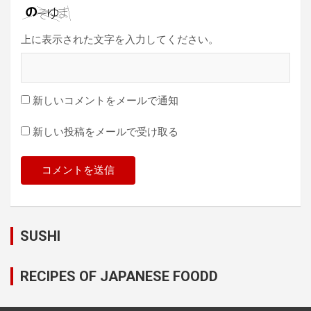
上に表示された文字を入力してください。
新しいコメントをメールで通知
新しい投稿をメールで受け取る
SUSHI
RECIPES OF JAPANESE FOODD