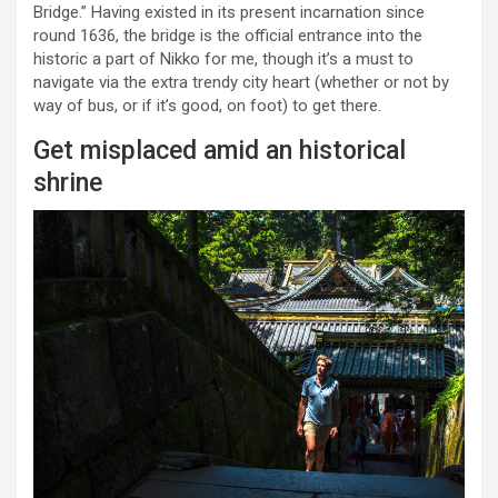
Bridge.” Having existed in its present incarnation since
round 1636, the bridge is the official entrance into the
historic a part of Nikko for me, though it’s a must to
navigate via the extra trendy city heart (whether or not by
way of bus, or if it’s good, on foot) to get there.
Get misplaced amid an historical
shrine