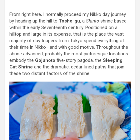
From right here, I normally proceed my Nikko day journey
by heading up the hill to
Tosho-gu
, a
Shinto
shrine based
within the early Seventeenth century. Positioned on a
hilltop and large in its expanse, that is the place the vast
majority of day trippers from Tokyo spend everything of
their time in Nikko—and with good motive. Throughout the
shrine advanced, probably the most picturesque locations
embody the
Gojunoto
five-story pagoda, the
Sleeping
Cat Shrine
and the dramatic, cedar-lined paths that join
these two distant factors of the shrine.