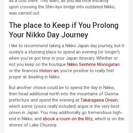
as a God there. This want, as you will note instantly
upon crossing the Shin-kyo bridge into outdated Nikko,
was carried out.
The place to Keep if You Prolong
Your Nikko Day Journey
I like to recommend taking a Nikko Japan day journey, but it
surely’s a stunning place to spend an evening (or longer!)
when you’ve got time in your Japan itinerary. Whether or
not you keep on the boutique
Nikko Senhime Monogatari
or the finances
Hotori-an
, you’re positive to really feel
proper at dwelling in Nikko.
But another choice could be to spend the day in Nikko,
then head additional north into the mountains of Gunma
prefecture and spend the evening at
Takaragawa Onsen
,
which some (yours really included) argue is the very best
onsen
in Japan. You may additionally go tremendous high-
end in Nikko, and
ebook a room on the Ritz
, which is on the
shores of Lake Chuzenji.