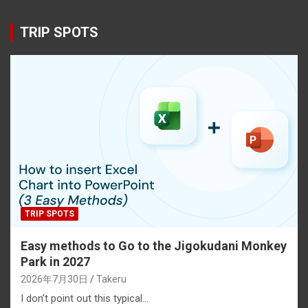
TRIP SPOTS
TRIP SPOTS
Easy methods to Go to the Jigokudani Monkey
Park in 2027
2026年7月30日
Takeru
I don’t point out this typical…