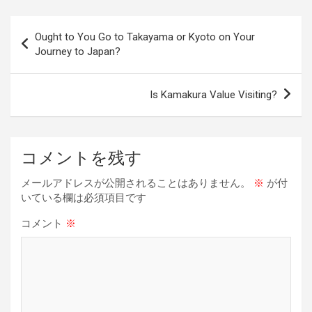
ce
e
e
er
ke
py
b
a
es
dI
Li
投
Ought to You Go to Takayama or Kyoto on Your
o
d
t
n
n
稿
Journey to Japan?
o
s
k
ナ
k
ビ
Is Kamakura Value Visiting?
ゲ
ー
コメントを残す
シ
ョ
メールアドレスが公開されることはありません。
※
が付
いている欄は必須項目です
ン
コメント
※