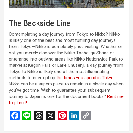
The Backside Line
Contemplating a day journey from Tokyo to Nikko? Nikko
is likely one of the best and most fulfilling day journeys
from Tokyo—Nikko is completely price visiting! Whether or
not you merely discover the Nikko Tosho-gu Shrine or
enterprise into outlying areas like Nikko Nationwide Park to
marvel at Kegon Falls or Lake Chuzenji, a day journey from
Tokyo to Nikko is likely one of the most illuminating
methods to interrupt up
the times you spend in Tokyo
.
Nikko can be a superb place to remain in a single day when
you’ve got time. Wish to guarantee your subsequent
journey to Japan is one for the document books?
Rent me
to plan it!
F
Li
T
X
Pi
Li
C
a
n
hr
nt
n
o