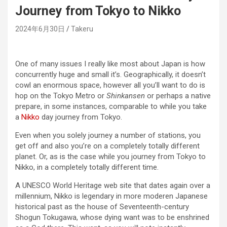
Journey from Tokyo to Nikko
2024年6月30日
Takeru
One of many issues I really like most about Japan is how
concurrently huge and small it’s. Geographically, it doesn’t
cowl an enormous space, however all you’ll want to do is
hop on the Tokyo Metro or
Shinkansen
or perhaps a native
prepare, in some instances, comparable to while you take
a
Nikko
day journey from Tokyo.
Even when you solely journey a number of stations, you
get off and also you’re on a completely totally different
planet. Or, as is the case while you journey from Tokyo to
Nikko, in a completely totally different time.
A UNESCO World Heritage web site that dates again over a
millennium, Nikko is legendary in more moderen Japanese
historical past as the house of Seventeenth-century
Shogun Tokugawa, whose dying want was to be enshrined