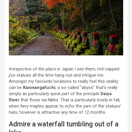
Irrespective of the place in Japan I see them, red-capped
jizo
statues all the time hang-out and intrigue me.
Amongst my favourite locations to really feel this vitality
can be
Kanmangafuchi
, a so-called “abyss” that’s really
simply an particularly quick part of the principle
Daiya
River
that flows via Nikko. That is particularly lovely in fall,
when fiery maples appear to echo the yarn of the statues’
hats, however is attractive any time of 12 months.
Admire a waterfall tumbling out of a