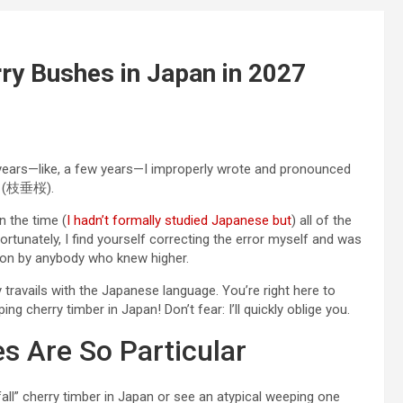
ry Bushes in Japan in 2027
r years—like, a few years—I improperly wrote and pronounced
(枝垂桜).
on the time (
I hadn’t formally studied Japanese but
) all of the
rtunately, I find yourself correcting the error myself and was
pon by anybody who knew higher.
y travails with the Japanese language. You’re right here to
g cherry timber in Japan! Don’t fear: I’ll quickly oblige you.
 Are So Particular
ll” cherry timber in Japan or see an atypical weeping one