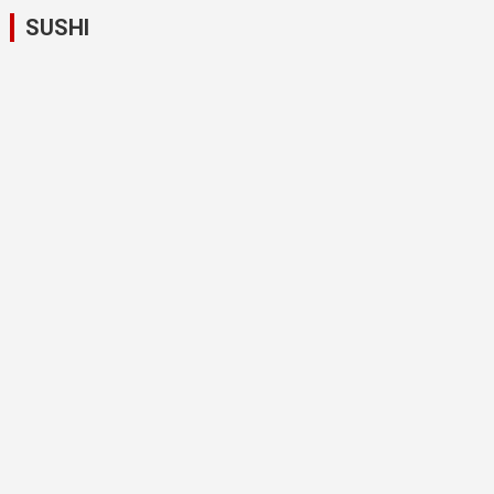
SUSHI