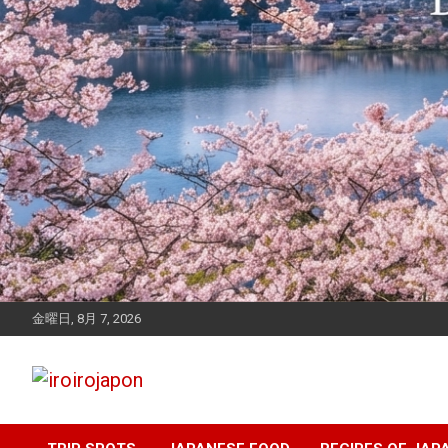
金曜日, 8月 7, 2026
Let's enjoy Japan
iroirojapon