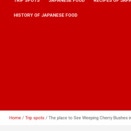
TRIP SPOTS
JAPANESE FOOD
RECIPES OF JAP
HISTORY OF JAPANESE FOOD
Home
Trip spots
The place to See Weeping Cherry Bushes i