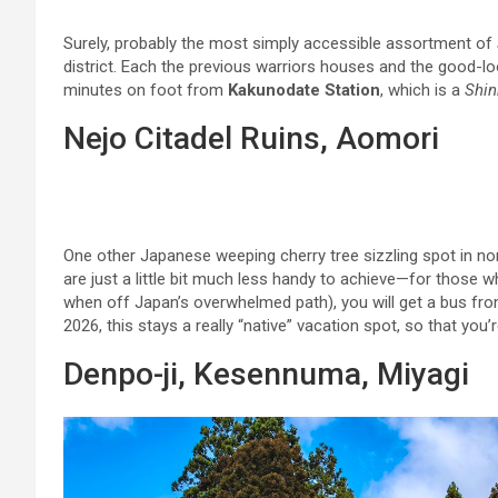
Surely, probably the most simply accessible assortment of
district. Each the previous warriors houses and the good-lo
minutes on foot from
Kakunodate Station
, which is a
Shi
Nejo Citadel Ruins, Aomori
One other Japanese weeping cherry tree sizzling spot in no
are just a little bit much less handy to achieve—for those w
when off Japan’s overwhelmed path), you will get a bus fr
2026, this stays a really “native” vacation spot, so that you
Denpo-ji, Kesennuma, Miyagi