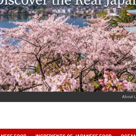
About 