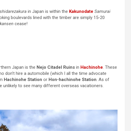
shidarezakura
in Japan is within the
Kakunodate
Samurai
oking boulevards lined with the timber are simply 15-20
nkansen
cease!
rthern Japan is the
Nejo Citadel Ruins
in
Hachinohe
. These
ho don’t hire a automobile (which I all the time advocate
om
Hachinohe Station
or
Hon-hachinohe Station
. As of
’re unlikely to see many different overseas vacationers.