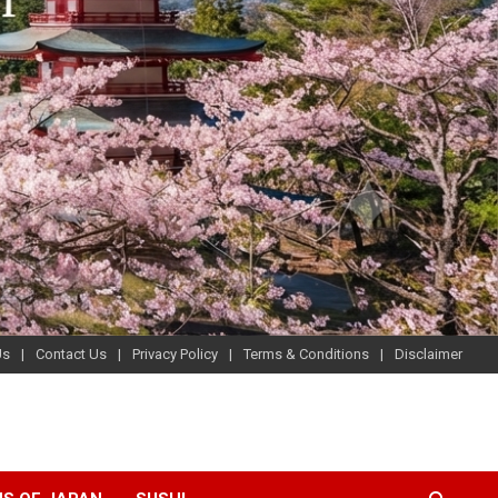
Us
Contact Us
Privacy Policy
Terms & Conditions
Disclaimer