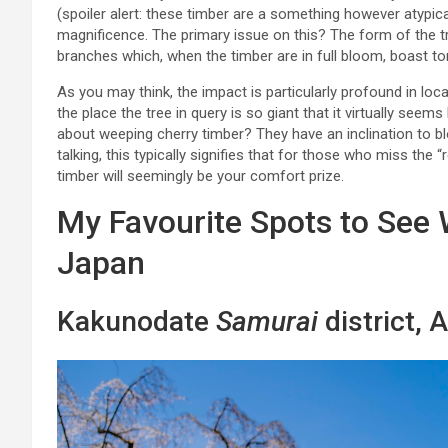
(spoiler alert: these timber are a something however atypical
magnificence. The primary issue on this? The form of the tree
branches which, when the timber are in full bloom, boast to
As you may think, the impact is particularly profound in lo
the place the tree in query is so giant that it virtually see
about weeping cherry timber? They have an inclination to bl
talking, this typically signifies that for those who miss the “
timber will seemingly be your comfort prize.
My Favourite Spots to See
Japan
Kakunodate
Samurai
district, A