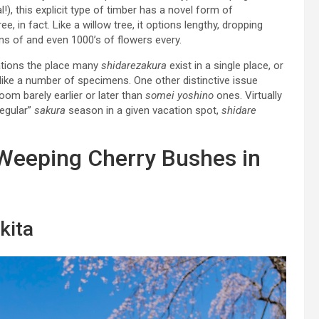
!), this explicit type of timber has a novel form of
, in fact. Like a willow tree, it options lengthy, dropping
ns of and even 1000’s of flowers every.
cations the place many
shidarezakura
exist in a single place, or
ms like a number of specimens. One other distinctive issue
oom barely earlier or later than
somei yoshino
ones. Virtually
regular”
sakura
season in a given vacation spot,
shidare
 Weeping Cherry Bushes in
kita