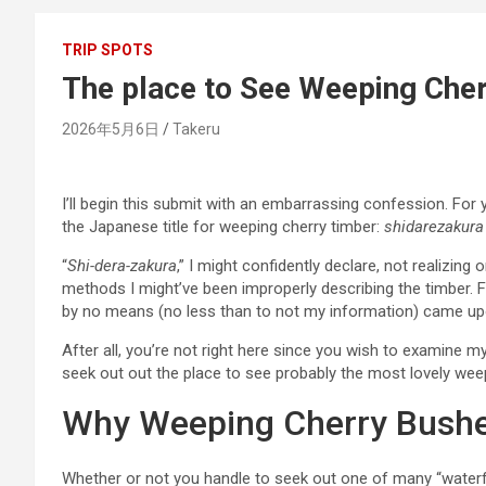
TRIP SPOTS
The place to See Weeping Cher
2026年5月6日
Takeru
I’ll begin this submit with an embarrassing confession. Fo
the Japanese title for weeping cherry timber:
shidarezakura
“
Shi-dera-zakura
,” I might confidently declare, not realizing 
methods I might’ve been improperly describing the timber. Fo
by no means (no less than to not my information) came u
After all, you’re not right here since you wish to examine m
seek out out the place to see probably the most lovely weepin
Why Weeping Cherry Bushes
Whether or not you handle to seek out one of many “waterfa