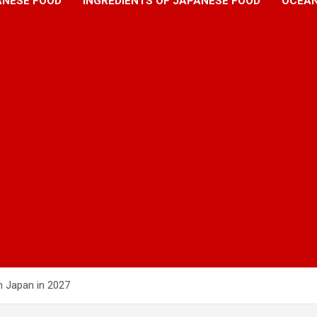
ANESE FOOD
INGREDIENTS OF JAPANESE FOOD
OCEAN
n Japan in 2027