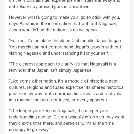
on the mountainside, experience the Fifties tramway and
eat
kakuni
soy braised pork in Chinatown.
However what’s going to make your go to stick with you,
says Alastair, is the information that with out Nagasaki,
Japan wouldn’t be the nation it’s as we speak:
“For me, it’s the place the place fashionable Japan began.
You merely can not comprehend Japan’s growth with out
visiting Nagasaki and understanding it for your self.
“The clearest approach to clarify it’s that Nagasaki is a
reminder that Japan isn’t simply Japanese.
“Like some other nation, it’s a mosaic of historical past,
cultures, religions and fused expertise. Its shared historical
past runs by way of its communities, meals and festivals
in a manner that isn’t contrived, or overly apparent.
“The longer your keep in Nagasaki, the deeper your
understanding can go. Clients typically inform us they want
they’d extra time there, and personally, I’m all the time
unhappy to go away.”