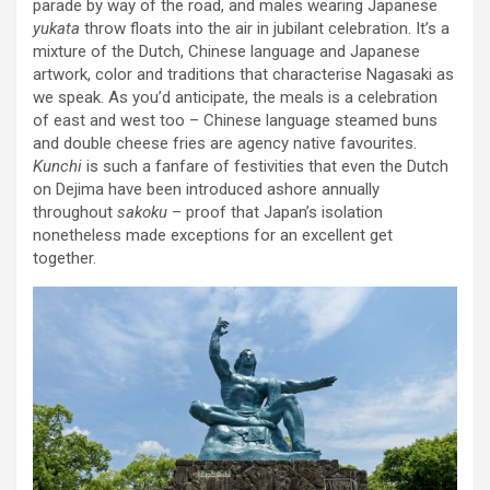
parade by way of the road, and males wearing Japanese
yukata
throw floats into the air in jubilant celebration. It’s a
mixture of the Dutch, Chinese language and Japanese
artwork, color and traditions that characterise Nagasaki as
we speak. As you’d anticipate, the meals is a celebration
of east and west too – Chinese language steamed buns
and double cheese fries are agency native favourites.
Kunchi
is such a fanfare of festivities that even the Dutch
on Dejima have been introduced ashore annually
throughout
sakoku
– proof that Japan’s isolation
nonetheless made exceptions for an excellent get
together.