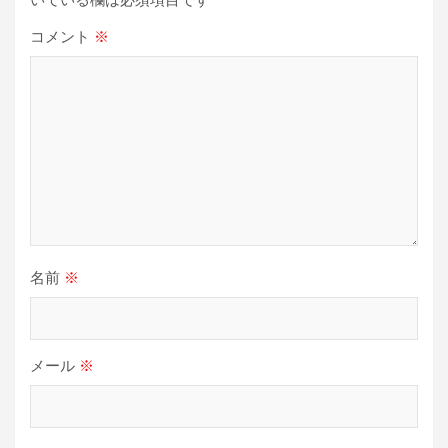
ン
コメント
※
名前
※
メール
※