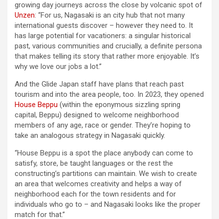
growing day journeys across the close by volcanic spot of
Unzen
: “For us, Nagasaki is an city hub that not many
international guests discover – however they need to. It
has large potential for vacationers: a singular historical
past, various communities and crucially, a definite persona
that makes telling its story that rather more enjoyable. It’s
why we love our jobs a lot.”
And the Glide Japan staff have plans that reach past
tourism and into the area people, too. In 2023, they opened
House Beppu
(within the eponymous sizzling spring
capital, Beppu) designed to welcome neighborhood
members of any age, race or gender. They’re hoping to
take an analogous strategy in Nagasaki quickly.
“House Beppu is a spot the place anybody can come to
satisfy, store, be taught languages or the rest the
constructing’s partitions can maintain. We wish to create
an area that welcomes creativity and helps a way of
neighborhood each for the town residents and for
individuals who go to – and Nagasaki looks like the proper
match for that.”