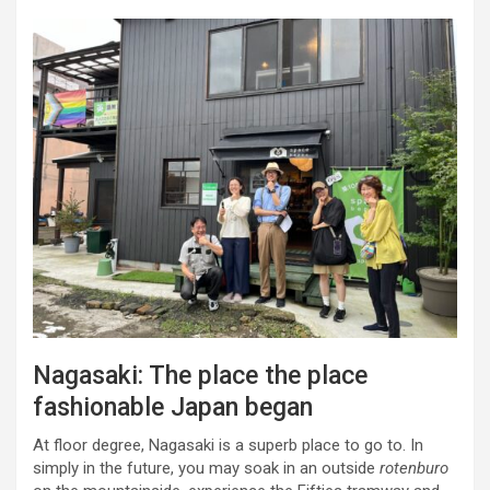
Nagasaki: The place the place
fashionable Japan began
At floor degree, Nagasaki is a superb place to go to. In
simply in the future, you may soak in an outside
rotenburo