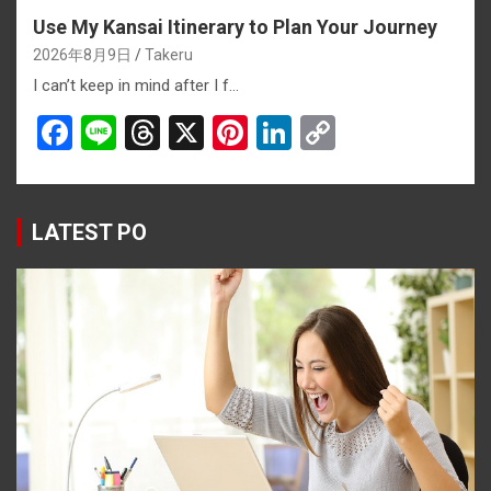
Use My Kansai Itinerary to Plan Your Journey
2026年8月9日
Takeru
I can’t keep in mind after I f…
F
Li
T
X
Pi
Li
C
a
n
hr
nt
n
o
ce
e
e
er
ke
py
b
a
es
dI
Li
LATEST PO
o
d
t
n
n
o
s
k
k