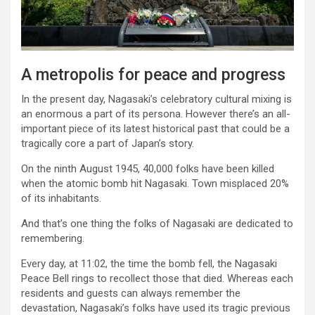
A metropolis for peace and progress
In the present day, Nagasaki’s celebratory cultural mixing is
an enormous a part of its persona. However there’s an all-
important piece of its latest historical past that could be a
tragically core a part of Japan’s story.
On the ninth August 1945, 40,000 folks have been killed
when the atomic bomb hit Nagasaki. Town misplaced 20%
of its inhabitants.
And that’s one thing the folks of Nagasaki are dedicated to
remembering.
Every day, at 11:02, the time the bomb fell, the Nagasaki
Peace Bell rings to recollect those that died. Whereas each
residents and guests can always remember the
devastation, Nagasaki’s folks have used its tragic previous