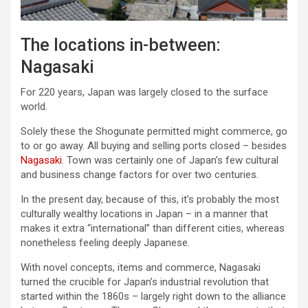
The locations in-between:
Nagasaki
For 220 years, Japan was largely closed to the surface
world.
Solely these the Shogunate permitted might commerce, go
to or go away. All buying and selling ports closed – besides
Nagasaki
. Town was certainly one of Japan’s few cultural
and business change factors for over two centuries.
In the present day, because of this, it’s probably the most
culturally wealthy locations in Japan – in a manner that
makes it extra “international” than different cities, whereas
nonetheless feeling deeply Japanese.
With novel concepts, items and commerce, Nagasaki
turned the crucible for Japan’s industrial revolution that
started within the 1860s – largely right down to the alliance