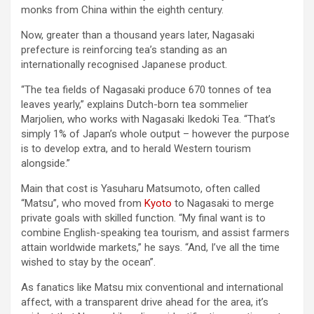
monks from China within the eighth century.
Now, greater than a thousand years later, Nagasaki
prefecture is reinforcing tea’s standing as an
internationally recognised Japanese product.
“The tea fields of Nagasaki produce 670 tonnes of tea
leaves yearly,” explains Dutch-born tea sommelier
Marjolien, who works with Nagasaki Ikedoki Tea. “That’s
simply 1% of Japan’s whole output – however the purpose
is to develop extra, and to herald Western tourism
alongside.”
Main that cost is Yasuharu Matsumoto, often called
“Matsu”, who moved from
Kyoto
to Nagasaki to merge
private goals with skilled function. “My final want is to
combine English-speaking tea tourism, and assist farmers
attain worldwide markets,” he says. “And, I’ve all the time
wished to stay by the ocean”.
As fanatics like Matsu mix conventional and international
affect, with a transparent drive ahead for the area, it’s