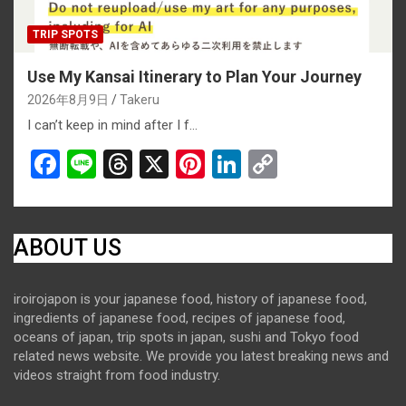
TRIP SPOTS
Use My Kansai Itinerary to Plan Your Journey
2026年8月9日
Takeru
I can’t keep in mind after I f…
F
Li
T
X
Pi
Li
C
a
n
hr
nt
n
o
ce
e
e
er
ke
py
b
a
es
dI
Li
ABOUT US
o
d
t
n
n
iroirojapon is your japanese food, history of japanese food,
o
s
k
ingredients of japanese food, recipes of japanese food,
k
oceans of japan, trip spots in japan, sushi and Tokyo food
related news website. We provide you latest breaking news and
videos straight from food industry.