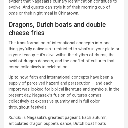
evident that Nagasaki’s culinary identification continues to
evolve. And guests can style it of their morning cup of
ocha
or their night meal in Chinatown.
Dragons, Dutch boats and double
cheese fries
The transformation of international concepts into one
thing joyfully native isn’t restricted to what’s in your plate or
in your teacup – it’s alive within the rhythm of drums, the
swirl of dragon dancers, and the conflict of cultures that
come collectively in celebration.
Up to now, faith and international concepts have been a
supply of perceived hazard and persecution – and each
import was looked for biblical literature and symbols. In the
present day, Nagasaki’s fusion of cultures comes
collectively at excessive quantity and in full color
throughout festivals.
Kunchi
is Nagasaki’s greatest pageant. Each autumn,
articulated dragon puppets dance, Dutch boat floats