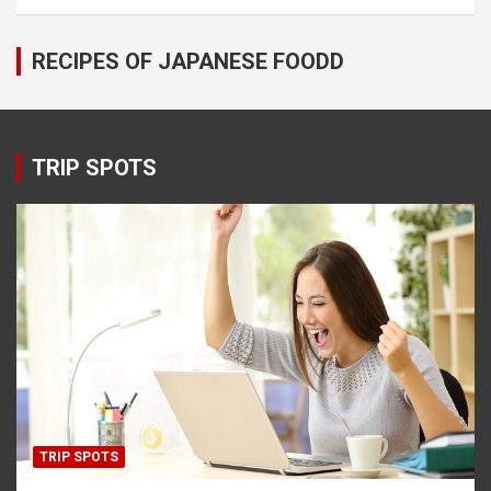
RECIPES OF JAPANESE FOODD
TRIP SPOTS
TRIP SPOTS