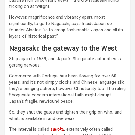
Japan’s high three-night views – the city Nagasaki lights
flicking on at twilight.
However, magnificence and vibrancy apart, most
significantly, to go to Nagasaki, says InsideJapan co-
founder Alastair, “is to grasp fashionable Japan and all its
layers of historical past.”
Nagasaki: the gateway to the West
Step again to 1639, and Japan’s Shogunate authorities is
getting nervous.
Commerce with Portugal has been flowing for over 60
years, and it’s not simply clocks and Chinese language silk
they’re bringing ashore, however Christianity too. The ruling
Shogunate concern international faith might disrupt
Japan’s fragile, newfound peace.
So, they shut the gates and tighten their grip on who, and
what, is available in and overseas.
The interval is called
sakoku
, extensively often called