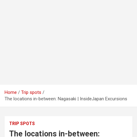
Home
Trip spots
The locations in-between: Nagasaki | InsideJapan Excursions
TRIP SPOTS
The locations in-between: