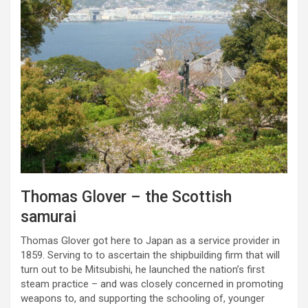
Thomas Glover – the Scottish
samurai
Thomas Glover got here to Japan as a service provider in
1859. Serving to to ascertain the shipbuilding firm that will
turn out to be Mitsubishi, he launched the nation’s first
steam practice – and was closely concerned in promoting
weapons to, and supporting the schooling of, younger