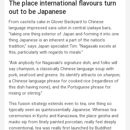
The place international flavours turn
out to be Japanese
From
castella
cake in Glover Backyard to Chinese
language impressed
sara udon
in central
izakaya
bars,
“taking one thing exterior of Japan and forming it into one
thing Japanese is an inherent a part of the nation’s
tradition,” says Japan specialist Tim. “Nagasaki excels at
this, particularly with regards to meals.”
“Ask anybody for Nagasaki’s signature dish, and folks will
say
champon
, a classically Chinese language soup with
pork, seafood and greens. Its identify attracts on
shanpon
,
a Chinese language phrase for cooked rice (regardless of
this dish having none), and the Portuguese phrase for
mixing or stirring.”
This fusion strategy extends even to tea, one thing so
typically seen as quintessentially Japanese. Whereas tea
ceremonies in Kyoto and Kanazawa, the place geisha and
maiko
sip from finely painted porcelain, really feel deeply
conventional, tea was really first launched by Buddhist