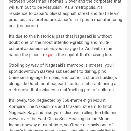
between Scotsman Thomas Glover and the corporate that
will turn out to be Mitsubishi. As a metropolis, it’s
residence to Japan’s oldest asphalt street and first steam
practice; as a prefecture, Japan’s first pasta manufacturing
unit (macaroni).
It’s due to this historical past that Nagasaki is without
doubt one of the most attention-grabbing and multi-
cultural Japanese cities you may go to. And within the
nation the place
Tokyo
is the capital, that’s saying lots.
Strolling by way of Nagasaki’s metropolis streets, you’ll
spot downtown
izakaya
subsequent to daring, pink
Chinese language temples, and catholic church buildings
alongside Dutch boat pageant floats; all characterising a
metropolis that includes a real ‘melting pot’ of cultures.
It’s lovely, too, neglected by 360-metre-high Mount
Kompira. The Nakashima and Urakami stream to hitch
Nagasaki Bay, and also you’ll discover rolling tea hills and
views over the East China Sea. Heading up the Mount
Inasa ropeway at night time, you’ll see certainly one of