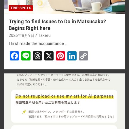
TRIP SPOTS
Trying to find Issues to Do in Matsusaka?
Begins Right here
2026年8月9日
Takeru
I first made the acquaintance …
F
Li
T
X
Pi
Li
C
a
n
hr
nt
n
o
ce
e
e
er
ke
py
b
a
es
dI
Li
o
d
t
n
n
o
s
k
k