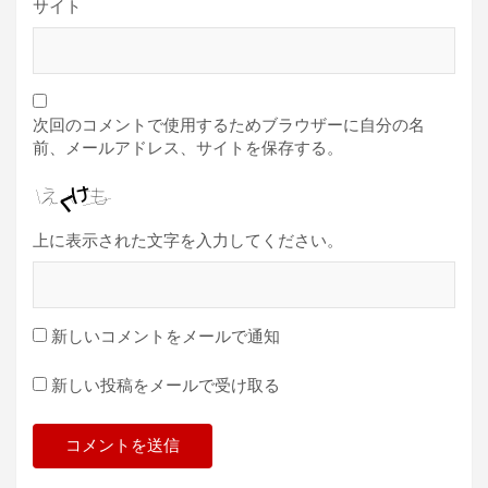
サイト
次回のコメントで使用するためブラウザーに自分の名
前、メールアドレス、サイトを保存する。
上に表示された文字を入力してください。
新しいコメントをメールで通知
新しい投稿をメールで受け取る