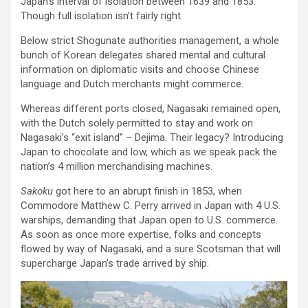
Japan’s interval of isolation between 1639 and 1853.
Though full isolation isn’t fairly right.
Below strict Shogunate authorities management, a whole
bunch of Korean delegates shared mental and cultural
information on diplomatic visits and choose Chinese
language and Dutch merchants might commerce.
Whereas different ports closed, Nagasaki remained open,
with the Dutch solely permitted to stay and work on
Nagasaki’s “exit island” – Dejima. Their legacy? Introducing
Japan to chocolate and low, which as we speak pack the
nation’s 4 million merchandising machines.
Sakoku
got here to an abrupt finish in 1853, when
Commodore Matthew C. Perry arrived in Japan with 4 U.S.
warships, demanding that Japan open to U.S. commerce.
As soon as once more expertise, folks and concepts
flowed by way of Nagasaki, and a sure Scotsman that will
supercharge Japan’s trade arrived by ship.