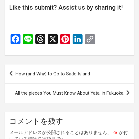
Like this submit? Assist us by sharing it!
F
Li
T
X
Pi
Li
C
a
n
hr
nt
n
o
ce
e
e
er
ke
py
b
a
es
dI
Li
投
How (and Why) to Go to Sado Island
o
d
t
n
n
稿
o
s
k
ナ
All the pieces You Must Know About Yatai in Fukuoka
k
ビ
ゲ
ー
コメントを残す
シ
メールアドレスが公開されることはありません。
※
が付
ョ
いている欄は必須項目です