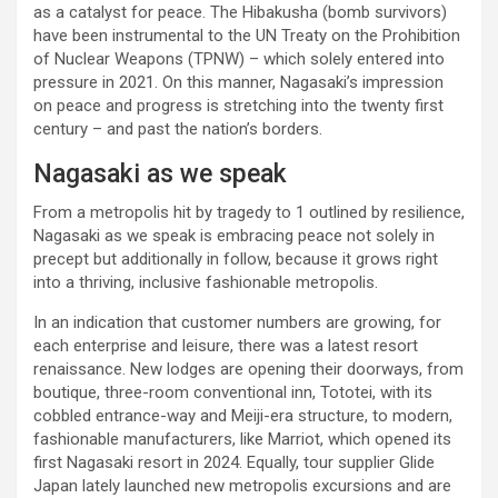
as a catalyst for peace. The Hibakusha (bomb survivors)
have been instrumental to the UN Treaty on the Prohibition
of Nuclear Weapons (TPNW) – which solely entered into
pressure in 2021. On this manner, Nagasaki’s impression
on peace and progress is stretching into the twenty first
century – and past the nation’s borders.
Nagasaki as we speak
From a metropolis hit by tragedy to 1 outlined by resilience,
Nagasaki as we speak is embracing peace not solely in
precept but additionally in follow, because it grows right
into a thriving, inclusive fashionable metropolis.
In an indication that customer numbers are growing, for
each enterprise and leisure, there was a latest resort
renaissance. New lodges are opening their doorways, from
boutique, three-room conventional inn, Tototei, with its
cobbled entrance-way and Meiji-era structure, to modern,
fashionable manufacturers, like Marriot, which opened its
first Nagasaki resort in 2024. Equally, tour supplier Glide
Japan lately launched new metropolis excursions and are