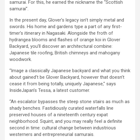
samurai. For this, he earned the nickname the “Scottish
samurai”.
In the present day, Glover’s legacy isn’t simply metal and
swords. His home and gardens type a part of any first-
timer’s itinerary in Nagasaki. Alongside the froth of
hydrangea blooms and flashes of orange koi in Glover
Backyard, you’ll discover an architectural combine:
Japanese tile roofing, British chimneys and mahogany
woodwork.
“Image a classically Japanese backyard and what you think
about gained’t be Glover Backyard, however that doesn’t
cease it from being totally, uniquely Japanese,” says
InsideJapan’s Tessa, a latest customer.
“An escalator bypasses the steep stone stairs as much as
shady benches. Fastidiously curated waterfalls line
preserved houses of a nineteenth century expat
neighborhood. Squint, and you may really feel a definite
second in time: cultural change between industrious
westerners and entrepreneurial samurais.