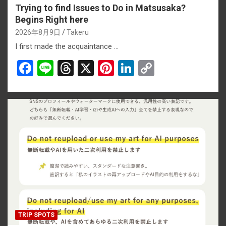
Trying to find Issues to Do in Matsusaka?
Begins Right here
2026年8月9日
Takeru
I first made the acquaintance …
F
Li
T
X
Pi
Li
C
a
n
hr
nt
n
o
ce
e
e
er
ke
py
b
a
es
dI
Li
o
d
t
n
n
o
s
k
k
TRIP SPOTS