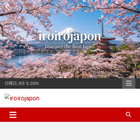
Skip
to
content
日曜日, 8月 9, 2026
Let's enjoy Japan
iroirojapon