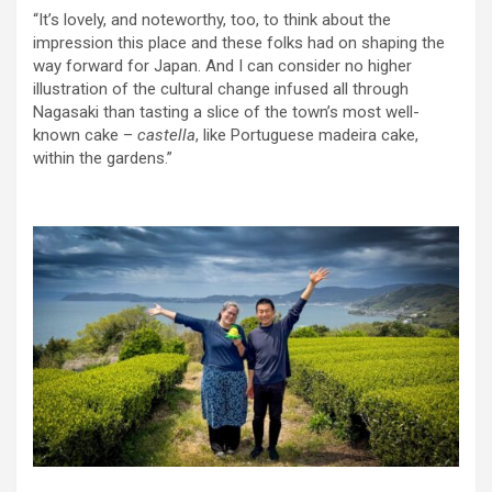
“It’s lovely, and noteworthy, too, to think about the
impression this place and these folks had on shaping the
way forward for Japan. And I can consider no higher
illustration of the cultural change infused all through
Nagasaki than tasting a slice of the town’s most well-
known cake –
castella
, like Portuguese madeira cake,
within the gardens.”