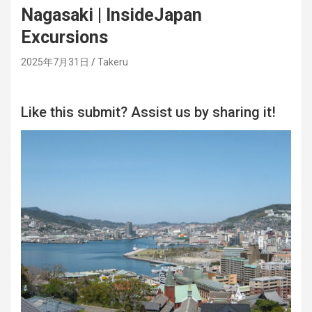
Nagasaki | InsideJapan
Excursions
2025年7月31日
Takeru
Like this submit? Assist us by sharing it!