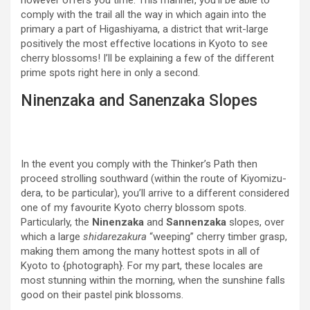
however offers you time. This manner, you’ll be able to
comply with the trail all the way in which again into the
primary a part of Higashiyama, a district that writ-large
positively the most effective locations in Kyoto to see
cherry blossoms! I’ll be explaining a few of the different
prime spots right here in only a second.
Ninenzaka and Sanenzaka Slopes
In the event you comply with the Thinker’s Path then
proceed strolling southward (within the route of Kiyomizu-
dera, to be particular), you’ll arrive to a different considered
one of my favourite Kyoto cherry blossom spots.
Particularly, the
Ninenzaka
and
Sannenzaka
slopes, over
which a large
shidarezakura
“weeping” cherry timber grasp,
making them among the many hottest spots in all of
Kyoto to {photograph}. For my part, these locales are
most stunning within the morning, when the sunshine falls
good on their pastel pink blossoms.