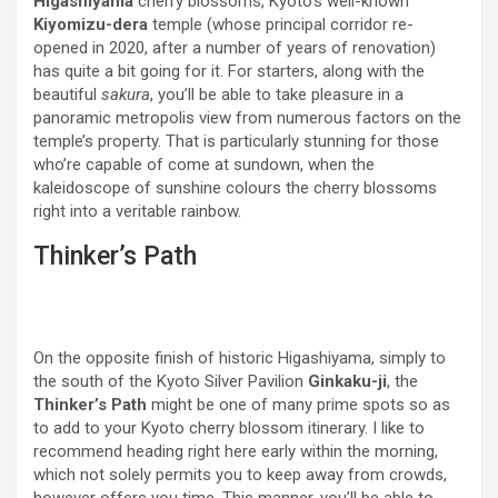
Higashiyama
cherry blossoms, Kyoto’s well-known
Kiyomizu-dera
temple (whose principal corridor re-
opened in 2020, after a number of years of renovation)
has quite a bit going for it. For starters, along with the
beautiful
sakura
, you’ll be able to take pleasure in a
panoramic metropolis view from numerous factors on the
temple’s property. That is particularly stunning for those
who’re capable of come at sundown, when the
kaleidoscope of sunshine colours the cherry blossoms
right into a veritable rainbow.
Thinker’s Path
On the opposite finish of historic Higashiyama, simply to
the south of the Kyoto Silver Pavilion
Ginkaku-ji
, the
Thinker’s Path
might be one of many prime spots so as
to add to your Kyoto cherry blossom itinerary. I like to
recommend heading right here early within the morning,
which not solely permits you to keep away from crowds,