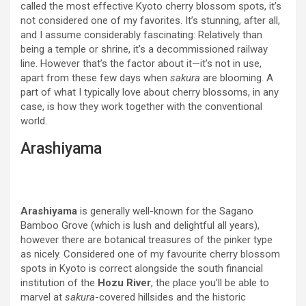
called the most effective Kyoto cherry blossom spots, it’s
not considered one of my favorites. It’s stunning, after all,
and I assume considerably fascinating: Relatively than
being a temple or shrine, it’s a decommissioned railway
line. However that’s the factor about it—it’s not in use,
apart from these few days when
sakura
are blooming. A
part of what I typically love about cherry blossoms, in any
case, is how they work together with the conventional
world.
Arashiyama
Arashiyama
is generally well-known for the Sagano
Bamboo Grove (which is lush and delightful all years),
however there are botanical treasures of the pinker type
as nicely. Considered one of my favourite cherry blossom
spots in Kyoto is correct alongside the south financial
institution of the
Hozu River
, the place you’ll be able to
marvel at
sakura
-covered hillsides and the historic