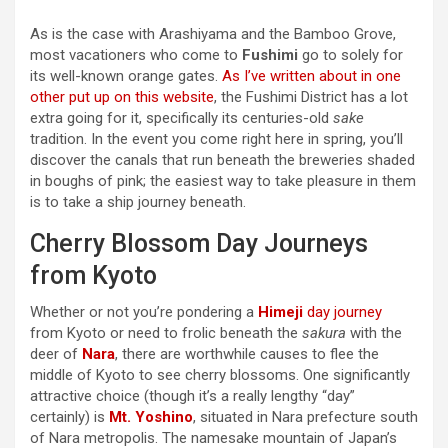
As is the case with Arashiyama and the Bamboo Grove,
most vacationers who come to
Fushimi
go to solely for
its well-known orange gates.
As I’ve written about in one
other put up on this website
, the Fushimi District has a lot
extra going for it, specifically its centuries-old
sake
tradition. In the event you come right here in spring, you’ll
discover the canals that run beneath the breweries shaded
in boughs of pink; the easiest way to take pleasure in them
is to take a ship journey beneath.
Cherry Blossom Day Journeys
from Kyoto
Whether or not you’re pondering a
Himeji
day journey
from Kyoto or need to frolic beneath the
sakura
with the
deer of
Nara
, there are worthwhile causes to flee the
middle of Kyoto to see cherry blossoms. One significantly
attractive choice (though it’s a really lengthy “day”
certainly) is
Mt. Yoshino
, situated in Nara prefecture south
of Nara metropolis. The namesake mountain of Japan’s