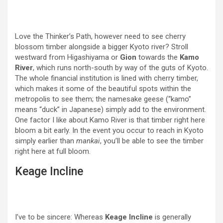
Love the Thinker’s Path, however need to see cherry
blossom timber alongside a bigger Kyoto river? Stroll
westward from Higashiyama or
Gion
towards the
Kamo
River
, which runs north-south by way of the guts of Kyoto.
The whole financial institution is lined with cherry timber,
which makes it some of the beautiful spots within the
metropolis to see them; the namesake geese (“kamo”
means “duck” in Japanese) simply add to the environment.
One factor I like about Kamo River is that timber right here
bloom a bit early. In the event you occur to reach in Kyoto
simply earlier than
mankai
, you’ll be able to see the timber
right here at full bloom.
Keage Incline
I’ve to be sincere: Whereas
Keage Incline
is generally