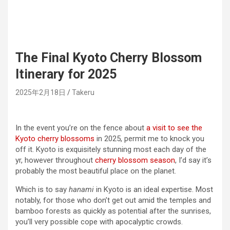
The Final Kyoto Cherry Blossom
Itinerary for 2025
2025年2月18日
Takeru
In the event you’re on the fence about
a visit to see the
Kyoto cherry blossoms
in 2025, permit me to knock you
off it. Kyoto is exquisitely stunning most each day of the
yr, however throughout
cherry blossom season
, I’d say it’s
probably the most beautiful place on the planet.
Which is to say
hanami
in Kyoto is an ideal expertise. Most
notably, for those who don’t get out amid the temples and
bamboo forests as quickly as potential after the sunrises,
you’ll very possible cope with apocalyptic crowds.