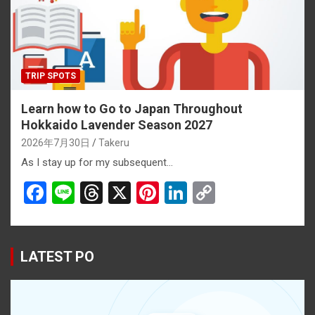
k
TRIP SPOTS
Learn how to Go to Japan Throughout
Hokkaido Lavender Season 2027
2026年7月30日
Takeru
As I stay up for my subsequent…
F
Li
T
X
Pi
Li
C
a
n
hr
nt
n
o
ce
e
e
er
ke
py
b
a
es
dI
Li
LATEST PO
o
d
t
n
n
o
s
k