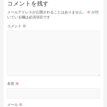
ー
コメントを残す
シ
メールアドレスが公開されることはありません。
※
が付
ョ
いている欄は必須項目です
ン
コメント
※
名前
※
メール
※