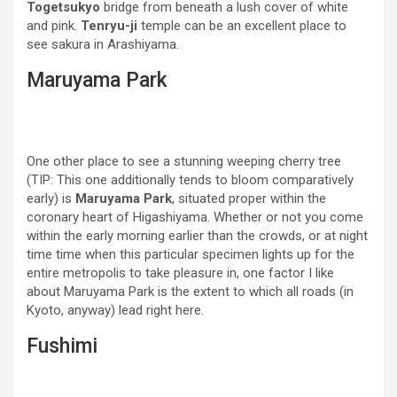
Togetsukyo
bridge from beneath a lush cover of white
and pink.
Tenryu-ji
temple can be an excellent place to
see sakura in Arashiyama.
Maruyama Park
One other place to see a stunning weeping cherry tree
(TIP: This one additionally tends to bloom comparatively
early) is
Maruyama Park
, situated proper within the
coronary heart of Higashiyama. Whether or not you come
within the early morning earlier than the crowds, or at night
time time when this particular specimen lights up for the
entire metropolis to take pleasure in, one factor I like
about Maruyama Park is the extent to which all roads (in
Kyoto, anyway) lead right here.
Fushimi