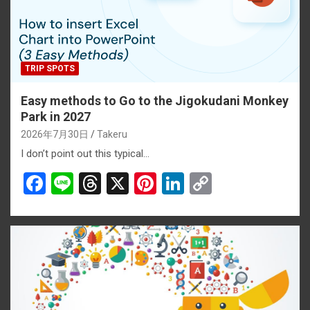
TRIP SPOTS
Easy methods to Go to the Jigokudani Monkey
Park in 2027
2026年7月30日
Takeru
I don’t point out this typical…
F
Li
T
X
Pi
Li
C
a
n
hr
nt
n
o
ce
e
e
er
ke
py
b
a
es
dI
Li
o
d
t
n
n
o
s
k