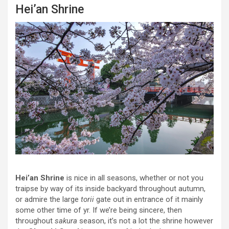
Hei’an Shrine
Hei’an Shrine
is nice in all seasons, whether or not you
traipse by way of its inside backyard throughout autumn,
or admire the large
torii
gate out in entrance of it mainly
some other time of yr. If we’re being sincere, then
throughout
sakura
season, it’s not a lot the shrine however