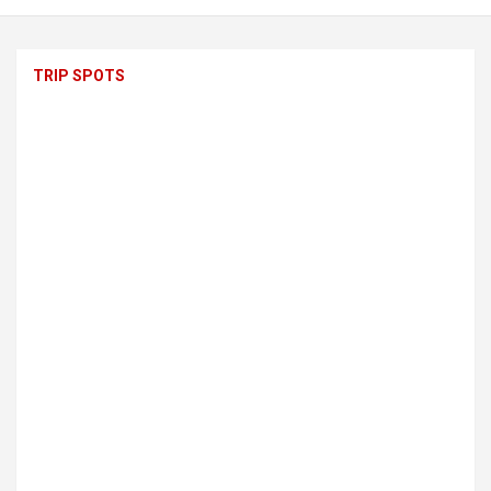
TRIP SPOTS