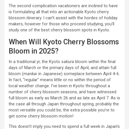
The second complication vacationers are inclined to have
is formulating all that into an actionable Kyoto cherry
blossom itinerary. I can’t assist with the hordes of holiday
makers, however for those who proceed studying, you’ll
study one of the best cherry blossom spots in Kyoto.
When Will Kyoto Cherry Blossoms
Bloom in 2025?
In a traditional yr, the Kyoto
sakura
bloom within the final
days of March or the primary days of April, and attain full
bloom (
mankai
in Japanese) someplace between April 4-6.
In fact, “regular” means little or no within the period of
local weather change. I’ve been in Kyoto throughout a
number of cherry blossom seasons, and have witnessed
full bloom as early as March 26 and as late as April 7. As is
the case all through Japan throughout spring, probably the
most versatile you could be, the extra possible you’re to
get some cherry blossom motion!
This doesn’t imply you need to spend a full week in Japan’s