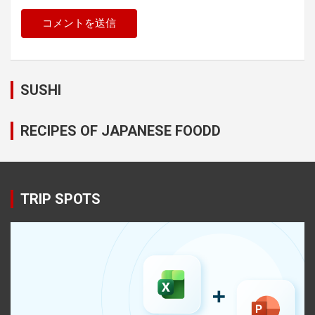
SUSHI
RECIPES OF JAPANESE FOODD
TRIP SPOTS