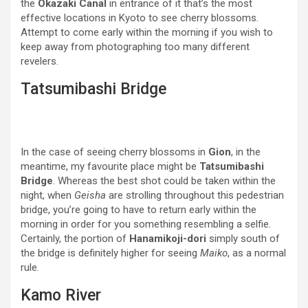
the
Okazaki Canal
in entrance of it that’s the most
effective locations in Kyoto to see cherry blossoms.
Attempt to come early within the morning if you wish to
keep away from photographing too many different
revelers.
Tatsumibashi Bridge
In the case of seeing cherry blossoms in
Gion
, in the
meantime, my favourite place might be
Tatsumibashi
Bridge
. Whereas the best shot could be taken within the
night, when
Geisha
are strolling throughout this pedestrian
bridge, you’re going to have to return early within the
morning in order for you something resembling a selfie.
Certainly, the portion of
Hanamikoji-dori
simply south of
the bridge is definitely higher for seeing
Maiko
, as a normal
rule.
Kamo River