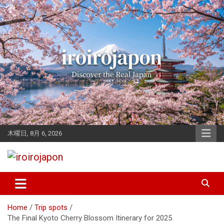
Skip
to
content
木曜日, 8月 6, 2026
Let's enjoy Japan
iroirojapon
Home
Trip spots
The Final Kyoto Cherry Blossom Itinerary for 2025