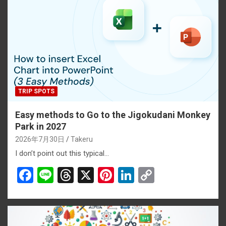
k
TRIP SPOTS
Easy methods to Go to the Jigokudani Monkey
Park in 2027
2026年7月30日
Takeru
I don’t point out this typical…
F
Li
T
X
Pi
Li
C
a
n
hr
nt
n
o
ce
e
e
er
ke
py
b
a
es
dI
Li