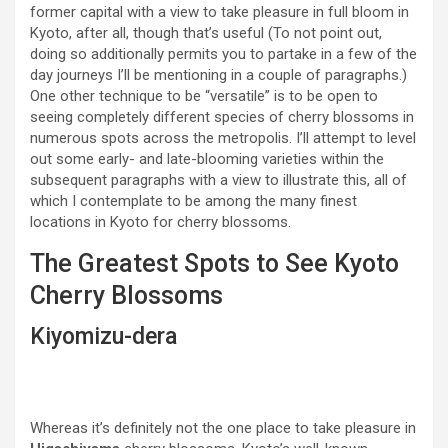
former capital with a view to take pleasure in full bloom in
Kyoto, after all, though that’s useful (To not point out,
doing so additionally permits you to partake in a few of the
day journeys I’ll be mentioning in a couple of paragraphs.)
One other technique to be “versatile” is to be open to
seeing completely different species of cherry blossoms in
numerous spots across the metropolis. I’ll attempt to level
out some early- and late-blooming varieties within the
subsequent paragraphs with a view to illustrate this, all of
which I contemplate to be among the many finest
locations in Kyoto for cherry blossoms.
The Greatest Spots to See Kyoto
Cherry Blossoms
Kiyomizu-dera
Whereas it’s definitely not the one place to take pleasure in