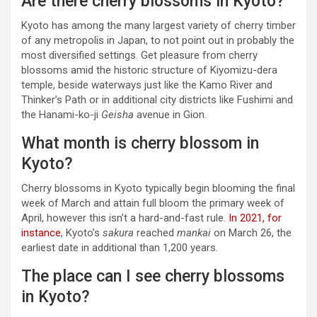
Are there cherry blossoms in Kyoto?
Kyoto has among the many largest variety of cherry timber
of any metropolis in Japan, to not point out in probably the
most diversified settings. Get pleasure from cherry
blossoms amid the historic structure of Kiyomizu-dera
temple, beside waterways just like the Kamo River and
Thinker’s Path or in additional city districts like Fushimi and
the Hanami-ko-ji
Geisha
avenue in Gion.
What month is cherry blossom in
Kyoto?
Cherry blossoms in Kyoto typically begin blooming the final
week of March and attain full bloom the primary week of
April, however this isn’t a hard-and-fast rule.
In 2021, for
instance
, Kyoto’s
sakura
reached
mankai
on March 26, the
earliest date in additional than 1,200 years.
The place can I see cherry blossoms
in Kyoto?