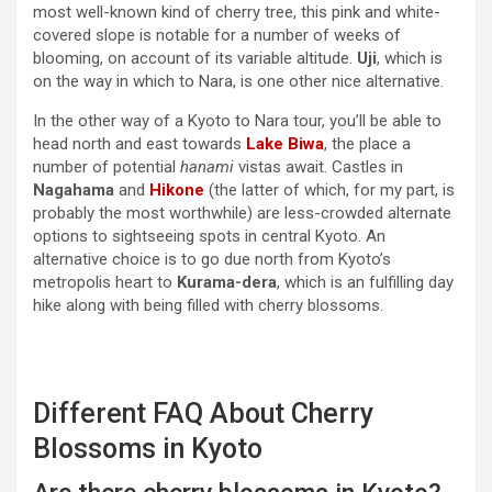
most well-known kind of cherry tree, this pink and white-
covered slope is notable for a number of weeks of
blooming, on account of its variable altitude.
Uji
, which is
on the way in which to Nara, is one other nice alternative.
In the other way of a Kyoto to Nara tour, you’ll be able to
head north and east towards
Lake Biwa
, the place a
number of potential
hanami
vistas await. Castles in
Nagahama
and
Hikone
(the latter of which, for my part, is
probably the most worthwhile) are less-crowded alternate
options to sightseeing spots in central Kyoto. An
alternative choice is to go due north from Kyoto’s
metropolis heart to
Kurama-dera
, which is an fulfilling day
hike along with being filled with cherry blossoms.
Different FAQ About Cherry
Blossoms in Kyoto