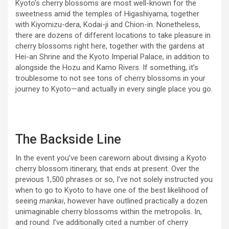
Kyoto’s cherry blossoms are most well-known for the
sweetness amid the temples of Higashiyama, together
with Kiyomizu-dera, Kodai-ji and Chion-in. Nonetheless,
there are dozens of different locations to take pleasure in
cherry blossoms right here, together with the gardens at
Hei-an Shrine and the Kyoto Imperial Palace, in addition to
alongside the Hozu and Kamo Rivers. If something, it’s
troublesome to not see tons of cherry blossoms in your
journey to Kyoto—and actually in every single place you go.
The Backside Line
In the event you’ve been careworn about divising a Kyoto
cherry blossom itinerary, that ends at present. Over the
previous 1,500 phrases or so, I’ve not solely instructed you
when to go to Kyoto to have one of the best likelihood of
seeing
mankai
, however have outlined practically a dozen
unimaginable cherry blossoms within the metropolis. In,
and round: I’ve additionally cited a number of cherry