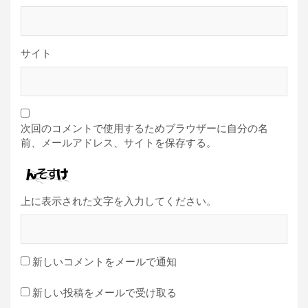
サイト
次回のコメントで使用するためブラウザーに自分の名
前、メールアドレス、サイトを保存する。
上に表示された文字を入力してください。
新しいコメントをメールで通知
新しい投稿をメールで受け取る