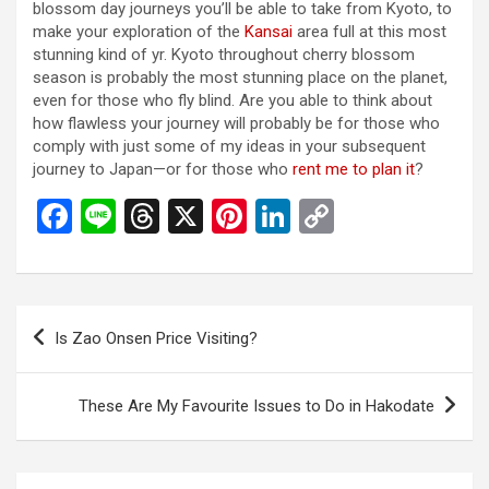
blossom day journeys you’ll be able to take from Kyoto, to
make your exploration of the
Kansai
area full at this most
stunning kind of yr. Kyoto throughout cherry blossom
season is probably the most stunning place on the planet,
even for those who fly blind. Are you able to think about
how flawless your journey will probably be for those who
comply with just some of my ideas in your subsequent
journey to Japan—or for those who
rent me to plan it
?
F
Li
T
X
Pi
Li
C
a
n
hr
nt
n
o
ce
e
e
er
ke
py
b
a
es
dI
Li
投
Is Zao Onsen Price Visiting?
o
d
t
n
n
稿
o
s
k
ナ
These Are My Favourite Issues to Do in Hakodate
k
ビ
ゲ