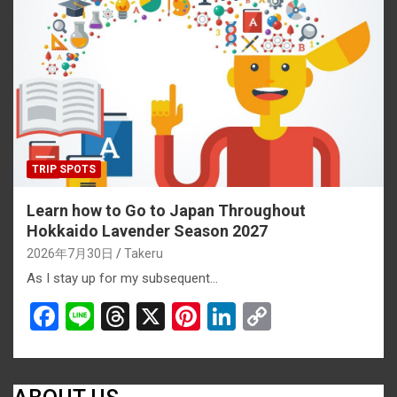
o
d
t
n
n
o
s
k
k
TRIP SPOTS
Learn how to Go to Japan Throughout
Hokkaido Lavender Season 2027
2026年7月30日
Takeru
As I stay up for my subsequent…
F
Li
T
X
Pi
Li
C
a
n
hr
nt
n
o
ce
e
e
er
ke
py