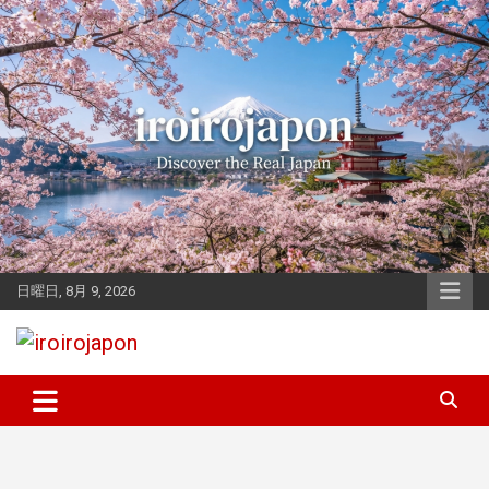
Skip
to
content
日曜日, 8月 9, 2026
Let's enjoy Japan
iroirojapon