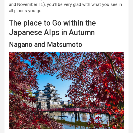
and November 15), you’ll be very glad with what you see in
all places you go.
The place to Go within the
Japanese Alps in Autumn
Nagano and Matsumoto