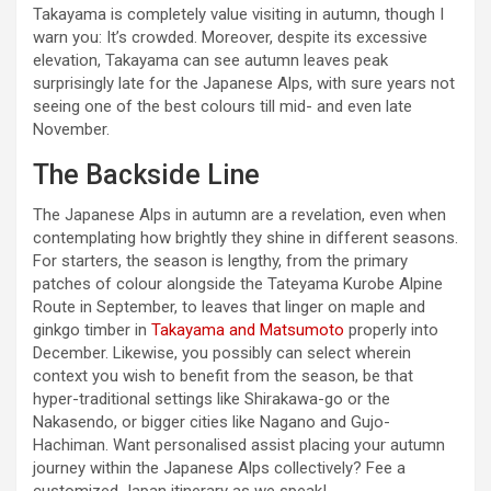
Takayama is completely value visiting in autumn, though I
warn you: It’s crowded. Moreover, despite its excessive
elevation, Takayama can see autumn leaves peak
surprisingly late for the Japanese Alps, with sure years not
seeing one of the best colours till mid- and even late
November.
The Backside Line
The Japanese Alps in autumn are a revelation, even when
contemplating how brightly they shine in different seasons.
For starters, the season is lengthy, from the primary
patches of colour alongside the Tateyama Kurobe Alpine
Route in September, to leaves that linger on maple and
ginkgo timber in
Takayama and Matsumoto
properly into
December. Likewise, you possibly can select wherein
context you wish to benefit from the season, be that
hyper-traditional settings like Shirakawa-go or the
Nakasendo, or bigger cities like Nagano and Gujo-
Hachiman. Want personalised assist placing your autumn
journey within the Japanese Alps collectively? Fee a