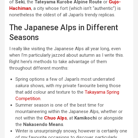
of
Seki
, the
Tateyama Kurobe Alpine Route
or
Gujo-
Hachiman
, a city whose fort (which isn’t “authentic”) is
nonetheless the oldest of all Japan’s trendy replicas.
The Japanese Alps in Different
Seasons
I really like visiting the Japanese Alps all year long, even
when I’m particularly jazzed about autumn as I write this.
Right here’s methods to take advantage of them
throughout different months:
Spring options a few of Japan’s most underrated
sakura
shows, with my private favourite being those
that add colour and texture to the
Takayama Spring
Competition
.
Summer season is one of the best time for
mountaineering within the Japanese Alps, whether or
not within the
Chuo Alps
, at
Kamikochi
or alongside
the
Nakasendo Means
.
Winter is unsurprisingly snowy, however is certainly one
of my favourite occasions to discover, particularly