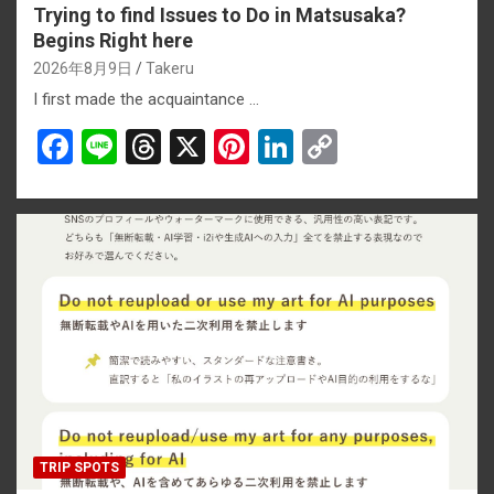
Trying to find Issues to Do in Matsusaka?
Begins Right here
2026年8月9日
Takeru
I first made the acquaintance …
F
Li
T
X
Pi
Li
C
a
n
hr
nt
n
o
ce
e
e
er
ke
py
b
a
es
dI
Li
o
d
t
n
n
o
s
k
k
TRIP SPOTS