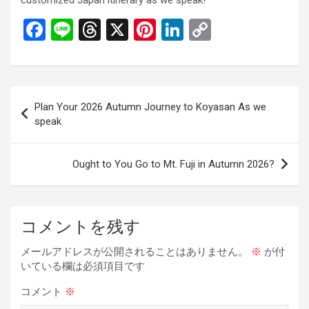
customized Japan itinerary as we speak!
F
Li
T
X
Pi
Li
C
a
n
hr
nt
n
o
ce
e
e
er
ke
py
b
a
es
dI
Li
投
Plan Your 2026 Autumn Journey to Koyasan As we
o
d
t
n
n
稿
speak
o
s
k
ナ
k
ビ
Ought to You Go to Mt. Fuji in Autumn 2026?
ゲ
ー
コメントを残す
シ
ョ
メールアドレスが公開されることはありません。
※
が付
いている欄は必須項目です
ン
コメント
※