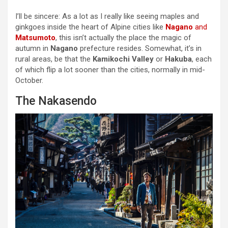
I’ll be sincere: As a lot as I really like seeing maples and
ginkgoes inside the heart of Alpine cities like
Nagano
and
Matsumoto
, this isn’t actually the place the magic of
autumn in
Nagano
prefecture resides. Somewhat, it’s in
rural areas, be that the
Kamikochi Valley
or
Hakuba
, each
of which flip a lot sooner than the cities, normally in mid-
October.
The Nakasendo