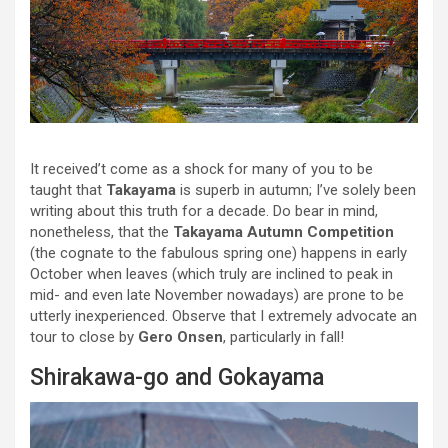
It received’t come as a shock for many of you to be
taught that
Takayama
is superb in autumn; I’ve solely been
writing about this truth for a decade. Do bear in mind,
nonetheless, that the
Takayama Autumn Competition
(the cognate to the fabulous spring one) happens in early
October when leaves (which truly are inclined to peak in
mid- and even late November nowadays) are prone to be
utterly inexperienced. Observe that I extremely advocate an
tour to close by
Gero Onsen
, particularly in fall!
Shirakawa-go and Gokayama