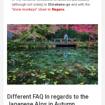
(although not solely) in
Shirakawa-go
and with the
“snow monkeys” close to
Nagano
.
Different FAQ In regards to the
Japanese Alps in Autumn