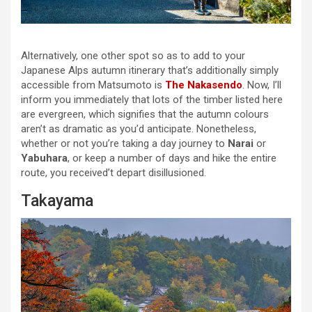
Alternatively, one other spot so as to add to your
Japanese Alps autumn itinerary that’s additionally simply
accessible from Matsumoto is
The Nakasendo
. Now, I’ll
inform you immediately that lots of the timber listed here
are evergreen, which signifies that the autumn colours
aren’t as dramatic as you’d anticipate. Nonetheless,
whether or not you’re taking a day journey to
Narai
or
Yabuhara
, or keep a number of days and hike the entire
route, you received’t depart disillusioned.
Takayama