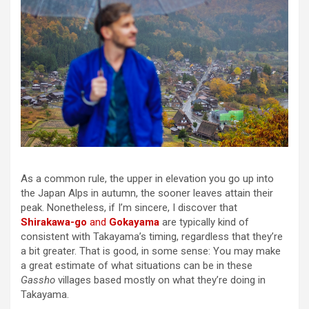
As a common rule, the upper in elevation you go up into
the Japan Alps in autumn, the sooner leaves attain their
peak. Nonetheless, if I’m sincere, I discover that
Shirakawa-go
and
Gokayama
are typically kind of
consistent with Takayama’s timing, regardless that they’re
a bit greater. That is good, in some sense: You may make
a great estimate of what situations can be in these
Gassho
villages based mostly on what they’re doing in
Takayama.