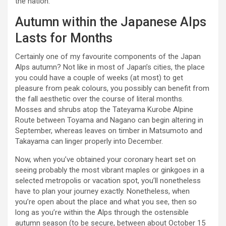
the nation.
Autumn within the Japanese Alps
Lasts for Months
Certainly one of my favourite components of the Japan
Alps autumn? Not like in most of Japan’s cities, the place
you could have a couple of weeks (at most) to get
pleasure from peak colours, you possibly can benefit from
the fall aesthetic over the course of literal months.
Mosses and shrubs atop the Tateyama Kurobe Alpine
Route between Toyama and Nagano can begin altering in
September, whereas leaves on timber in Matsumoto and
Takayama can linger properly into December.
Now, when you’ve obtained your coronary heart set on
seeing probably the most vibrant maples or ginkgoes in a
selected metropolis or vacation spot, you’ll nonetheless
have to plan your journey exactly. Nonetheless, when
you’re open about the place and what you see, then so
long as you’re within the Alps through the ostensible
autumn season (to be secure, between about October 15