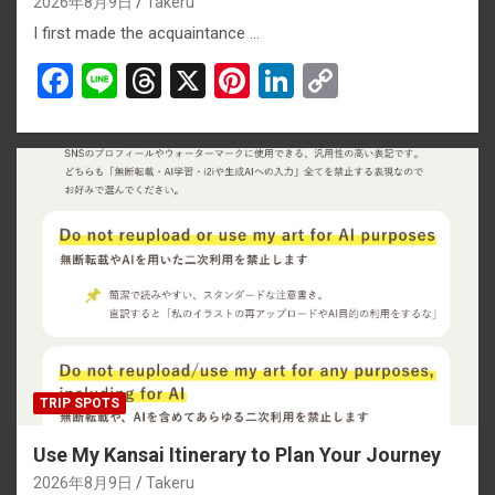
2026年8月9日
Takeru
I first made the acquaintance …
F
Li
T
X
Pi
Li
C
a
n
hr
nt
n
o
ce
e
e
er
ke
py
b
a
es
dI
Li
o
d
t
n
n
o
s
k
k
TRIP SPOTS
Use My Kansai Itinerary to Plan Your Journey
2026年8月9日
Takeru