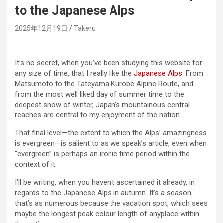
to the Japanese Alps
2025年12月19日
Takeru
It’s no secret, when you’ve been studying this website for
any size of time, that I really like the
Japanese Alps
. From
Matsumoto to the Tateyama Kurobe Alpine Route, and
from the most well liked day of summer time to the
deepest snow of winter, Japan’s mountainous central
reaches are central to my enjoyment of the nation.
That final level—the extent to which the Alps’ amazingness
is evergreen—is salient to as we speak’s article, even when
“evergreen” is perhaps an ironic time period within the
context of it.
I’ll be writing, when you haven’t ascertained it already, in
regards to the Japanese Alps in autumn. It’s a season
that’s as numerous because the vacation spot, which sees
maybe the longest peak colour length of anyplace within