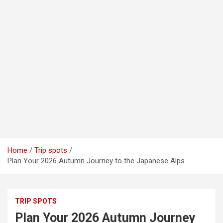
Home
Trip spots
Plan Your 2026 Autumn Journey to the Japanese Alps
TRIP SPOTS
Plan Your 2026 Autumn Journey