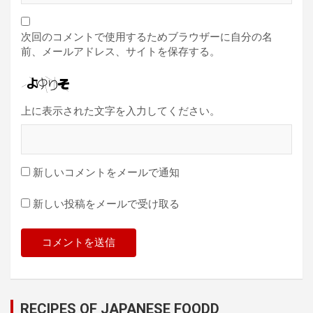
次回のコメントで使用するためブラウザーに自分の名
前、メールアドレス、サイトを保存する。
上に表示された文字を入力してください。
新しいコメントをメールで通知
新しい投稿をメールで受け取る
RECIPES OF JAPANESE FOODD