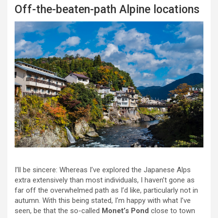
Off-the-beaten-path Alpine locations
I’ll be sincere: Whereas I’ve explored the Japanese Alps
extra extensively than most individuals, I haven’t gone as
far off the overwhelmed path as I’d like, particularly not in
autumn. With this being stated, I’m happy with what I’ve
seen, be that the so-called
Monet’s Pond
close to town