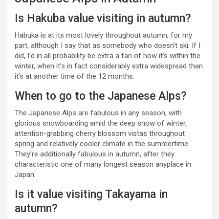
Is Hakuba value visiting in autumn?
Habuka is at its most lovely throughout autumn, for my
part, although I say that as somebody who doesn’t ski. If I
did, I’d in all probability be extra a fan of how it’s within the
winter, when it’s in fact considerably extra widespread than
it’s at another time of the 12 months.
When to go to the Japanese Alps?
The Japanese Alps are fabulous in any season, with
glorious snowboarding amid the deep snow of winter,
attention-grabbing cherry blossom vistas throughout
spring and relatively cooler climate in the summertime.
They’re additionally fabulous in autumn, after they
characteristic one of many longest season anyplace in
Japan.
Is it value visiting Takayama in
autumn?