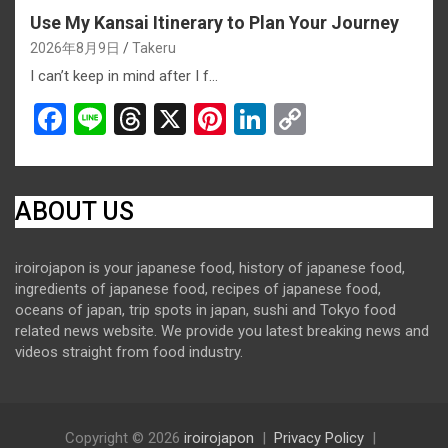
Use My Kansai Itinerary to Plan Your Journey
2026年8月9日
Takeru
I can’t keep in mind after I f…
F
Li
T
X
Pi
Li
C
a
n
hr
nt
n
o
ce
e
e
er
ke
py
b
a
es
dI
Li
ABOUT US
o
d
t
n
n
iroirojapon is your japanese food, history of japanese food,
o
s
k
ingredients of japanese food, recipes of japanese food,
k
oceans of japan, trip spots in japan, sushi and Tokyo food
related news website. We provide you latest breaking news and
videos straight from food industry.
Copyright © 2026
iroirojapon
Privacy Policy