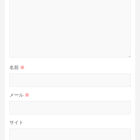
名前
※
メール
※
サイト