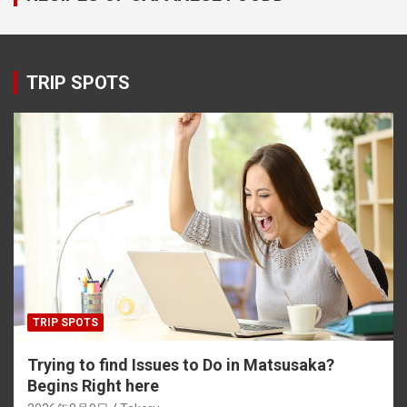
TRIP SPOTS
TRIP SPOTS
Trying to find Issues to Do in Matsusaka?
Begins Right here