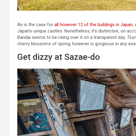
As is the case for
all however 12 of the buildings in Japan
,
Japan’s unique castles. Nonetheless, it’s distinctive, on acc
Bandai seems to be rising over it on a transparent day.
Tsur
cherry blossoms of spring, however is gorgeous in any sea
Get dizzy at Sazae-do