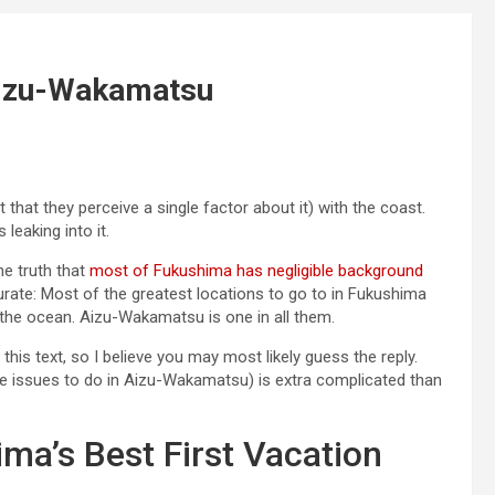
 Aizu-Wakamatsu
t that they perceive a single factor about it) with the coast.
leaking into it.
he truth that
most of Fukushima has negligible background
ccurate: Most of the greatest locations to go to in Fukushima
the ocean. Aizu-Wakamatsu is one in all them.
this text, so I believe you may most likely guess the reply.
he issues to do in Aizu-Wakamatsu) is extra complicated than
ma’s Best First Vacation