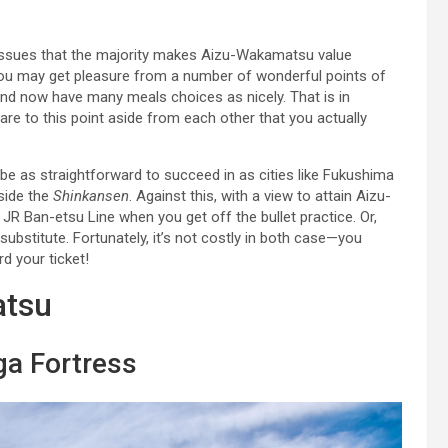
he issues that the majority makes Aizu-Wakamatsu value
s, you may get pleasure from a number of wonderful points of
 and now have many meals choices as nicely. That is in
t are to this point aside from each other that you actually
e as straightforward to succeed in as cities like Fukushima
side the
Shinkansen
. Against this, with a view to attain Aizu-
JR Ban-etsu Line when you get off the bullet practice. Or,
ubstitute. Fortunately, it’s not costly in both case—you
d your ticket!
atsu
ga Fortress