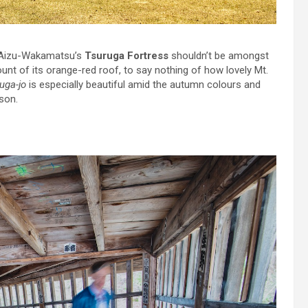
 Aizu-Wakamatsu’s
Tsuruga Fortress
shouldn’t be amongst
ount of its orange-red roof, to say nothing of how lovely Mt.
uga-jo
is especially beautiful amid the autumn colours and
son.