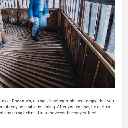
rary is
Sazae-do
, a singular octagon-shaped temple that you
hat it may be a bit intimidating. After you end her, be certain
ains rising behind it in all however the very hottest