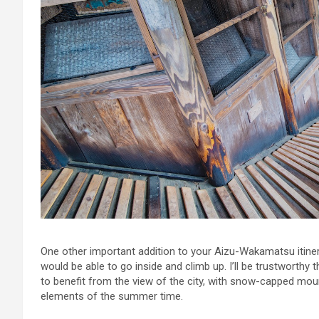
One other important addition to your Aizu-Wakamatsu itine
would be able to go inside and climb up. I’ll be trustworthy t
to benefit from the view of the city, with snow-capped mount
elements of the summer time.