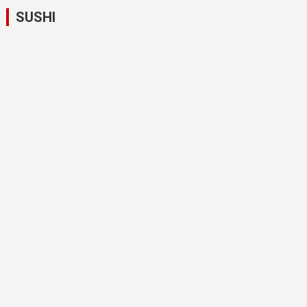
SUSHI