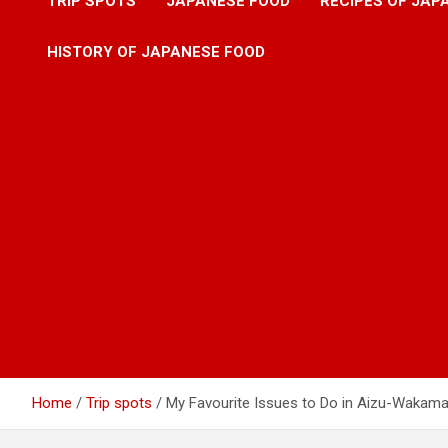
TRIP SPOTS
JAPANESE FOOD
RECIPES OF JAP
HISTORY OF JAPANESE FOOD
Home
Trip spots
My Favourite Issues to Do in Aizu-Wakam