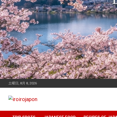
土曜日, 8月 8, 2026
Let's enjoy Japan
iroirojapon