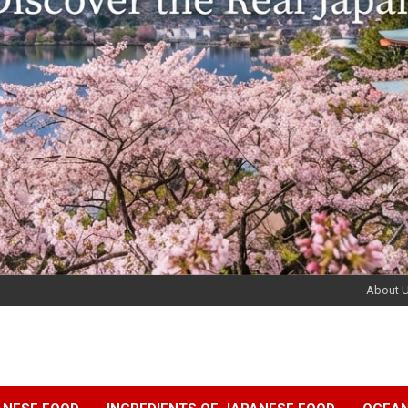
About 