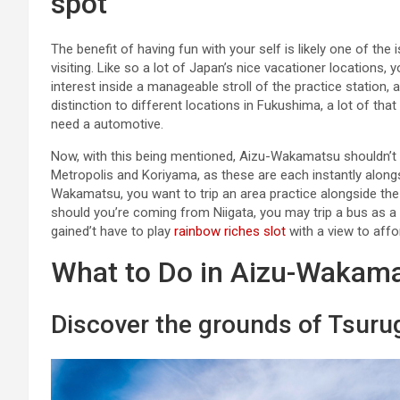
spot
The benefit of having fun with your self is likely one of t
visiting. Like so a lot of Japan’s nice vacationer location
interest inside a manageable stroll of the practice station,
distinction to different locations in Fukushima, a lot of tha
need a automotive.
Now, with this being mentioned, Aizu-Wakamatsu shouldn’t b
Metropolis and Koriyama, as these are each instantly along
Wakamatsu, you want to trip an area practice alongside the 
should you’re coming from Niigata, you may trip a bus as a s
gained’t have to play
rainbow riches slot
with a view to affor
What to Do in Aizu-Wakam
Discover the grounds of Tsuru