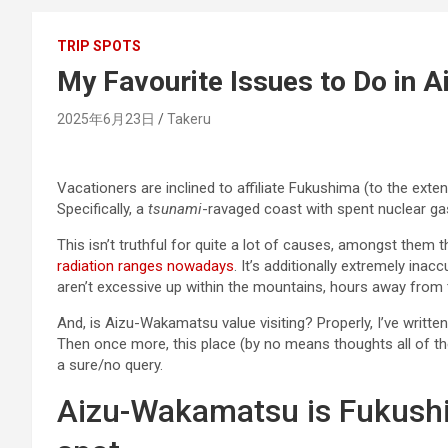
TRIP SPOTS
My Favourite Issues to Do in
2025年6月23日
Takeru
Vacationers are inclined to affiliate Fukushima (to the exten
Specifically, a
tsunami
-ravaged coast with spent nuclear gas 
This isn’t truthful for quite a lot of causes, amongst them t
radiation ranges nowadays
. It’s additionally extremely ina
aren’t excessive up within the mountains, hours away from 
And, is Aizu-Wakamatsu value visiting? Properly, I’ve written 
Then once more, this place (by no means thoughts all of t
a sure/no query.
Aizu-Wakamatsu is Fukushi