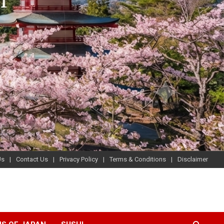
Us
Contact Us
Privacy Policy
Terms & Conditions
Disclaimer