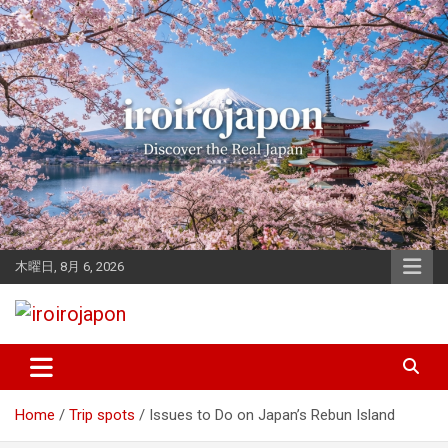
Skip
to
content
木曜日, 8月 6, 2026
Let's enjoy Japan
iroirojapon
Home
Trip spots
Issues to Do on Japan’s Rebun Island