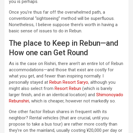
you is perhaps.
Once you’re thus far off the overwhelmed path, a
conventional “sightseeing” method will be superfluous.
Nonetheless, I believe suppose there’s worth in having a
basic sense of issues to do in Rebun.
The place to Keep in Rebun—and
How one can Get Round
As is the case on Rishiri, there aren’t an entire lot of Rebun
accommodations—and those that exist are costly for
what you get, and fewer than inspiring normally. I
personally stayed at
Rebun Resort Saryo
, although you
might also select from
Resort Rebun
(which is barely
larger finish, and in an identical location) and
Shimonoyado
Rebunshiri
, which is cheaper, however not markedly so.
One other factor Rebun shares in frequent with its
neighbor? Rental vehicles (that are crucial, until you
propose to take a bus tour) are rather more costly than
they’re on the mainland, usually costing ¥20,000 per day or