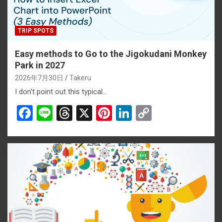
TRIP SPOTS
Easy methods to Go to the Jigokudani Monkey
Park in 2027
2026年7月30日
Takeru
I don’t point out this typical…
F
Li
T
X
Pi
Li
C
a
n
hr
nt
n
o
ce
e
e
er
ke
py
b
a
es
dI
Li
o
d
t
n
n
o
s
k
k