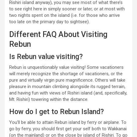
Rishiri island anyway), you may see most of what there’s
to see right here in simply sooner or later, or at most with
two nights spent on the island (i.e. for those who arrive
too late on the primary day to sightsee).
Different FAQ About Visiting
Rebun
Is Rebun value visiting?
Rebun is unquestionably value visiting! Some vacationers
will merely recognize the shortage of vacationers, or the
pure and virtually virgin pure magnificence. Others will take
pleasure in mountain climbing alongside its rugged terrain,
and having fun with views of Rishiri island (and, specifically,
Mt. Rishiri) towering within the distance.
How do I get to Rebun Island?
You’ll be able to attain Rebun island by ferry or airplane. To
go by ferry, you should first get your self both to Wakkanai
(on the mainland) or on the close by island of Rishiri. To go