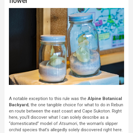
flower
A notable exception to this rule was the
Alpine Botanical
Backyard
, the one tangible choice for what to do in Rebun
en route between the east coast and Cape Sukoton. Right
here, you’ll discover what I can solely describe as a
“domesticated” model of
Atsumori
, the woman’s slipper
orchid species that’s allegedly solely discovered right here.