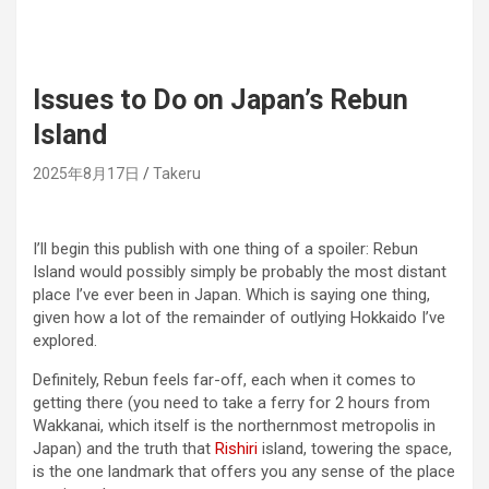
Issues to Do on Japan’s Rebun
Island
2025年8月17日
Takeru
I’ll begin this publish with one thing of a spoiler: Rebun
Island would possibly simply be probably the most distant
place I’ve ever been in Japan. Which is saying one thing,
given how a lot of the remainder of outlying Hokkaido I’ve
explored.
Definitely, Rebun feels far-off, each when it comes to
getting there (you need to take a ferry for 2 hours from
Wakkanai, which itself is the northernmost metropolis in
Japan) and the truth that
Rishiri
island, towering the space,
is the one landmark that offers you any sense of the place