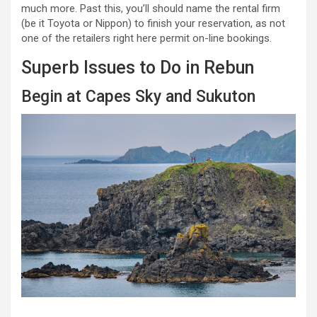
much more. Past this, you’ll should name the rental firm
(be it Toyota or Nippon) to finish your reservation, as not
one of the retailers right here permit on-line bookings.
Superb Issues to Do in Rebun
Begin at Capes Sky and Sukuton