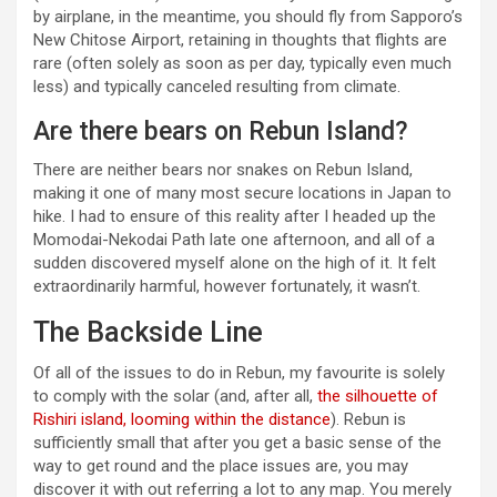
by airplane, in the meantime, you should fly from Sapporo’s
New Chitose Airport, retaining in thoughts that flights are
rare (often solely as soon as per day, typically even much
less) and typically canceled resulting from climate.
Are there bears on Rebun Island?
There are neither bears nor snakes on Rebun Island,
making it one of many most secure locations in Japan to
hike. I had to ensure of this reality after I headed up the
Momodai-Nekodai Path late one afternoon, and all of a
sudden discovered myself alone on the high of it. It felt
extraordinarily harmful, however fortunately, it wasn’t.
The Backside Line
Of all of the issues to do in Rebun, my favourite is solely
to comply with the solar (and, after all,
the silhouette of
Rishiri island, looming within the distance
). Rebun is
sufficiently small that after you get a basic sense of the
way to get round and the place issues are, you may
discover it with out referring a lot to any map. You merely