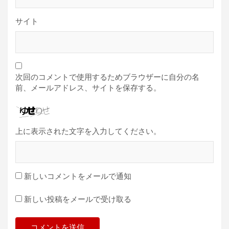
サイト
次回のコメントで使用するためブラウザーに自分の名
前、メールアドレス、サイトを保存する。
上に表示された文字を入力してください。
新しいコメントをメールで通知
新しい投稿をメールで受け取る