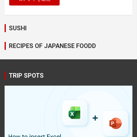
SUSHI
RECIPES OF JAPANESE FOODD
TRIP SPOTS