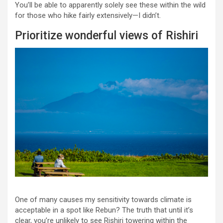
You’ll be able to apparently solely see these within the wild
for those who hike fairly extensively—I didn’t.
Prioritize wonderful views of Rishiri
One of many causes my sensitivity towards climate is
acceptable in a spot like Rebun? The truth that until it’s
clear, you’re unlikely to see Rishiri towering within the