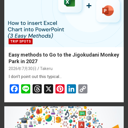
TRIP SPOTS
Easy methods to Go to the Jigokudani Monkey
Park in 2027
2026年7月30日
Takeru
I don’t point out this typical…
F
Li
T
X
Pi
Li
C
a
n
hr
nt
n
o
ce
e
e
er
ke
py
b
a
es
dI
Li
o
d
t
n
n