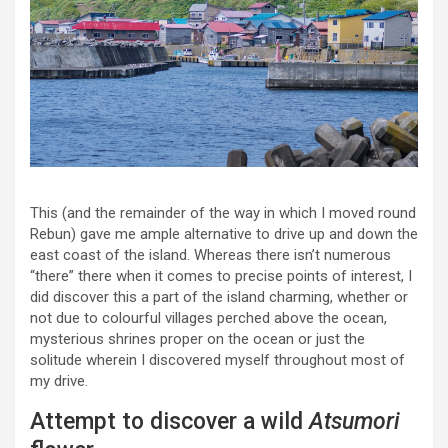
This (and the remainder of the way in which I moved round
Rebun) gave me ample alternative to drive up and down the
east coast of the island. Whereas there isn’t numerous
“there” there when it comes to precise points of interest, I
did discover this a part of the island charming, whether or
not due to colourful villages perched above the ocean,
mysterious shrines proper on the ocean or just the
solitude wherein I discovered myself throughout most of
my drive.
Attempt to discover a wild
Atsumori