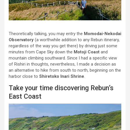
Theoretically talking, you may entry the
Momodai-Nekodai
Observatory
(a worthwhile addition to any Rebun itinerary,
regardless of the way you get there) by driving just some
minutes from Cape Sky down the
Motoji Coast
and
mountain climbing southward. Since I had a specific view
of Rishiri in thoughts, nevertheless, I made a decision as
an alternative to hike from south to north, beginning on the
harbor close to
Shiretoko Inari Shrine
.
Take your time discovering Rebun’s
East Coast