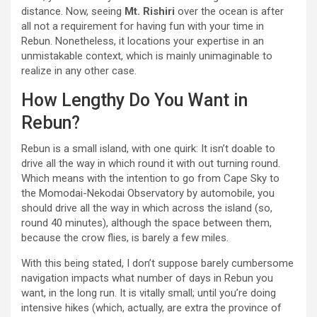
distance. Now, seeing
Mt. Rishiri
over the ocean is after
all not a requirement for having fun with your time in
Rebun. Nonetheless, it locations your expertise in an
unmistakable context, which is mainly unimaginable to
realize in any other case.
How Lengthy Do You Want in
Rebun?
Rebun is a small island, with one quirk: It isn’t doable to
drive all the way in which round it with out turning round.
Which means with the intention to go from Cape Sky to
the Momodai-Nekodai Observatory by automobile, you
should drive all the way in which across the island (so,
round 40 minutes), although the space between them,
because the crow flies, is barely a few miles.
With this being stated, I don’t suppose barely cumbersome
navigation impacts what number of days in Rebun you
want, in the long run. It is vitally small; until you’re doing
intensive hikes (which, actually, are extra the province of