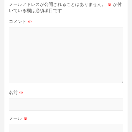
シ
メールアドレスが公開されることはありません。
※
が付
ョ
いている欄は必須項目です
ン
コメント
※
名前
※
メール
※