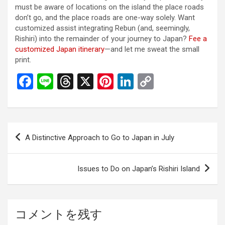
must be aware of locations on the island the place roads
don’t go, and the place roads are one-way solely. Want
customized assist integrating Rebun (and, seemingly,
Rishiri) into the remainder of your journey to Japan?
Fee a
customized Japan itinerary
—and let me sweat the small
print.
F
Li
T
X
Pi
Li
C
a
n
hr
nt
n
o
ce
e
e
er
ke
py
b
a
es
dI
Li
投
A Distinctive Approach to Go to Japan in July
o
d
t
n
n
稿
o
s
k
ナ
Issues to Do on Japan’s Rishiri Island
k
ビ
ゲ
ー
コメントを残す