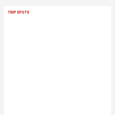
TRIP SPOTS