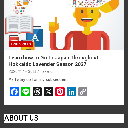
o
s
k
k
TRIP SPOTS
Learn how to Go to Japan Throughout
Hokkaido Lavender Season 2027
2026年7月30日
Takeru
As I stay up for my subsequent…
F
Li
T
X
Pi
Li
C
a
n
hr
nt
n
o
ce
e
e
er
ke
py
b
a
es
dI
Li
ABOUT US