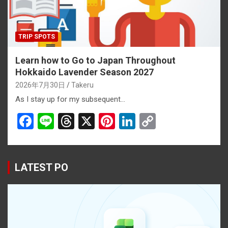
TRIP SPOTS
Learn how to Go to Japan Throughout
Hokkaido Lavender Season 2027
2026年7月30日
Takeru
As I stay up for my subsequent…
F
Li
T
X
Pi
Li
C
a
n
hr
nt
n
o
ce
e
e
er
ke
py
b
a
es
dI
Li
LATEST PO
o
d
t
n
n
o
s
k
k