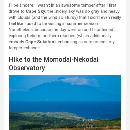
I’ll be sincere: I wasn’t in an awesome temper after I first
drove to
Cape Sky
; the…nicely, sky was so gray and heavy
with clouds (and the wind so sturdy) that I didn’t even really
feel like I used to be visiting in summer season.
Nonetheless, because the day went on and I continued
exploring Rebun’s northern reaches (which additionally
embody
Cape Sukoton
), enhancing climate noticed my
temper enhance.
Hike to the Momodai-Nekodai
Observatory