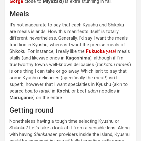
Gorge
close to
Miyazaki
) is extra stunning in fall.
Meals
It’s not inaccurate to say that each Kyushu and Shikoku
are meals islands. How this manifests itself is totally
different, nevertheless. Generally, I’d say I want the meals
tradition in Kyushu, whereas I want the precise meals of
Shikoku. For instance, I really like the
Fukuoka
yatai
meals
stalls (and likewise ones in
Kagoshima
), although if I’m
trustworthy town’s well-known delicacies (
tonkotsu ramen
)
is one thing I can take or go away. Which isn’t to say that
some Kyushu delicacies (specifically the meat!) isn’t
superb, however that I want specialties in Kyushu (akin to
seared
bonito tataki
in
Kochi
, or beef
udon
noodles in
Marugame
) on the entire.
Getting round
Nonetheless having a tough time selecting Kyushu or
Shikoku? Let’s take a look at it from a sensible lens. Along
with having
Shinkansen
providers inside the island, Kyushu
could be accessed by way of bullet practice, with some