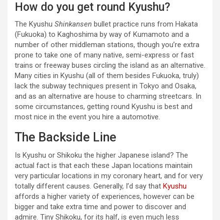
How do you get round Kyushu?
The Kyushu
Shinkansen
bullet practice runs from Hakata
(Fukuoka) to Kaghoshima by way of Kumamoto and a
number of other middleman stations, though you’re extra
prone to take one of many native, semi-express or fast
trains or freeway buses circling the island as an alternative.
Many cities in Kyushu (all of them besides Fukuoka, truly)
lack the subway techniques present in Tokyo and Osaka,
and as an alternative are house to charming streetcars. In
some circumstances, getting round Kyushu is best and
most nice in the event you hire a automotive.
The Backside Line
Is Kyushu or Shikoku the higher Japanese island? The
actual fact is that each these Japan locations maintain
very particular locations in my coronary heart, and for very
totally different causes. Generally, I’d say that
Kyushu
affords a higher variety of experiences, however can be
bigger and take extra time and power to discover and
admire. Tiny Shikoku, for its half, is even much less