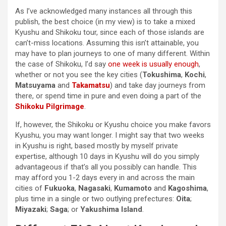
As I’ve acknowledged many instances all through this
publish, the best choice (in my view) is to take a mixed
Kyushu and Shikoku tour, since each of those islands are
can’t-miss locations. Assuming this isn’t attainable, you
may have to plan journeys to one of many different. Within
the case of Shikoku, I’d say
one week is usually enough
,
whether or not you see the key cities (
Tokushima
,
Kochi
,
Matsuyama
and
Takamatsu
) and take day journeys from
there, or spend time in pure and even doing a part of the
Shikoku Pilgrimage
.
If, however, the Shikoku or Kyushu choice you make favors
Kyushu, you may want longer. I might say that two weeks
in Kyushu is right, based mostly by myself private
expertise, although 10 days in Kyushu will do you simply
advantageous if that’s all you possibly can handle. This
may afford you 1-2 days every in and across the main
cities of
Fukuoka
,
Nagasaki
,
Kumamoto
and
Kagoshima
,
plus time in a single or two outlying prefectures:
Oita
;
Miyazaki
;
Saga
; or
Yakushima Island
.