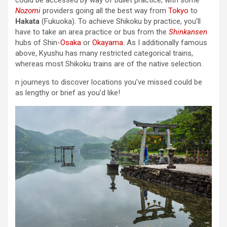
Nozomi
providers going all the best way from
Tokyo
to
Hakata
(Fukuoka). To achieve Shikoku by practice, you’ll
have to take an area practice or bus from the
Shinkansen
hubs of Shin-
Osaka
or
Okayama
. As I additionally famous
above, Kyushu has many restricted categorical trains,
whereas most Shikoku trains are of the native selection.
n journeys to discover locations you’ve missed could be
as lengthy or brief as you’d like!