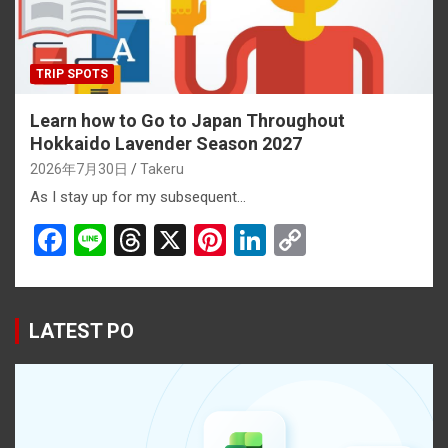
TRIP SPOTS
Learn how to Go to Japan Throughout
Hokkaido Lavender Season 2027
2026年7月30日
Takeru
As I stay up for my subsequent…
F
Li
T
X
Pi
Li
C
a
n
hr
nt
n
o
ce
e
e
er
ke
py
b
a
es
dI
Li
LATEST PO
o
d
t
n
n
o
s
k
k