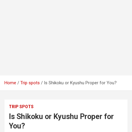
Home
Trip spots
Is Shikoku or Kyushu Proper for You?
TRIP SPOTS
Is Shikoku or Kyushu Proper for
You?