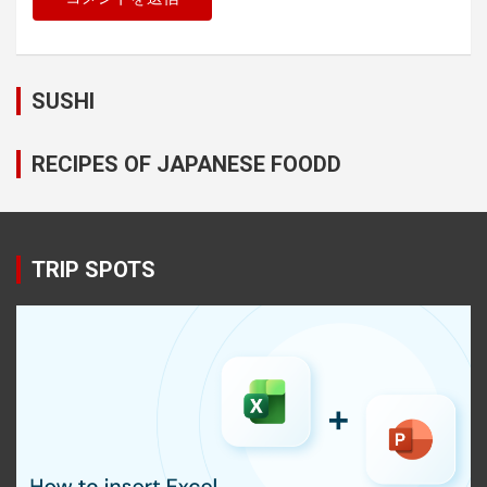
SUSHI
RECIPES OF JAPANESE FOODD
TRIP SPOTS