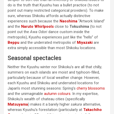
do is the truth that Kyushu has a bullet practice (to not
point out many restricted categorical providers). To make
sure, whereas Shikoku affords actually distinctive
experiences such because the
Naoshima
“Artwork Island”
and the
Naruto Whirlpools
close to
Tokushima
(to not
point out the
Awa Odori
dance custom inside the
metropolis), Kyushu experiences just like the “hells” of
Beppu
and the underrated metropolis of
Miyazaki
are
extra simply accessible than most Shikoku locations.
Seasonal spectacles
Neither the Kyushu winter nor Shikoku’s are all that chilly;
summers on each islands are moist and typhoon-filled,
particularly because of local weather change. However,
each Kyushu and Shikoku and underrated locations for
Japan’s most stunning seasons: Spring’s
cherry blossoms
and the unimaginable
autumn colours
. In my expertise,
Shikoku’s wealth of chateau cities (specifically
Matsuyama
) makes it a barely higher
sakura
alternative,
whereas Kyushu’s forestation (particularly at
Takachiho