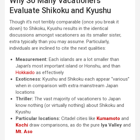
Why So Many Vacationers
Evaluate Shikoku and Kyushu
Though it’s not terribly comparable (once you break it
down) to Shikoku, Kyushu results in the identical
discussions amongst vacationers as its smaller sister,
extra typically than you may assume. Particularly,
individuals are inclined to cite the next qualities:
Measurement:
Each islands are a lot smaller than
Japan’s most important island or Honshu, and than
Hokkaido
as effectively
Exoticness:
Kyushu and Shikoku each appear “various”
when in comparison with extra mainstream Japan
locations
Thriller:
The vast majority of vacationers to Japan
know nothing (or virtually nothing) about Shikoku and
Kyushu
Particular locations:
Citadel cities like
Kumamoto
and
Kochi
draw comparisons, as do the pure
Iya Valley
and
Mt. Aso