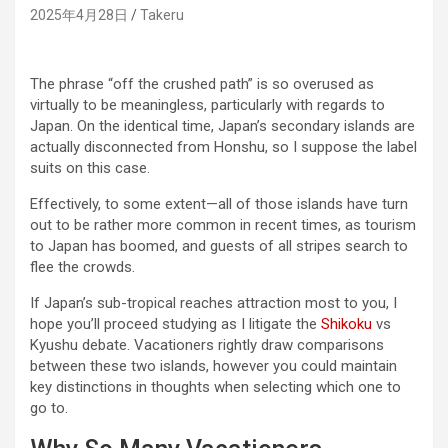
2025年4月28日
Takeru
The phrase “off the crushed path” is so overused as
virtually to be meaningless, particularly with regards to
Japan. On the identical time, Japan’s secondary islands are
actually disconnected from Honshu, so I suppose the label
suits on this case.
Effectively, to some extent—all of those islands have turn
out to be rather more common in recent times, as tourism
to Japan has boomed, and guests of all stripes search to
flee the crowds.
If Japan’s sub-tropical reaches attraction most to you, I
hope you’ll proceed studying as I litigate the
Shikoku
vs
Kyushu debate. Vacationers rightly draw comparisons
between these two islands, however you could maintain
key distinctions in thoughts when selecting which one to
go to.