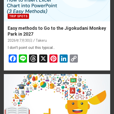
TRIP SPOTS
Easy methods to Go to the Jigokudani Monkey
Park in 2027
2026年7月30日
Takeru
I don’t point out this typical…
F
Li
T
X
Pi
Li
C
a
n
hr
nt
n
o
ce
e
e
er
ke
py
b
a
es
dI
Li
o
d
t
n
n
o
s
k
k