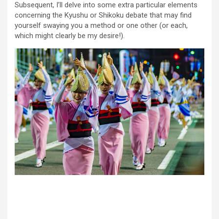
Subsequent, I’ll delve into some extra particular elements
concerning the Kyushu or Shikoku debate that may find
yourself swaying you a method or one other (or each,
which might clearly be my desire!).