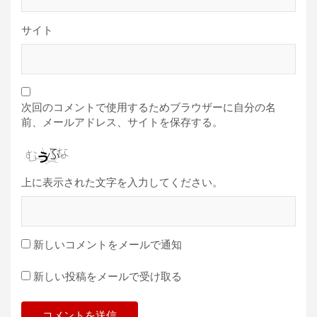
サイト
次回のコメントで使用するためブラウザーに自分の名
前、メールアドレス、サイトを保存する。
上に表示された文字を入力してください。
新しいコメントをメールで通知
新しい投稿をメールで受け取る