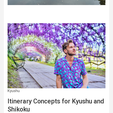
Kyushu
Itinerary Concepts for Kyushu and
Shikoku