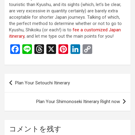
touristic than Kyushu, and its sights (which, let’s be clear,
are very excessive in quantity certainly) are barely extra
acceptable for shorter Japan journeys. Talking of which,
the perfect method to determine whether or not to go to
Kyushu, Shikoku (or each!) is to
fee a customized Japan
itinerary
, and let me type out the main points for you!
F
Li
T
X
Pi
Li
C
a
n
hr
nt
n
o
ce
e
e
er
ke
py
b
a
es
dI
Li
投
Plan Your Setouchi Itinerary
o
d
t
n
n
稿
o
s
k
ナ
Plan Your Shimonoseki Itinerary Right now
k
ビ
ゲ
ー
コメントを残す