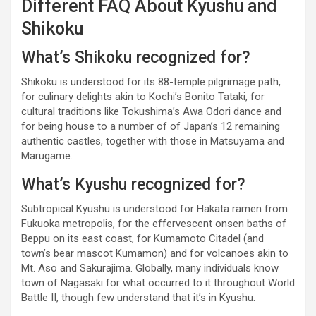
Different FAQ About Kyushu and
Shikoku
What’s Shikoku recognized for?
Shikoku is understood for its 88-temple pilgrimage path,
for culinary delights akin to Kochi’s Bonito Tataki, for
cultural traditions like Tokushima’s Awa Odori dance and
for being house to a number of of Japan’s 12 remaining
authentic castles, together with those in Matsuyama and
Marugame.
What’s Kyushu recognized for?
Subtropical Kyushu is understood for Hakata ramen from
Fukuoka metropolis, for the effervescent onsen baths of
Beppu on its east coast, for Kumamoto Citadel (and
town’s bear mascot Kumamon) and for volcanoes akin to
Mt. Aso and Sakurajima. Globally, many individuals know
town of Nagasaki for what occurred to it throughout World
Battle II, though few understand that it’s in Kyushu.