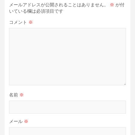
シ
メールアドレスが公開されることはありません。
※
が付
ョ
いている欄は必須項目です
ン
コメント
※
名前
※
メール
※