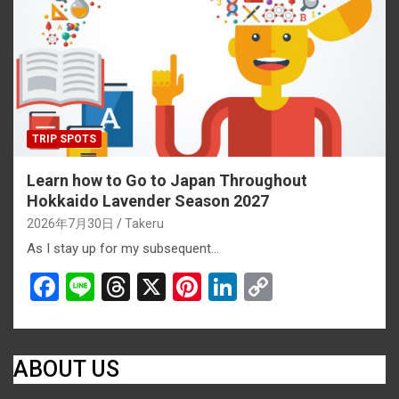
o
s
k
k
TRIP SPOTS
Learn how to Go to Japan Throughout
Hokkaido Lavender Season 2027
2026年7月30日
Takeru
As I stay up for my subsequent…
F
Li
T
X
Pi
Li
C
a
n
hr
nt
n
o
ce
e
e
er
ke
py
b
a
es
dI
Li
ABOUT US