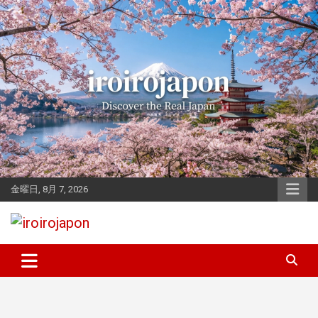
Skip
to
content
金曜日, 8月 7, 2026
Let's enjoy Japan
iroirojapon