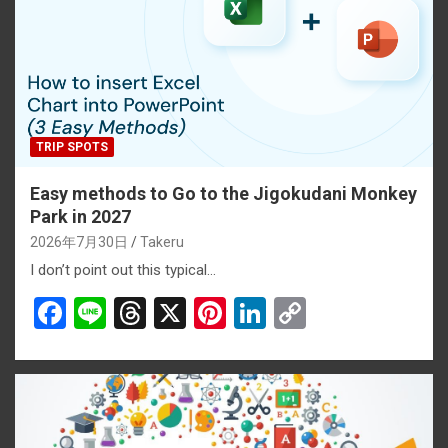
TRIP SPOTS
Easy methods to Go to the Jigokudani Monkey
Park in 2027
2026年7月30日
Takeru
I don’t point out this typical…
F
Li
T
X
Pi
Li
C
a
n
hr
nt
n
o
ce
e
e
er
ke
py
b
a
es
dI
Li
o
d
t
n
n