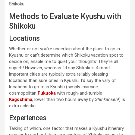
Shikoku
Methods to Evaluate Kyushu with
Shikoku
Locations
Whether or not you’re uncertain about the place to go in
Kyushu or can’t determine which Shikoku vacation spot to
decide on, enable me to quiet your thoughts: They’re all
superb! However, whereas I’d say Shikoku’s 4 most
important cities are typically extra reliably pleasing
locations than sure ones in Kyushu, I’d say the vary of
locations to go to in Kyushu (simply examine
cosmopolitan
Fukuoka
with rough-and-tumble
Kagoshima
, lower than two hours away by
Shinkansen
!) is
extra eclectic.
Experiences
Talking of which, one factor that makes a Kyushu itinerary
simpler to sort out than an inventory of Shikoku issues to