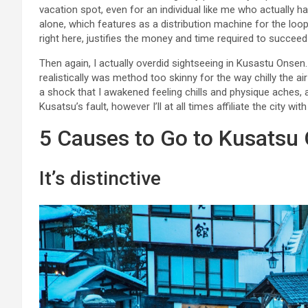
vacation spot, even for an individual like me who actually h
alone, which features as a distribution machine for the loop
right here, justifies the money and time required to succee
Then again, I actually overdid sightseeing in Kusastu Onsen.
realistically was method too skinny for the way chilly the air
a shock that I awakened feeling chills and physique aches, 
Kusatsu’s fault, however I’ll at all times affiliate the city wit
5 Causes to Go to Kusatsu
It’s distinctive