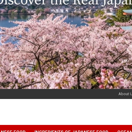
About 