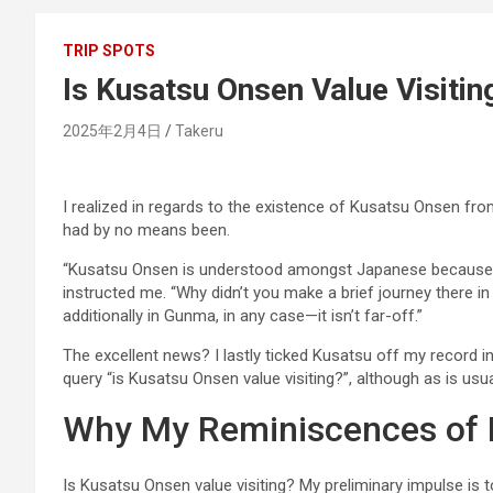
TRIP SPOTS
Is Kusatsu Onsen Value Visitin
2025年2月4日
Takeru
I realized in regards to the existence of Kusatsu Onsen fr
had by no means been.
“Kusatsu Onsen is understood amongst Japanese because
instructed me. “Why didn’t you make a brief journey there i
additionally in Gunma, in any case—it isn’t far-off.”
The excellent news? I lastly ticked Kusatsu off my record i
query “is Kusatsu Onsen value visiting?”, although as is usua
Why My Reminiscences of 
Is Kusatsu Onsen value visiting? My preliminary impulse is to