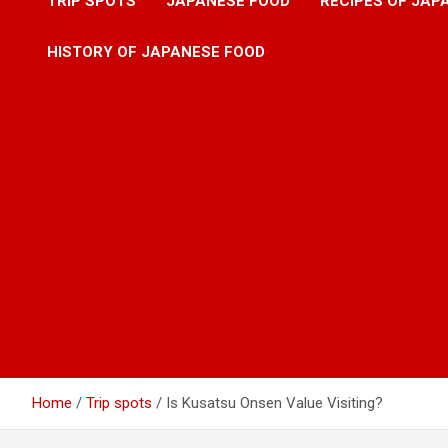
TRIP SPOTS
JAPANESE FOOD
RECIPES OF JAP
HISTORY OF JAPANESE FOOD
Home
Trip spots
Is Kusatsu Onsen Value Visiting?