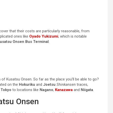
er that their costs are particularly reasonable, from
plicated ones like
Oyado Yukizumi
, which is notable
usatsu Onsen Bus Terminal
.
n of Kusatsu Onsen. So far as the place you’ll be able to go?
uated on the
Hokuriku
and
Joetsu
Shinkansen
traces,
m
Tokyo
to locations like
Nagano
,
Kanazawa
and
Niigata
.
satsu Onsen