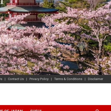
Us
Contact Us
Privacy Policy
Terms & Conditions
Disclaimer