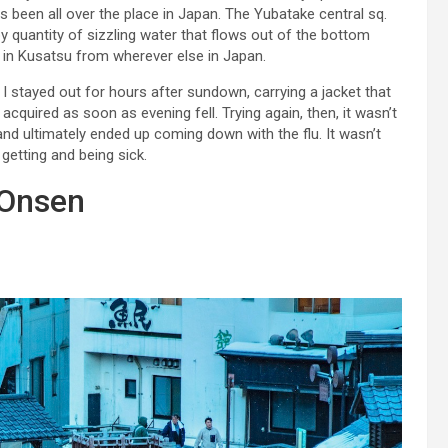
as been all over the place in Japan. The Yubatake central sq.
y quantity of sizzling water that flows out of the bottom
d in Kusatsu from wherever else in Japan.
 I stayed out for hours after sundown, carrying a jacket that
 acquired as soon as evening fell. Trying again, then, it wasn’t
and ultimately ended up coming down with the flu. It wasn’t
h getting and being sick.
 Onsen