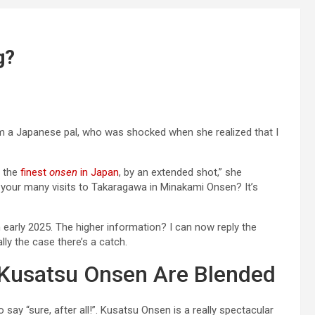
g?
om a Japanese pal, who was shocked when she realized that I
 the
finest
onsen
in Japan
, by an extended shot,” she
n your many visits to Takaragawa in Minakami Onsen? It’s
n early 2025. The higher information? I can now reply the
lly the case there’s a catch.
Kusatsu Onsen Are Blended
 say “sure, after all!”. Kusatsu Onsen is a really spectacular