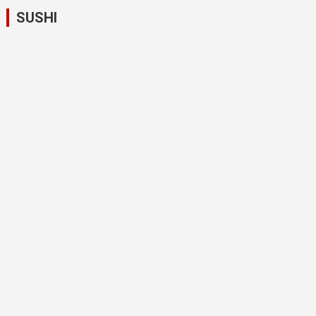
SUSHI