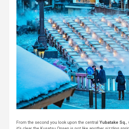
From the second you look upon the central
Yubatake Sq.
,
it’s clear the Kusatsu Onsen is not like another sizzling sprin