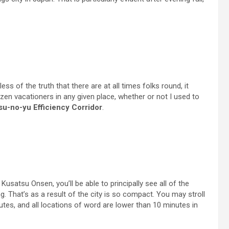
s of the truth that there are at all times folks round, it
zen vacationers in any given place, whether or not I used to
su-no-yu Efficiency Corridor
.
satsu Onsen, you’ll be able to principally see all of the
ing. That’s as a result of the city is so compact. You may stroll
utes, and all locations of word are lower than 10 minutes in