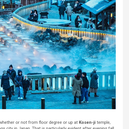
 whether or not from floor degree or up at
Kosen-ji
temple,
gs city in Japan. That is particularly evident after evening fall,