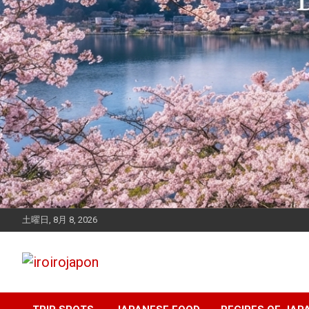
土曜日, 8月 8, 2026
Let's enjoy Japan
iroirojapon