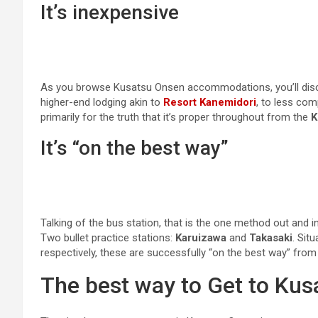
It’s inexpensive
As you browse Kusatsu Onsen accommodations, you’ll discov
higher-end lodging akin to
Resort Kanemidori
, to less com
primarily for the truth that it’s proper throughout from the
K
It’s “on the best way”
Talking of the bus station, that is the one method out and i
Two bullet practice stations:
Karuizawa
and
Takasaki
. Sit
respectively, these are successfully “on the best way” fro
The best way to Get to Ku