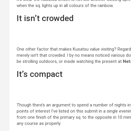
when the sq. lights up in all colours of the rainbow.
It isn’t crowded
One other factor that makes Kusatsu value visiting? Regardles
merely isn’t that crowded. I by no means noticed various do
be strolling outdoors, or inside watching the present at
Net
It’s compact
Though there’s an argument to spend a number of nights in Ku
points of interest I’ve listed on this submit in a single even
from one finish of the primary sq. to the opposite in 10 min
any course as properly.