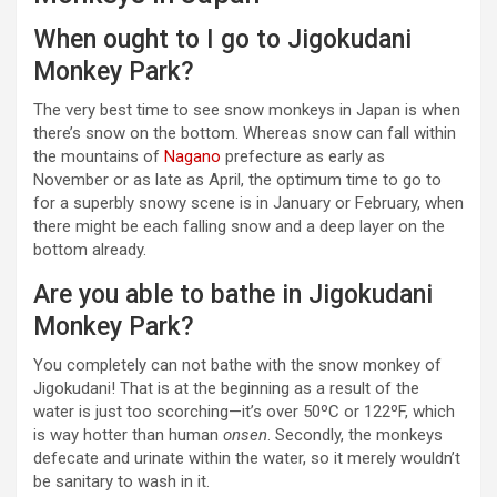
When ought to I go to Jigokudani
Monkey Park?
The very best time to see snow monkeys in Japan is when
there’s snow on the bottom. Whereas snow can fall within
the mountains of
Nagano
prefecture as early as
November or as late as April, the optimum time to go to
for a superbly snowy scene is in January or February, when
there might be each falling snow and a deep layer on the
bottom already.
Are you able to bathe in Jigokudani
Monkey Park?
You completely can not bathe with the snow monkey of
Jigokudani! That is at the beginning as a result of the
water is just too scorching—it’s over 50ºC or 122ºF, which
is way hotter than human
onsen
. Secondly, the monkeys
defecate and urinate within the water, so it merely wouldn’t
be sanitary to wash in it.