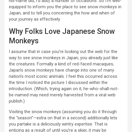
his-name did, I’d add) a number of occasions. So I’m well-
equipped to inform you the place to see snow monkeys in
Japan, and to tell you concerning the how and when of
your journey as effectively.
Why Folks Love Japanese Snow
Monkeys
I assume that in case you’re looking out the web for the
way to see snow monkeys in Japan, you already just like
the creatures. Formally a kind of red-faced macaques,
Japan’s snow monkeys have change into one of many
nation’s most iconic animals. I feel this occurred across
the time I noticed the picture I discussed within the
introduction. (Which, trying again on it, he-who-shall-not-
be-named may need merely harvested from a viral web
publish.)
Visiting the snow monkeys (assuming you do it through
the “season”—extra on that in a second) additionally lets
you partake is a deliciously wintry expertise. That is
enticing as a result of until you’re a skier, it may be