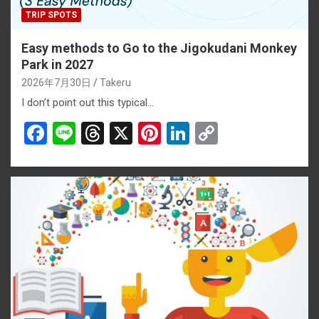
TRIP SPOTS
Easy methods to Go to the Jigokudani Monkey
Park in 2027
2026年7月30日
Takeru
I don’t point out this typical…
F
Li
T
X
Pi
Li
C
a
n
hr
nt
n
o
ce
e
e
er
ke
py
b
a
es
dI
Li
o
d
t
n
n
o
s
k
k