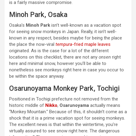
is a fairly massive compromise.
Minoh Park, Osaka
Osaka’s
Minoh Park
isn’t well-known as a vacation spot
for seeing snow monkeys in Japan. Really, it isn’t well-
known in any respect, besides maybe for being the place
the place the now-viral
tempura
-fried maple leaves
originated. As is the case for a lot of the different
locations on this checklist, there are not any
onsen
right
here and minimal snow, however you’ll be able to
nonetheless see monkeys right here in case you occur to
be within the space anyway.
Osarunoyama Monkey Park, Tochigi
Positioned in Tochigi prefecture not removed from the
historic middle of
Nikko
,
Osarunoyama
actually means
“Monkey Mountain.” Because of this, it shouldn’t come as a
shock that it is a prime vacation spot for seeing monkeys.
The excellent news is that within the wintertime, you’re
virtually assured to see snow right here. The dangerous