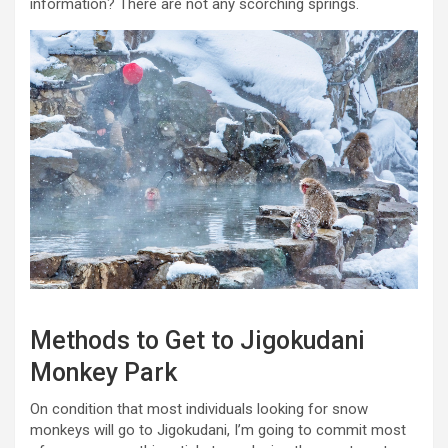
information? There are not any scorching springs.
Methods to Get to Jigokudani
Monkey Park
On condition that most individuals looking for snow
monkeys will go to Jigokudani, I’m going to commit most