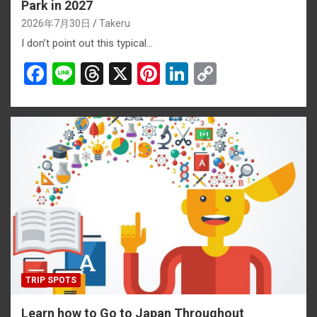
Park in 2027
2026年7月30日
Takeru
I don’t point out this typical…
F
Li
T
X
Pi
Li
C
a
n
hr
nt
n
o
ce
e
e
er
ke
py
b
a
es
dI
Li
o
d
t
n
n
o
s
k
k
TRIP SPOTS
Learn how to Go to Japan Throughout