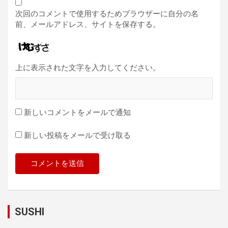
次回のコメントで使用するためブラウザーに自分の名
前、メールアドレス、サイトを保存する。
上に表示された文字を入力してください。
新しいコメントをメールで通知
新しい投稿をメールで受け取る
SUSHI