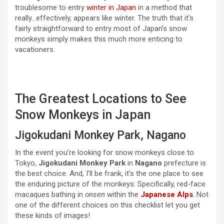
troublesome to entry
winter in Japan
in a method that
really…effectively, appears like winter. The truth that it’s
fairly straightforward to entry most of Japan’s snow
monkeys simply makes this much more enticing to
vacationers.
The Greatest Locations to See
Snow Monkeys in Japan
Jigokudani Monkey Park, Nagano
In the event you’re looking for snow monkeys close to
Tokyo,
Jigokudani Monkey Park
in
Nagano
prefecture is
the best choice. And, I’ll be frank, it’s the one place to see
the enduring picture of the monkeys: Specifically, red-face
macaques bathing in
onsen
within the
Japanese Alps
. Not
one of the different choices on this checklist let you get
these kinds of images!