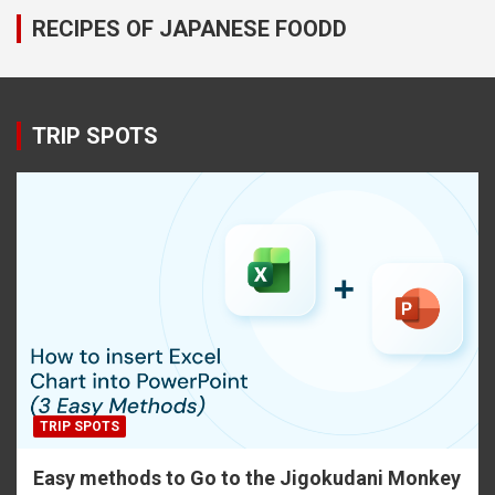
RECIPES OF JAPANESE FOODD
TRIP SPOTS
TRIP SPOTS
Easy methods to Go to the Jigokudani Monkey