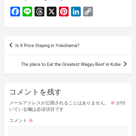
F
Li
T
X
Pi
Li
C
a
n
hr
nt
n
o
ce
e
e
er
ke
py
b
a
es
dI
Li
投
Is It Price Staying in Yokohama?
o
d
t
n
n
稿
o
s
k
ナ
The place to Eat the Greatest Wagyu Beef in Kobe
k
ビ
ゲ
ー
コメントを残す
シ
メールアドレスが公開されることはありません。
※
が付
ョ
いている欄は必須項目です
ン
コメント
※