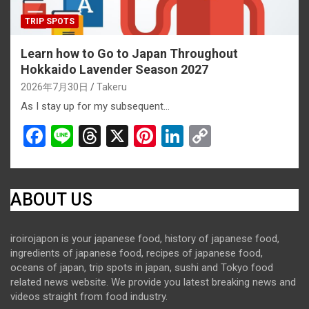
TRIP SPOTS
Learn how to Go to Japan Throughout
Hokkaido Lavender Season 2027
2026年7月30日
Takeru
As I stay up for my subsequent…
F
Li
T
X
Pi
Li
C
a
n
hr
nt
n
o
ce
e
e
er
ke
py
b
a
es
dI
Li
ABOUT US
o
d
t
n
n
iroirojapon is your japanese food, history of japanese food,
o
s
k
ingredients of japanese food, recipes of japanese food,
k
oceans of japan, trip spots in japan, sushi and Tokyo food
related news website. We provide you latest breaking news and
videos straight from food industry.