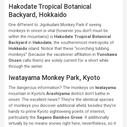
Hakodate Tropical Botanical
Backyard, Hokkaido
One different to Jigokudani Monkey Park if seeing
monkeys in
onsen
is vital (however you don’t must be
within the mountains) is
Hakodate Tropical Botanical
Backyard
in
Hakodate
, the southernmost metropolis of
Hokkaido
island. Notice that these “scorching tubbing
monkeys” (because the vacationer affiliation in
Yunokawa
Onsen
calls them) are solely current for a short while
through the winter.
Iwatayama Monkey Park, Kyoto
The dangerous information? The monkeys on
Iwatayama
mountain in Kyoto’s
Arashiyama
district don’t bathe in
onsen
. The excellent news? They’re the identical species
of monkeys you discover additional afield, besides they’re
handy to prime Kyoto sightseeing points of interest,
particularly the
Sagano Bamboo Grove
. It additionally
virtually by no means snows right here, nevertheless, so it