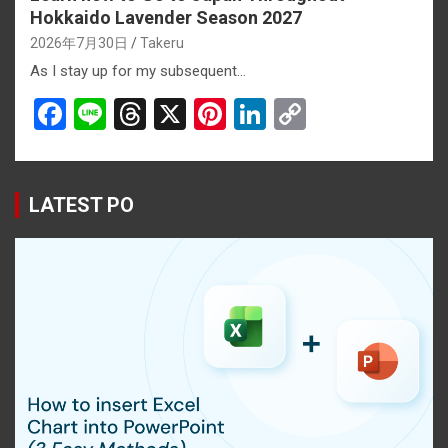
Hokkaido Lavender Season 2027
2026年7月30日
Takeru
As I stay up for my subsequent…
F
Li
T
X
Pi
Li
C
a
n
hr
nt
n
o
ce
e
e
er
ke
py
b
a
es
dI
Li
LATEST PO
o
d
t
n
n
o
s
k
k