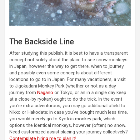
The Backside Line
After studying this publish, it is best to have a transparent
concept not solely about the place to see snow monkeys
in Japan, however the way to get there, when to journey
and possibly even some concepts about different
locations to go to in Japan. For many vacationers, a visit
to Jigokudani Monkey Park (whether or not as a day
journey from
Nagano
or Tokyo, or an in a single day keep
at a close-by ryokan) ought to do the trick. In the event
you’re extra adventurous, you may go additional afield to
Nikko or Hakodate; in case you’ve bought much less time,
you would merely go to Kyoto’s monkey park, which
options the identical monkeys, however (often) no snow.
Need customized assist placing your journey collectively?
Contemplate hiring me to plan it!