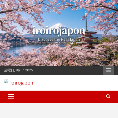
Skip
to
content
金曜日, 8月 7, 2026
Let's enjoy Japan
iroirojapon