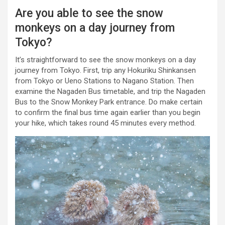
Are you able to see the snow
monkeys on a day journey from
Tokyo?
It’s straightforward to see the snow monkeys on a day
journey from Tokyo. First, trip any Hokuriku Shinkansen
from Tokyo or Ueno Stations to Nagano Station. Then
examine the Nagaden Bus timetable, and trip the Nagaden
Bus to the Snow Monkey Park entrance. Do make certain
to confirm the final bus time again earlier than you begin
your hike, which takes round 45 minutes every method.