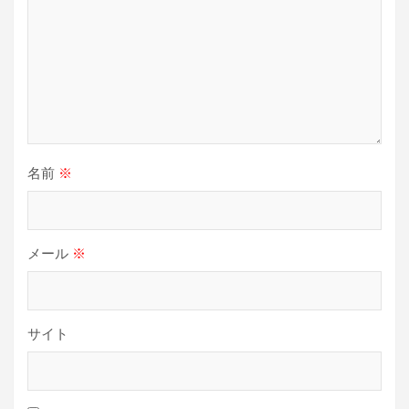
名前
※
メール
※
サイト