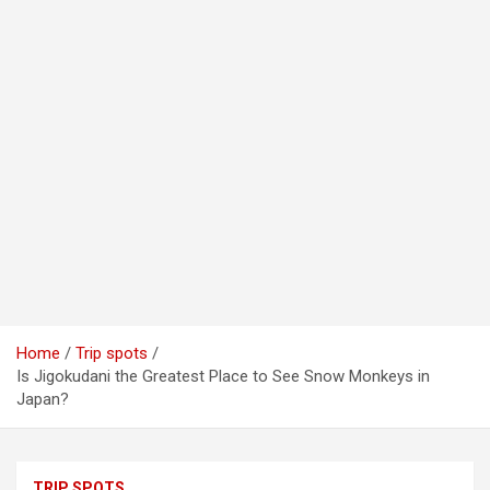
Home
Trip spots
Is Jigokudani the Greatest Place to See Snow Monkeys in
Japan?
TRIP SPOTS