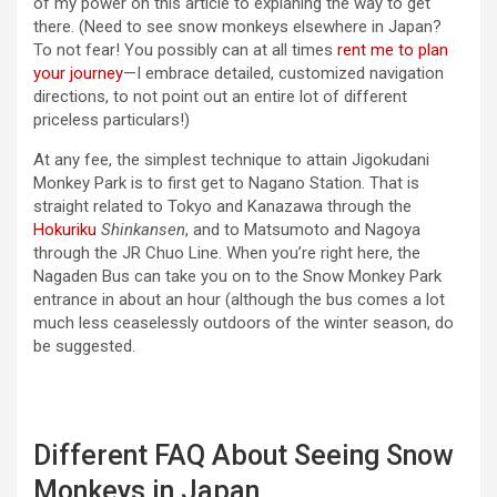
of my power on this article to explaning the way to get
there. (Need to see snow monkeys elsewhere in Japan?
To not fear! You possibly can at all times
rent me to plan
your journey
—I embrace detailed, customized navigation
directions, to not point out an entire lot of different
priceless particulars!)
At any fee, the simplest technique to attain Jigokudani
Monkey Park is to first get to Nagano Station. That is
straight related to Tokyo and Kanazawa through the
Hokuriku
Shinkansen
, and to Matsumoto and Nagoya
through the JR Chuo Line. When you’re right here, the
Nagaden Bus can take you on to the Snow Monkey Park
entrance in about an hour (although the bus comes a lot
much less ceaselessly outdoors of the winter season, do
be suggested.
Different FAQ About Seeing Snow
Monkeys in Japan