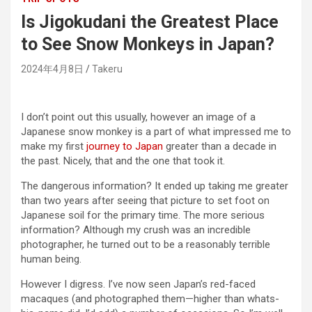
Is Jigokudani the Greatest Place
to See Snow Monkeys in Japan?
2024年4月8日
Takeru
I don’t point out this usually, however an image of a
Japanese snow monkey is a part of what impressed me to
make my first
journey to Japan
greater than a decade in
the past. Nicely, that and the one that took it.
The dangerous information? It ended up taking me greater
than two years after seeing that picture to set foot on
Japanese soil for the primary time. The more serious
information? Although my crush was an incredible
photographer, he turned out to be a reasonably terrible
human being.
However I digress. I’ve now seen Japan’s red-faced
macaques (and photographed them—higher than whats-