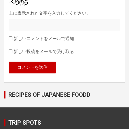
上に表示された文字を入力してください。
新しいコメントをメールで通知
新しい投稿をメールで受け取る
RECIPES OF JAPANESE FOODD
TRIP SPOTS