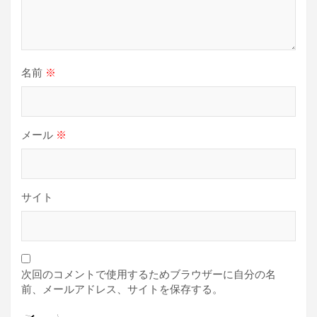
名前
※
メール
※
サイト
次回のコメントで使用するためブラウザーに自分の名
前、メールアドレス、サイトを保存する。