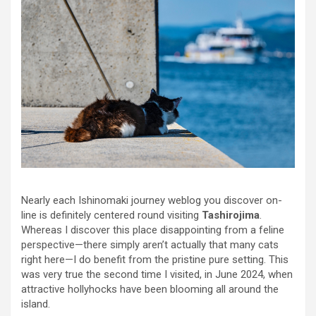
Nearly each Ishinomaki journey weblog you discover on-
line is definitely centered round visiting
Tashirojima
.
Whereas I discover this place disappointing from a feline
perspective—there simply aren’t actually that many cats
right here—I do benefit from the pristine pure setting. This
was very true the second time I visited, in June 2024, when
attractive hollyhocks have been blooming all around the
island.