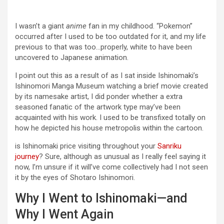
I wasn’t a giant
anime
fan in my childhood. “Pokemon”
occurred after I used to be too outdated for it, and my life
previous to that was too…properly, white to have been
uncovered to Japanese animation.
I point out this as a result of as I sat inside Ishinomaki’s
Ishinomori Manga Museum watching a brief movie created
by its namesake artist, I did ponder whether a extra
seasoned fanatic of the artwork type may’ve been
acquainted with his work. I used to be transfixed totally on
how he depicted his house metropolis within the cartoon.
is Ishinomaki price visiting throughout your
Sanriku
journey
? Sure, although as unusual as I really feel saying it
now, I’m unsure if it will’ve come collectively had I not seen
it by the eyes of Shotaro Ishinomori.
Why I Went to Ishinomaki—and
Why I Went Again