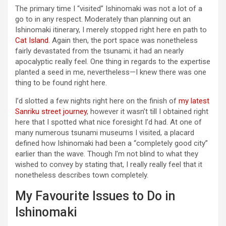
The primary time I “visited” Ishinomaki was not a lot of a
go to in any respect. Moderately than planning out an
Ishinomaki itinerary, I merely stopped right here en path to
Cat Island
. Again then, the port space was nonetheless
fairly devastated from the tsunami; it had an nearly
apocalyptic really feel. One thing in regards to the expertise
planted a seed in me, nevertheless—I knew there was one
thing to be found right here.
I’d slotted a few nights right here on the finish of
my latest
Sanriku street journey
, however it wasn’t till I obtained right
here that I spotted what nice foresight I’d had. At one of
many numerous tsunami museums I visited, a placard
defined how Ishinomaki had been a “completely good city”
earlier than the wave. Though I’m not blind to what they
wished to convey by stating that, I really really feel that it
nonetheless describes town completely.
My Favourite Issues to Do in
Ishinomaki