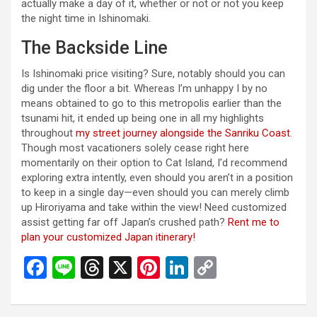
actually make a day of it, whether or not or not you keep
the night time in Ishinomaki.
The Backside Line
Is Ishinomaki price visiting? Sure, notably should you can
dig under the floor a bit. Whereas I’m unhappy I by no
means obtained to go to this metropolis earlier than the
tsunami hit, it ended up being one in all my highlights
throughout
my street journey alongside the Sanriku Coast
.
Though most vacationers solely cease right here
momentarily on their option to Cat Island, I’d recommend
exploring extra intently, even should you aren’t in a position
to keep in a single day—even should you can merely climb
up Hiroriyama and take within the view! Need customized
assist getting far off Japan’s crushed path?
Rent me to
plan your customized Japan itinerary!
F
Li
T
X
Pi
Li
C
a
n
hr
nt
n
o
ce
e
e
er
ke
py