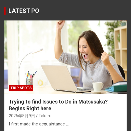
ce
e
e
er
ke
py
b
a
es
dI
Li
LATEST PO
o
d
t
n
n
o
s
k
k
TRIP SPOTS
Trying to find Issues to Do in Matsusaka?
Begins Right here
2026年8月9日
Takeru
I first made the acquaintance …