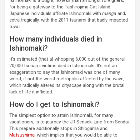
Ishinomaki is thought, no less than amongst foreigners,
for being a gateway to the Tashirojima Cat Island.
Japanese individuals affiliate Ishinomaki with
manga
and,
extra tragically, with the 2011 tsunami that badly impacted
town.
How many individuals died in
Ishinomaki?
It’s estimated {that a} whopping 6,000 out of the general
20,000 tsunami victims died in Ishinomaki. It’s not an
exaggeration to say that Ishinomaki was one of many
worst, if not the worst metropolis affected by the wave,
which radically altered its cityscape along with the brutal
lack of life it inflicted.
How do I get to Ishinomaki?
The simplest option to attain Ishinomaki, for many
vacationers, is to journey the JR Senseki Line from Sendai.
This prepare additionally stops in Shiogama and
Matsushima
, which implies that you would be able to