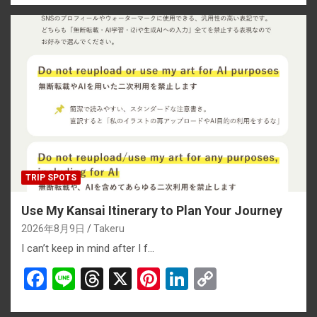
ce
e
e
er
ke
py
b
a
es
dI
Li
o
d
t
n
n
o
s
k
k
TRIP SPOTS
Use My Kansai Itinerary to Plan Your Journey
2026年8月9日
Takeru
I can’t keep in mind after I f…
F
Li
T
X
Pi
Li
C
a
n
hr
nt
n
o