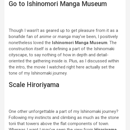
Go to Ishinomori Manga Museum
Though I wasn’t as geared up to get pleasure from it as a
bonafide fan of
anime
or
manga
may’ve been, I positively
nonetheless loved the
Ishinomori Manga Museum
. The
construction itself is a defining a part of the Ishinomaki
cityscape, to say nothing of how in depth and detail-
oriented the gathering inside is. Plus, as I discussed within
the intro, the movie I watched right here actually set the
tone of my Ishinomaki journey.
Scale Hiroriyama
One other unforgettable a part of my Ishinomaki journey?
Following my instincts and climbing as much as the stone
torii that towers above the flat components of town.
Whereas I want I may’ve seen the view from
Hiroriyama