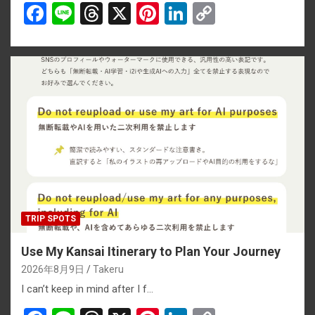
F
Li
T
X
Pi
Li
C
a
n
hr
nt
n
o
ce
e
e
er
ke
py
b
a
es
dI
Li
o
d
t
n
n
o
s
k
k
TRIP SPOTS
Use My Kansai Itinerary to Plan Your Journey
2026年8月9日
Takeru
I can’t keep in mind after I f…