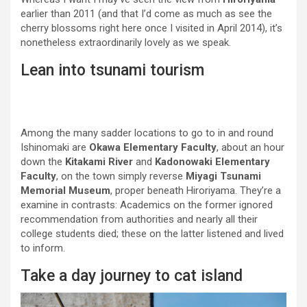
earlier than 2011 (and that I’d come as much as see the
cherry blossoms right here once I visited in April 2014), it’s
nonetheless extraordinarily lovely as we speak.
Lean into tsunami tourism
Among the many sadder locations to go to in and round
Ishinomaki are
Okawa Elementary Faculty
, about an hour
down the
Kitakami River
and
Kadonowaki Elementary
Faculty
, on the town simply reverse
Miyagi Tsunami
Memorial Museum
, proper beneath Hiroriyama. They’re a
examine in contrasts: Academics on the former ignored
recommendation from authorities and nearly all their
college students died; these on the latter listened and lived
to inform.
Take a day journey to cat island