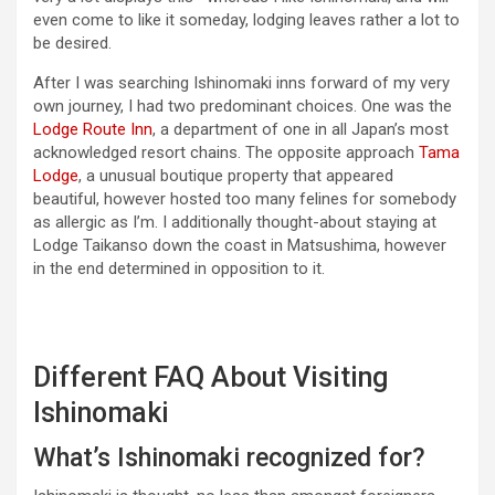
even come to like it someday, lodging leaves rather a lot to
be desired.
After I was searching Ishinomaki inns forward of my very
own journey, I had two predominant choices. One was the
Lodge Route Inn
, a department of one in all Japan’s most
acknowledged resort chains. The opposite approach
Tama
Lodge
, a unusual boutique property that appeared
beautiful, however hosted too many felines for somebody
as allergic as I’m. I additionally thought-about staying at
Lodge Taikanso down the coast in Matsushima, however
in the end determined in opposition to it.
Different FAQ About Visiting
Ishinomaki
What’s Ishinomaki recognized for?