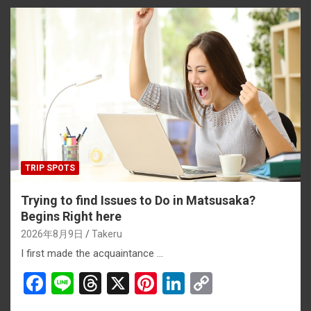
TRIP SPOTS
Trying to find Issues to Do in Matsusaka?
Begins Right here
2026年8月9日
Takeru
I first made the acquaintance …
F
Li
T
X
Pi
Li
C
a
n
hr
nt
n
o