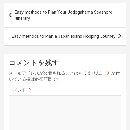
b
a
es
dI
Li
投
Easy methods to Plan Your Jodogahama Seashore
o
d
t
n
n
稿
Itinerary
o
s
k
ナ
k
ビ
Easy methods to Plan a Japan Island Hopping Journey
ゲ
ー
コメントを残す
シ
ョ
メールアドレスが公開されることはありません。
※
が付
いている欄は必須項目です
ン
コメント
※