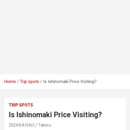
Home
Trip spots
Is Ishinomaki Price Visiting?
TRIP SPOTS
Is Ishinomaki Price Visiting?
2024年8月8日
Takeru