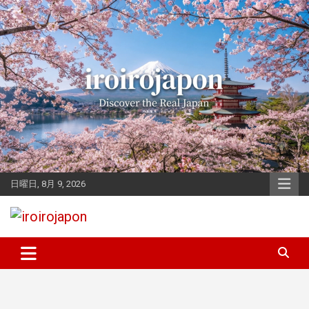
Skip
to
content
日曜日, 8月 9, 2026
Let's enjoy Japan
iroirojapon