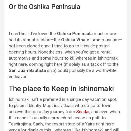
Or the Oshika Peninsula
I can’t lie: I’d’ve loved the
Oshika Peninsula
much more
had its star attraction—the
Oshika Whale Land
museum—
not been closed once I tried to go to it inside posted
opening hours. Nonetheless, when you’ve got a rental
automotive and some hours to kill whereas in Ishinomaki
right here, coming right here (if solely as a tack off to the
San Juan Bautista
ship) could possibly be a worthwhile
endeavor.
The place to Keep in Ishinomaki
Ishinomaki isn’t a preferred in a single day vacation spot,
to place it bluntly. Most individuals who do go to town
achieve this on a day journey from
Sendai
, and even when
this case it’s usually a procedural cease en path to
Tashirojima. Sadly, the resort state of affairs right here
very a lot displays this—whereas I like Ishinomaki, and will