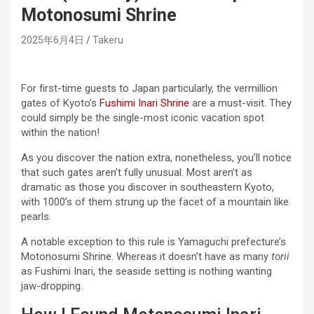
Motonosumi Shrine
2025年6月4日
Takeru
For first-time guests to Japan particularly, the vermillion
gates of Kyoto’s
Fushimi Inari Shrine
are a must-visit. They
could simply be the single-most iconic vacation spot
within the nation!
As you discover the nation extra, nonetheless, you’ll notice
that such gates aren’t fully unusual. Most aren’t as
dramatic as those you discover in southeastern Kyoto,
with 1000’s of them strung up the facet of a mountain like
pearls.
A notable exception to this rule is Yamaguchi prefecture’s
Motonosumi Shrine. Whereas it doesn’t have as many
torii
as Fushimi Inari, the seaside setting is nothing wanting
jaw-dropping.