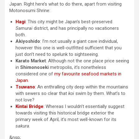
Japan. Right here’s what to do there, apart from visiting
Motonosumi Shrine:
Hagi
: This city might be Japan’s best-preserved
Samurai
district, and has principally no vacationers
both.
Akiyoshido
: I’m not usually a giant cave individual,
however this one is well-outfitted sufficient that you
just don’t need to spelunk to sightseeing.
Karato Market
: Although not the one place price seeing
in
Shimonoseki
metropolis, it’s nonetheless
considered one of
my favourite seafood markets in
Japan
.
Tsuwano
: An enthralling city deep within the mountains
with sewers so clear that
koi
swim by them. What’s to
not love?
Kintai Bridge
: Whereas I wouldn’t essentially suggest
towards visiting this historical bridge exterior the
primary week of April, it’s most well-known for its
sakura
.
&nsp;