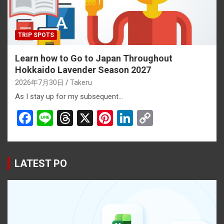
TRIP SPOTS
Learn how to Go to Japan Throughout
Hokkaido Lavender Season 2027
2026年7月30日
Takeru
As I stay up for my subsequent…
F
Li
T
X
Pi
Li
C
a
n
hr
nt
n
o
ce
e
e
er
ke
py
b
a
es
dI
Li
LATEST PO
o
d
t
n
n
o
s
k
k