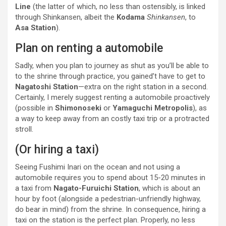
Line
(the latter of which, no less than ostensibly, is linked
through Shinkansen, albeit the
Kodama
Shinkansen
, to
Asa Station
).
Plan on renting a automobile
Sadly, when you plan to journey as shut as you’ll be able to
to the shrine through practice, you gained’t have to get to
Nagatoshi Station
—extra on the right station in a second.
Certainly, I merely suggest renting a automobile proactively
(possible in
Shimonoseki
or
Yamaguchi Metropolis
), as
a way to keep away from an costly taxi trip or a protracted
stroll.
(Or hiring a taxi)
Seeing Fushimi Inari on the ocean and not using a
automobile requires you to spend about 15-20 minutes in
a taxi from
Nagato-Furuichi Station
, which is about an
hour by foot (alongside a pedestrian-unfriendly highway,
do bear in mind) from the shrine. In consequence, hiring a
taxi on the station is the perfect plan. Properly, no less