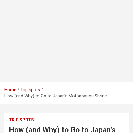
Home
Trip spots
How (and Why) to Go to Japan’s Motonosumi Shrine
TRIP SPOTS
How (and Why) to Go to Japan’s