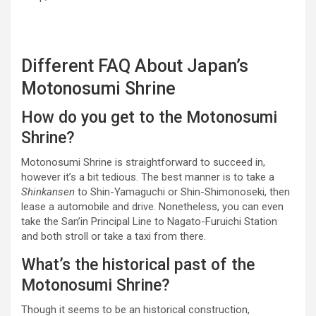
Different FAQ About Japan’s
Motonosumi Shrine
How do you get to the Motonosumi
Shrine?
Motonosumi Shrine is straightforward to succeed in,
however it’s a bit tedious. The best manner is to take a
Shinkansen
to Shin-Yamaguchi or Shin-Shimonoseki, then
lease a automobile and drive. Nonetheless, you can even
take the San’in Principal Line to Nagato-Furuichi Station
and both stroll or take a taxi from there.
What’s the historical past of the
Motonosumi Shrine?
Though it seems to be an historical construction,