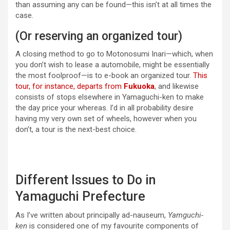
than assuming any can be found—this isn’t at all times the
case.
(Or reserving an organized tour)
A closing method to go to Motonosumi Inari—which, when
you don’t wish to lease a automobile, might be essentially
the most foolproof—is to e-book an organized tour.
This
tour, for instance, departs from
Fukuoka
, and likewise
consists of stops elsewhere in Yamaguchi-ken to make
the day price your whereas. I’d in all probability desire
having my very own set of wheels, however when you
don’t, a tour is the next-best choice.
Different Issues to Do in
Yamaguchi Prefecture
As I’ve written about principally ad-nauseum,
Yamguchi-
ken
is considered one of my favourite components of