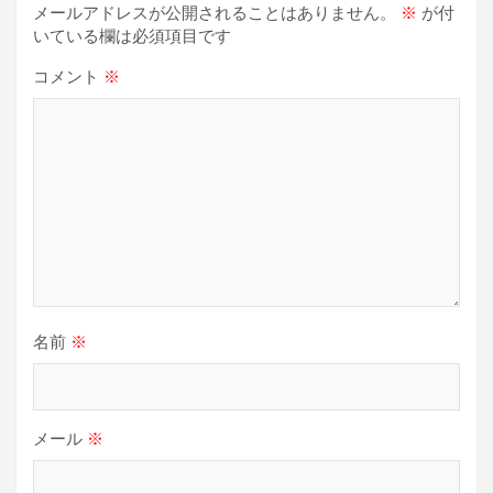
メールアドレスが公開されることはありません。
※
が付
ョ
いている欄は必須項目です
ン
コメント
※
名前
※
メール
※