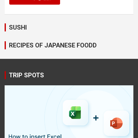
SUSHI
RECIPES OF JAPANESE FOODD
TRIP SPOTS