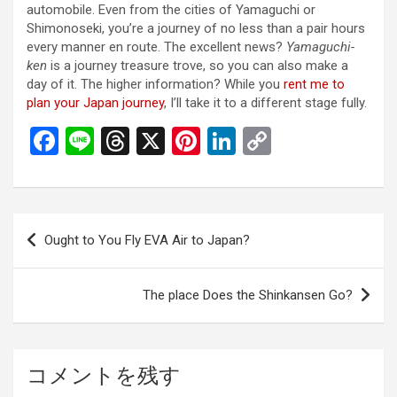
automobile. Even from the cities of Yamaguchi or
Shimonoseki, you’re a journey of no less than a pair hours
every manner en route. The excellent news?
Yamaguchi-
ken
is a journey treasure trove, so you can also make a
day of it. The higher information? While you
rent me to
plan your Japan journey
, I’ll take it to a different stage fully.
F
Li
T
X
Pi
Li
C
a
n
hr
nt
n
o
ce
e
e
er
ke
py
b
a
es
dI
Li
投
Ought to You Fly EVA Air to Japan?
o
d
t
n
n
稿
o
s
k
ナ
The place Does the Shinkansen Go?
k
ビ
ゲ
ー
コメントを残す
シ