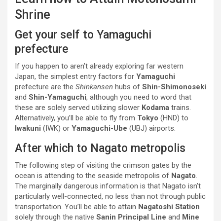
Shrine
Get your self to Yamaguchi
prefecture
If you happen to aren’t already exploring far western
Japan, the simplest entry factors for
Yamaguchi
prefecture are the
Shinkansen
hubs of
Shin-Shimonoseki
and
Shin-Yamaguchi
, although you need to word that
these are solely served utilizing slower
Kodama
trains.
Alternatively, you’ll be able to fly from
Tokyo
(HND) to
Iwakuni
(IWK) or
Yamaguchi-Ube
(UBJ) airports.
After which to Nagato metropolis
The following step of visiting the crimson gates by the
ocean is attending to the seaside metropolis of
Nagato
.
The marginally dangerous information is that Nagato isn’t
particularly well-connected, no less than not through public
transportation. You’ll be able to attain
Nagatoshi Station
solely through the native
Sanin Principal Line
and
Mine