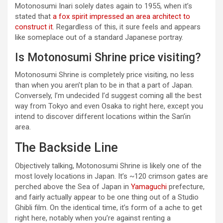
Motonosumi Inari solely dates again to 1955, when it’s
stated that
a fox spirit impressed an area architect to
construct it
. Regardless of this, it sure feels and appears
like someplace out of a standard Japanese portray.
Is Motonosumi Shrine price visiting?
Motonosumi Shrine is completely price visiting, no less
than when you aren’t plan to be in that a part of Japan.
Conversely, I’m undecided I’d suggest coming all the best
way from Tokyo and even Osaka to right here, except you
intend to discover different locations within the San’in
area.
The Backside Line
Objectively talking, Motonosumi Shrine is likely one of the
most lovely locations in Japan. It’s ~120 crimson gates are
perched above the Sea of Japan in
Yamaguchi
prefecture,
and fairly actually appear to be one thing out of a Studio
Ghibli film. On the identical time, it’s form of a ache to get
right here, notably when you’re against renting a