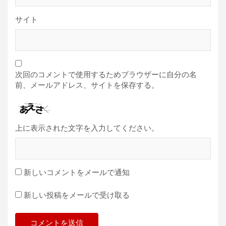
サイト
次回のコメントで使用するためブラウザーに自分の名
前、メールアドレス、サイトを保存する。
上に表示された文字を入力してください。
新しいコメントをメールで通知
新しい投稿をメールで受け取る