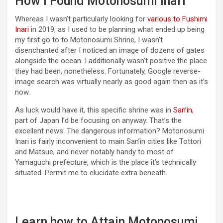
How I Found Motonosumi Inari
Whereas I wasn’t particularly looking for
various to Fushimi
Inari
in 2019, as I used to be planning what ended up being
my first go to to Motonosumi Shrine, I wasn’t
disenchanted after I noticed an image of dozens of gates
alongside the ocean. I additionally wasn’t positive the place
they had been, nonetheless. Fortunately, Google reverse-
image search was virtually nearly as good again then as it’s
now.
As luck would have it, this specific shrine was in
San’in
,
part of Japan I’d be focusing on anyway. That’s the
excellent news. The dangerous information? Motonosumi
Inari is fairly inconvenient to main San’in cities like Tottori
and Matsue, and never notably handy to most of
Yamaguchi prefecture, which is the place it’s technically
situated. Permit me to elucidate extra beneath.
Learn how to Attain Motonosumi