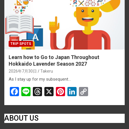
o
s
k
k
TRIP SPOTS
Learn how to Go to Japan Throughout
Hokkaido Lavender Season 2027
2026年7月30日
Takeru
As I stay up for my subsequent…
F
Li
T
X
Pi
Li
C
a
n
hr
nt
n
o
ce
e
e
er
ke
py
b
a
es
dI
Li
ABOUT US
o
d
t
n
n