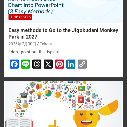
TRIP SPOTS
Easy methods to Go to the Jigokudani Monkey
Park in 2027
2026年7月30日
Takeru
I don’t point out this typical…
F
Li
T
X
Pi
Li
C
a
n
hr
nt
n
o
ce
e
e
er
ke
py
b
a
es
dI
Li
o
d
t
n
n
o
s
k
k