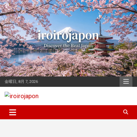
Skip
to
content
金曜日, 8月 7, 2026
Let's enjoy Japan
iroirojapon