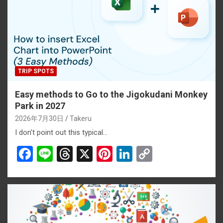
TRIP SPOTS
Easy methods to Go to the Jigokudani Monkey
Park in 2027
2026年7月30日
Takeru
I don’t point out this typical…
F
Li
T
X
Pi
Li
C
a
n
hr
nt
n
o
ce
e
e
er
ke
py
b
a
es
dI
Li
o
d
t
n
n