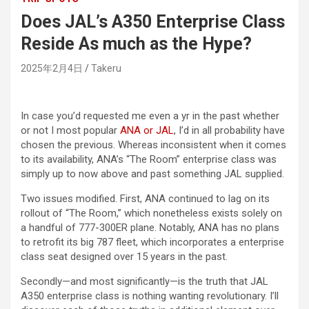
Does JAL’s A350 Enterprise Class
Reside As much as the Hype?
2025年2月4日
Takeru
In case you’d requested me even a yr in the past whether
or not I most popular
ANA or JAL
, I’d in all probability have
chosen the previous. Whereas inconsistent when it comes
to its availability, ANA’s “The Room” enterprise class was
simply up to now above and past something JAL supplied.
Two issues modified. First, ANA continued to lag on its
rollout of “The Room,” which nonetheless exists solely on
a handful of 777-300ER plane. Notably, ANA has no plans
to retrofit its big 787 fleet, which incorporates a enterprise
class seat designed over 15 years in the past.
Secondly—and most significantly—is the truth that JAL
A350 enterprise class is nothing wanting revolutionary. I’ll