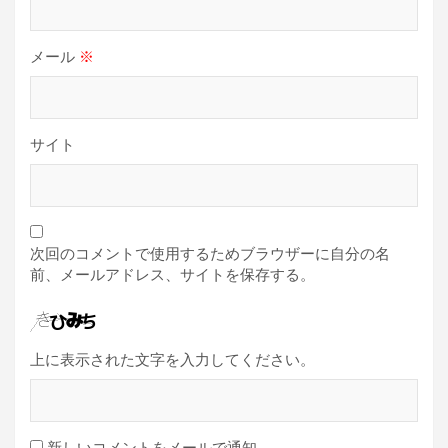
メール
※
サイト
次回のコメントで使用するためブラウザーに自分の名
前、メールアドレス、サイトを保存する。
上に表示された文字を入力してください。
新しいコメントをメールで通知