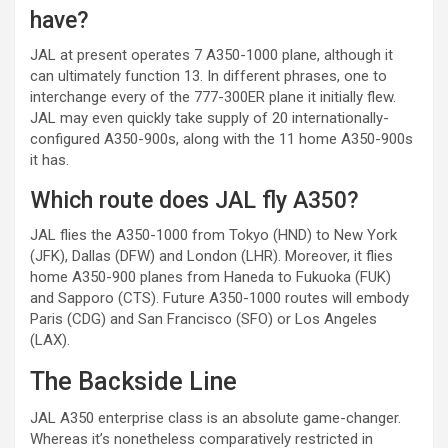
have?
JAL at present operates 7 A350-1000 plane, although it
can ultimately function 13. In different phrases, one to
interchange every of the 777-300ER plane it initially flew.
JAL may even quickly take supply of 20 internationally-
configured A350-900s, along with the 11 home A350-900s
it has.
Which route does JAL fly A350?
JAL flies the A350-1000 from Tokyo (HND) to New York
(JFK), Dallas (DFW) and London (LHR). Moreover, it flies
home A350-900 planes from Haneda to Fukuoka (FUK)
and Sapporo (CTS). Future A350-1000 routes will embody
Paris (CDG) and San Francisco (SFO) or Los Angeles
(LAX).
The Backside Line
JAL A350 enterprise class is an absolute game-changer.
Whereas it’s nonetheless comparatively restricted in