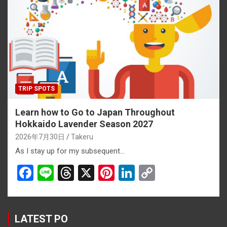
o
d
t
n
n
o
s
k
k
TRIP SPOTS
Learn how to Go to Japan Throughout
Hokkaido Lavender Season 2027
2026年7月30日
Takeru
As I stay up for my subsequent…
F
Li
T
X
Pi
Li
C
a
n
hr
nt
n
o
ce
e
e
er
ke
py
b
a
es
dI
Li
LATEST PO