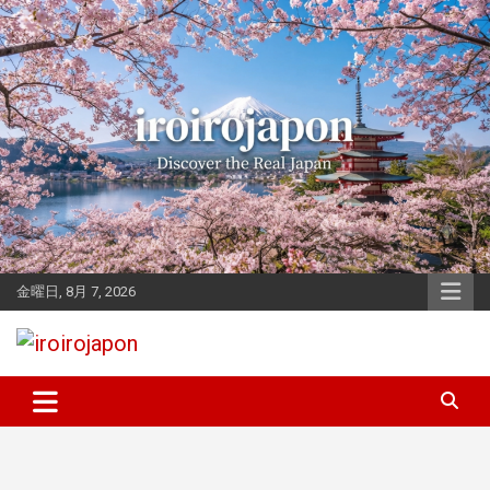
Skip
to
content
金曜日, 8月 7, 2026
Let's enjoy Japan
iroirojapon