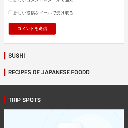
新しい投稿をメールで受け取る
SUSHI
RECIPES OF JAPANESE FOODD
TRIP SPOTS