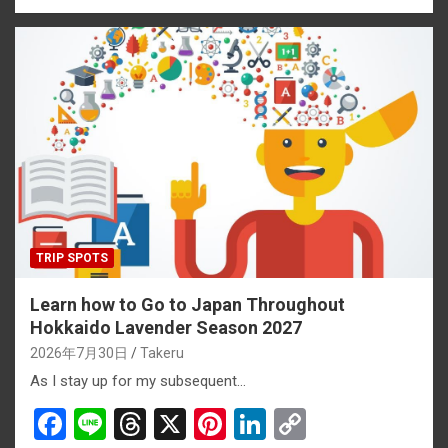
ce
e
e
er
ke
py
b
a
es
dI
Li
o
d
t
n
n
o
s
k
k
TRIP SPOTS
Learn how to Go to Japan Throughout
Hokkaido Lavender Season 2027
2026年7月30日
Takeru
As I stay up for my subsequent…
F
Li
T
X
Pi
Li
C