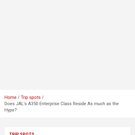
Home
Trip spots
Does JAL’s A350 Enterprise Class Reside As much as the
Hype?
TRIP SPOTS