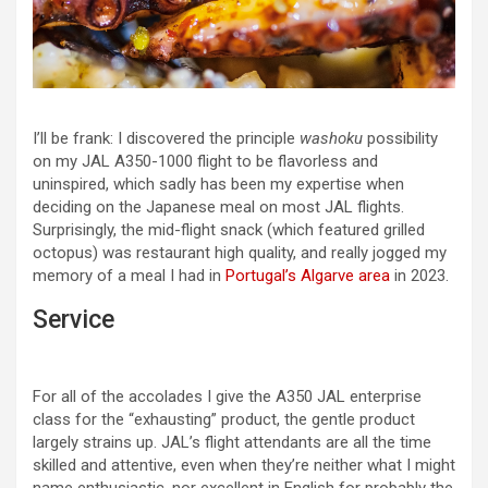
I’ll be frank: I discovered the principle
washoku
possibility
on my JAL A350-1000 flight to be flavorless and
uninspired, which sadly has been my expertise when
deciding on the Japanese meal on most JAL flights.
Surprisingly, the mid-flight snack (which featured grilled
octopus) was restaurant high quality, and really jogged my
memory of a meal I had in
Portugal’s Algarve area
in 2023.
Service
For all of the accolades I give the A350 JAL enterprise
class for the “exhausting” product, the gentle product
largely strains up. JAL’s flight attendants are all the time
skilled and attentive, even when they’re neither what I might