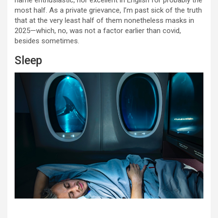
name enthusiastic, nor excellent in English for probably the
most half. As a private grievance, I’m past sick of the truth
that at the very least half of them nonetheless masks in
2025—which, no, was not a factor earlier than covid,
besides sometimes.
Sleep