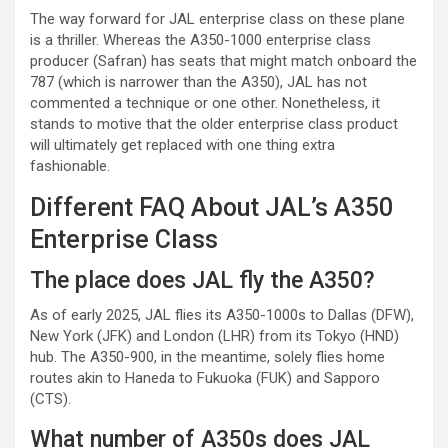
The way forward for JAL enterprise class on these plane
is a thriller. Whereas the A350-1000 enterprise class
producer (Safran) has seats that might match onboard the
787 (which is narrower than the A350), JAL has not
commented a technique or one other. Nonetheless, it
stands to motive that the older enterprise class product
will ultimately get replaced with one thing extra
fashionable.
Different FAQ About JAL’s A350
Enterprise Class
The place does JAL fly the A350?
As of early 2025, JAL flies its A350-1000s to Dallas (DFW),
New York (JFK) and London (LHR) from its Tokyo (HND)
hub. The A350-900, in the meantime, solely flies home
routes akin to Haneda to Fukuoka (FUK) and Sapporo
(CTS).
What number of A350s does JAL