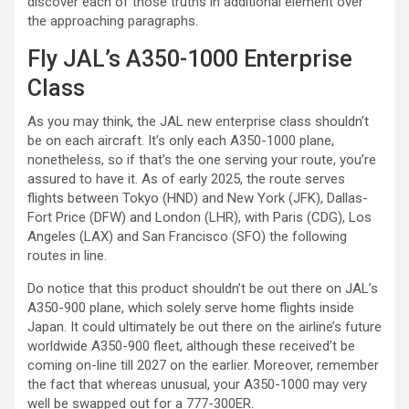
discover each of those truths in additional element over
the approaching paragraphs.
Fly JAL’s A350-1000 Enterprise
Class
As you may think, the JAL new enterprise class shouldn’t
be on each aircraft. It’s only each A350-1000 plane,
nonetheless, so if that’s the one serving your route, you’re
assured to have it. As of early 2025, the route serves
flights between Tokyo (HND) and New York (JFK), Dallas-
Fort Price (DFW) and London (LHR), with Paris (CDG), Los
Angeles (LAX) and San Francisco (SFO) the following
routes in line.
Do notice that this product shouldn’t be out there on JAL’s
A350-900 plane, which solely serve home flights inside
Japan. It could ultimately be out there on the airline’s future
worldwide A350-900 fleet, although these received’t be
coming on-line till 2027 on the earlier. Moreover, remember
the fact that whereas unusual, your A350-1000 may very
well be swapped out for a 777-300ER.