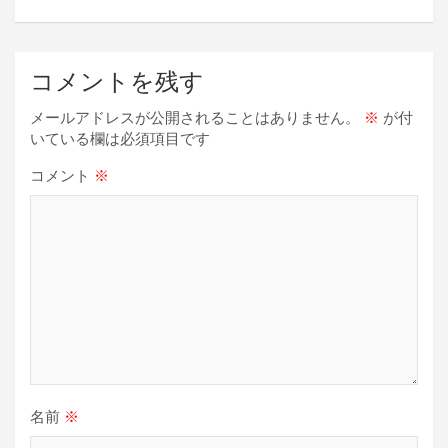
ゲ
ー
コメントを残す
シ
ョ
メールアドレスが公開されることはありません。
※
が付
いている欄は必須項目です
ン
コメント
※
名前
※