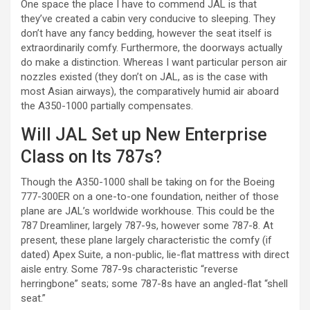
One space the place I have to commend JAL is that
they’ve created a cabin very conducive to sleeping. They
don’t have any fancy bedding, however the seat itself is
extraordinarily comfy. Furthermore, the doorways actually
do make a distinction. Whereas I want particular person air
nozzles existed (they don’t on JAL, as is the case with
most Asian airways), the comparatively humid air aboard
the A350-1000 partially compensates.
Will JAL Set up New Enterprise
Class on Its 787s?
Though the A350-1000 shall be taking on for the Boeing
777-300ER on a one-to-one foundation, neither of those
plane are JAL’s worldwide workhouse. This could be the
787 Dreamliner, largely 787-9s, however some 787-8. At
present, these plane largely characteristic the comfy (if
dated) Apex Suite, a non-public, lie-flat mattress with direct
aisle entry. Some 787-9s characteristic “reverse
herringbone” seats; some 787-8s have an angled-flat “shell
seat.”