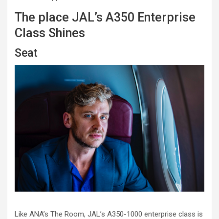
The place JAL’s A350 Enterprise
Class Shines
Seat
Like ANA’s The Room, JAL’s A350-1000 enterprise class is