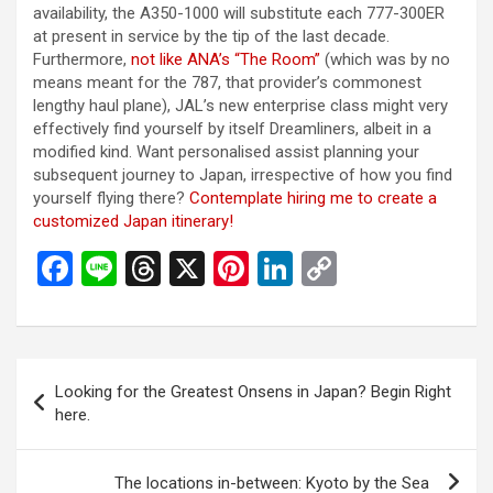
availability, the A350-1000 will substitute each 777-300ER
at present in service by the tip of the last decade.
Furthermore,
not like ANA’s “The Room”
(which was by no
means meant for the 787, that provider’s commonest
lengthy haul plane), JAL’s new enterprise class might very
effectively find yourself by itself Dreamliners, albeit in a
modified kind. Want personalised assist planning your
subsequent journey to Japan, irrespective of how you find
yourself flying there?
Contemplate hiring me to create a
customized Japan itinerary!
F
Li
T
X
Pi
Li
C
a
n
hr
nt
n
o
ce
e
e
er
ke
py
b
a
es
dI
Li
投
Looking for the Greatest Onsens in Japan? Begin Right
o
d
t
n
n
稿
here.
o
s
k
ナ
k
ビ
The locations in-between: Kyoto by the Sea