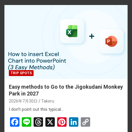
o
d
t
n
n
o
s
k
k
TRIP SPOTS
Easy methods to Go to the Jigokudani Monkey
Park in 2027
2026年7月30日
Takeru
I don’t point out this typical…
F
Li
T
X
Pi
Li
C
a
n
hr
nt
n
o