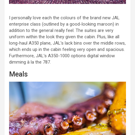
I personally love each the colours of the brand new JAL
enterprise class (outlined by a good-looking maroon) in
addition to the general really feel. The suites are very
uniform within the look they given the cabin. Plus, like all
long-haul A350 plane, JAL’s lack bins over the middle rows,
which ends up in the cabin feeling very open and spacious.
Furthermore, JAL’s A350-1000 options digital window
dimming à la the 787.
Meals