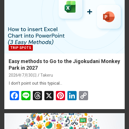
TRIP SPOTS
Easy methods to Go to the Jigokudani Monkey
Park in 2027
2026年7月30日
Takeru
I don’t point out this typical…
F
Li
T
X
Pi
Li
C
a
n
hr
nt
n
o
ce
e
e
er
ke
py
b
a
es
dI
Li