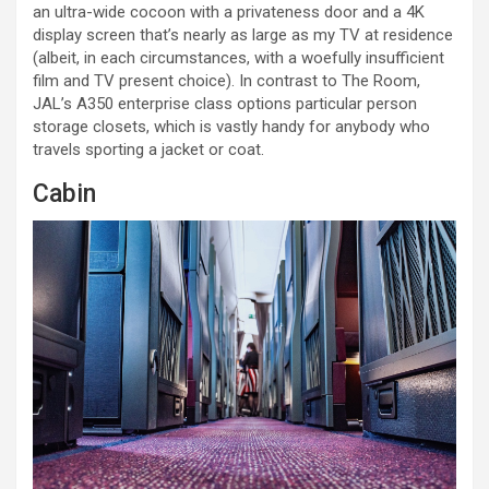
an ultra-wide cocoon with a privateness door and a 4K
display screen that’s nearly as large as my TV at residence
(albeit, in each circumstances, with a woefully insufficient
film and TV present choice). In contrast to The Room,
JAL’s A350 enterprise class options particular person
storage closets, which is vastly handy for anybody who
travels sporting a jacket or coat.
Cabin