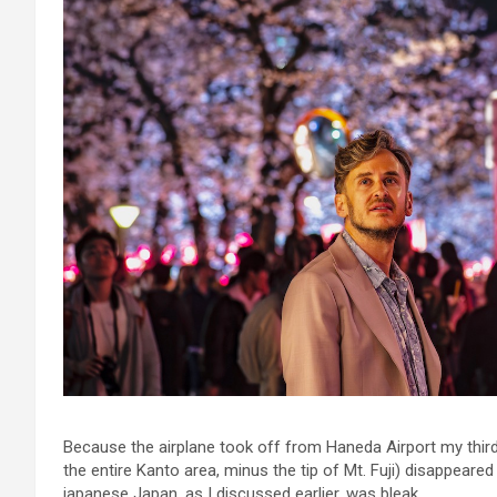
Because the airplane took off from Haneda Airport my third
the entire Kanto area, minus the tip of Mt. Fuji) disappeared
japanese Japan, as I discussed earlier, was bleak.