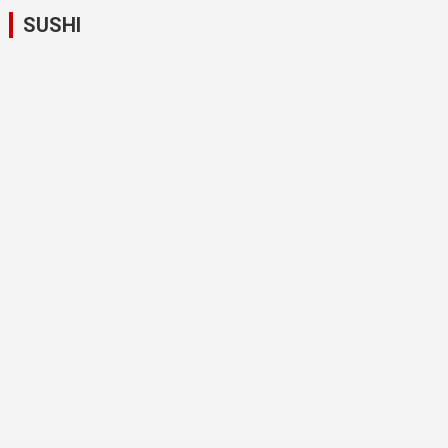
SUSHI