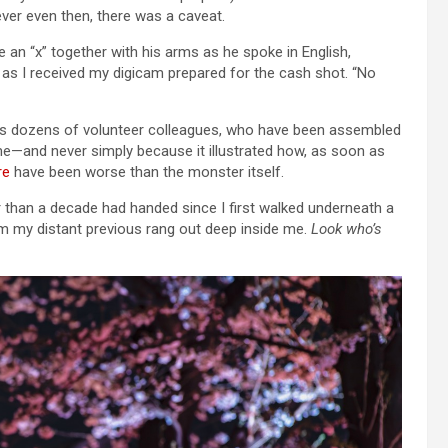
er even then, there was a caveat.
n “x” together with his arms as he spoke in English,
 as I received my digicam prepared for the cash shot. “No
 his dozens of volunteer colleagues, who have been assembled
me—and never simply because it illustrated how, as soon as
re
have been worse than the monster itself.
 than a decade had handed since I first walked underneath a
om my distant previous rang out deep inside me.
Look who’s