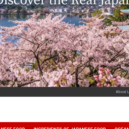
About 