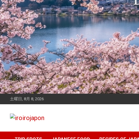
土曜日, 8月 8, 2026
Let's enjoy Japan
iroirojapon