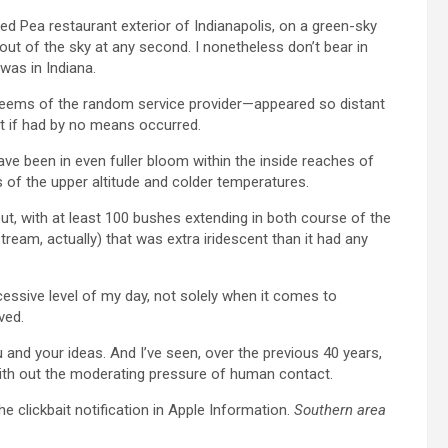
 Eyed Pea restaurant exterior of Indianapolis, on a green-sky
 of the sky at any second. I nonetheless don’t bear in
was in Indiana.
 seems of the random service provider—appeared so distant
it if had by no means occurred.
ve been in even fuller bloom within the inside reaches of
s of the upper altitude and colder temperatures.
out, with at least 100 bushes extending in both course of the
tream, actually) that was extra iridescent than it had any
essive level of my day, not solely when it comes to
ved.
u and your ideas. And I’ve seen, over the previous 40 years,
th out the moderating pressure of human contact.
the clickbait notification in Apple Information.
Southern area