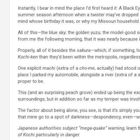
Instantly, I bear in mind the place I’d first heard it: A Black
summer season afternoon when a twister may’ve dropped out
mind whose birthday it was, or why my Missouri household 
All of this—the blue sky; the golden yuzu; the model-good
from me the following morning, that it was nearly because 
Properly, all of it besides the
sakura
—which, if something, ha
Kochi-ken
than they’d been within the metropolis, regardles
One explicit
machi
(extra of a
cho-me
, actually) had stood 
place I parked my automobile, alongside a river (extra of a s
proper to be.
This (and an surprising peach grove) ended up being the exc
surroundings, but in addition so far as my temper was invol
The factor about being alone, you see, is that it’s simply yo
that mine go to a spot of darkness—despondency, even—wi
Japanese authorities subject “mega-quake” warning
, learn 
of Kochi particularly in danger
.