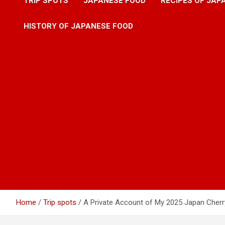
TRIP SPOTS
JAPANESE FOOD
RECIPES OF JAP
HISTORY OF JAPANESE FOOD
Home
Trip spots
A Private Account of My 2025 Japan Cher