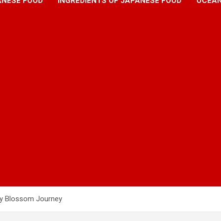
ANESE FOOD
INGREDIENTS OF JAPANESE FOOD
OCEAN
ry Blossom Journey