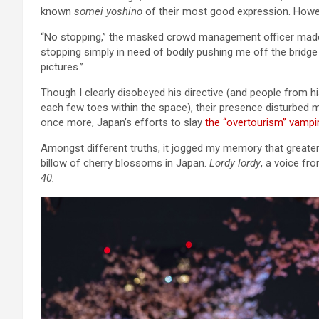
known
somei yoshino
of their most good expression. Howev
“No stopping,” the masked crowd management officer made a
stopping simply in need of bodily pushing me off the bridge
pictures.”
Though I clearly disobeyed his directive (and people from
each few toes within the space), their presence disturbed 
once more, Japan’s efforts to slay
the “overtourism” vampi
Amongst different truths, it jogged my memory that greater
billow of cherry blossoms in Japan.
Lordy lordy
, a voice fr
40.