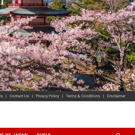
Us
Contact Us
Privacy Policy
Terms & Conditions
Disclaimer