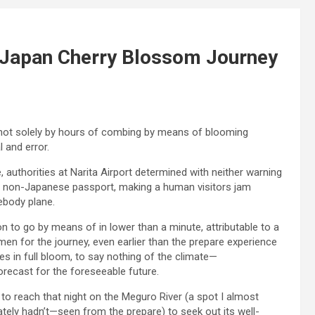
 Japan Cherry Blossom Journey
ot solely by hours of combing by means of blooming
l and error.
, authorities at Narita Airport determined with neither warning
th a non-Japanese passport, making a human visitors jam
ebody plane.
on to go by means of in lower than a minute, attributable to a
en for the journey, even earlier than the prepare experience
s in full bloom, to say nothing of the climate—
orecast for the foreseeable future.
 to reach that night on the Meguro River (a spot I almost
ely hadn’t—seen from the prepare) to seek out its well-