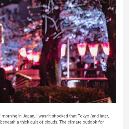
 morning in Japan, I wasn’t shocked that Tokyo (and later,
 beneath a thick quilt of clouds. The climate outlook for