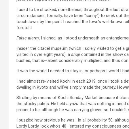
I used to be shocked, nonetheless, throughout the last stra
circumstances, formally, have been “sunny”) to seek out the 
touchdown; by the point I reached the town’s well-known ci
foretold.
False alarm
, I sighed, as I stood underneath an entanglem
Insider the citadel museum (which I solely visited to get a 
visited in over eight years), a
shoji
contained in the show c
bushes, that is—albeit considerably multiplied, and thus cons
It was the world I needed to stay in, or perhaps I world I had
I had almost re-visited Kochi in each 2019, once I took a 
dwelling in Kyoto and will’ve simply made the journey. Howeve
Strolling by means of Kochi Sunday Market because it clos
the stocky palms. He held a
yuzu
that was nothing in need 
proper to be, although he was carrying gloves so I couldn’t 
I puzzled how previous he was—in all probability 50, althou
Lordy Lordy, look who’s 40—entered my consciousness on