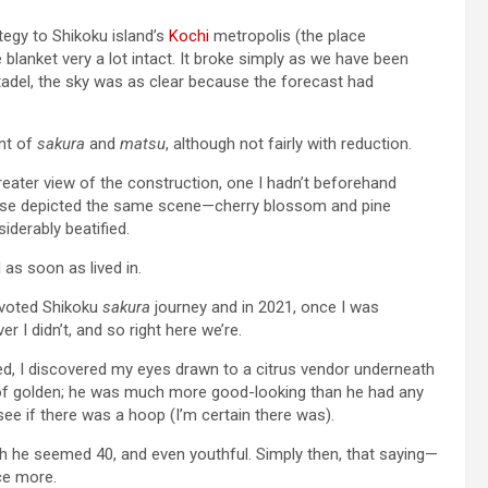
tegy to Shikoku island’s
Kochi
metropolis (the place
blanket very a lot intact. It broke simply as we have been
tadel, the sky was as clear because the forecast had
ent of
sakura
and
matsu
, although not fairly with reduction.
greater view of the construction, one I hadn’t beforehand
ase depicted the same scene—cherry blossom and pine
iderably beatified.
 as soon as lived in.
devoted Shikoku
sakura
journey and in 2021, once I was
r I didn’t, and so right here we’re.
ed, I discovered my eyes drawn to a citrus vendor underneath
of golden; he was much more good-looking than he had any
see if there was a hoop (I’m certain there was).
gh he seemed 40, and even youthful. Simply then, that saying—
ce more.