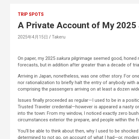
TRIP SPOTS
A Private Account of My 2025
2025年4月15日
Takeru
On paper, my 2025
sakura
pilgrimage seemed good, honed n
forecasts, but in addition after greater than a decade of tria
Arriving in Japan, nonetheless, was one other story. For one
nor rationalization to briefly halt the entry of anybody wi
comprising the passengers arriving on at least a dozen wid
Issues finally proceeded as regular—I used to be in a positi
Trusted Traveler credential—however is appeared a nasty om
into the town: From my window, I noticed exactly zero bushe
circumstances exterior the prepare, and people within the f
You’ll be able to think about then, why I used to be shocked
determined to not go, on account of what I had—or, moderat