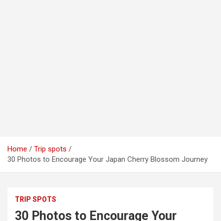
Home
Trip spots
30 Photos to Encourage Your Japan Cherry Blossom Journey
TRIP SPOTS
30 Photos to Encourage Your