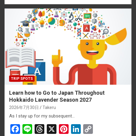
ce
e
e
er
ke
py
b
a
es
dI
Li
o
d
t
n
n
o
s
k
k
TRIP SPOTS
Learn how to Go to Japan Throughout
Hokkaido Lavender Season 2027
2026年7月30日
Takeru
As I stay up for my subsequent…
F
Li
T
X
Pi
Li
C