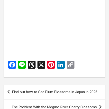
F
Li
T
X
Pi
Li
C
a
n
hr
nt
n
o
ce
e
e
er
ke
py
b
a
es
dI
Li
投
Find out how to See Plum Blossoms in Japan in 2026
o
d
t
n
n
稿
o
s
k
ナ
The Problem With the Meguro River Cherry Blossoms