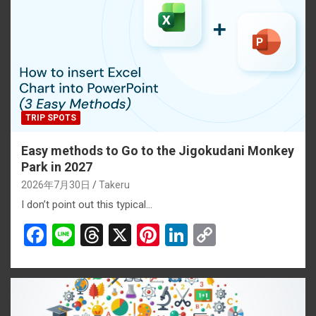
TRIP SPOTS
Easy methods to Go to the Jigokudani Monkey
Park in 2027
2026年7月30日
Takeru
I don’t point out this typical…
F
Li
T
X
Pi
Li
C
a
n
hr
nt
n
o
ce
e
e
er
ke
py
b
a
es
dI
Li