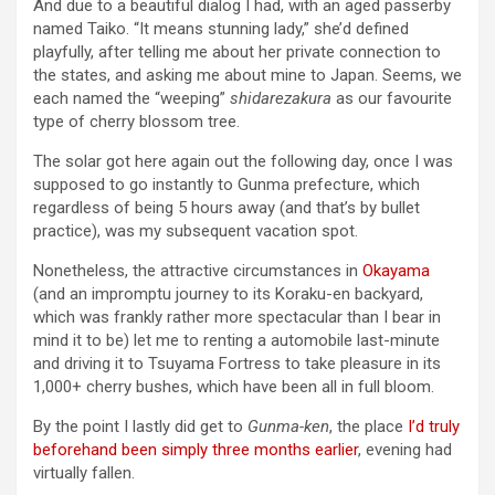
And due to a beautiful dialog I had, with an aged passerby
named Taiko. “It means stunning lady,” she’d defined
playfully, after telling me about her private connection to
the states, and asking me about mine to Japan. Seems, we
each named the “weeping”
shidarezakura
as our favourite
type of cherry blossom tree.
The solar got here again out the following day, once I was
supposed to go instantly to Gunma prefecture, which
regardless of being 5 hours away (and that’s by bullet
practice), was my subsequent vacation spot.
Nonetheless, the attractive circumstances in
Okayama
(and an impromptu journey to its Koraku-en backyard,
which was frankly rather more spectacular than I bear in
mind it to be) let me to renting a automobile last-minute
and driving it to Tsuyama Fortress to take pleasure in its
1,000+ cherry bushes, which have been all in full bloom.
By the point I lastly did get to
Gunma-ken
, the place
I’d truly
beforehand been simply three months earlier
, evening had
virtually fallen.