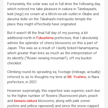
Fortunately, the solar was out in full drive the following day,
which noticed me take pleasure in
sakura
in Tatebayashi,
leek (
negi
) ice cream at a
Michi-no-eki
outlet in Okabe and
daruma
dolls on the Takahashi metropolis temple the
place they might effectively have originated.
But it wasn’t till the final full day of my journey, a bit
additional north in
Fukushima
prefecture, that I absolutely
admire the splendor of cherry blossoms on this a part of
Japan. This was as a result of I lastly ticked Hanamiyama,
which greater than lives as much as the interpretation of
its identify (“flower viewing mountain”), off my bucket
checklist.
Climbing round its sprawling sq. footage (mileage, actually)
referred to as to thoughts my time at
Mt. Yoshino
, in Nara
prefecture, in 2021.
However surprisingly, this expertise was superior, each due
to the higher number of flowers (fluorescent plum, peach
and
kawazu-zakura
blossoms, along with pale
somei
yoshino
and yellow rapeseed) and since the snow-capped