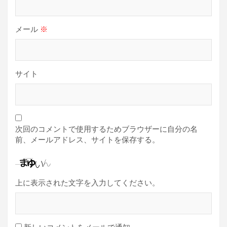
メール
※
サイト
次回のコメントで使用するためブラウザーに自分の名
前、メールアドレス、サイトを保存する。
上に表示された文字を入力してください。