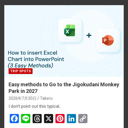
o
d
t
n
n
o
s
k
k
TRIP SPOTS
Easy methods to Go to the Jigokudani Monkey
Park in 2027
2026年7月30日
Takeru
I don’t point out this typical…
F
Li
T
X
Pi
Li
C
a
n
hr
nt
n
o