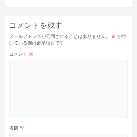
k
ビ
ゲ
ー
コメントを残す
シ
メールアドレスが公開されることはありません。
※
が付
ョ
いている欄は必須項目です
ン
コメント
※
名前
※