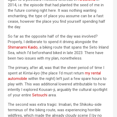
2014, i.e. the episode that had planted the seed of me in
the future coming right here. It was nothing wanting
enchanting, the type of place you assume can be a fast
cease, however the place you find yourself spending half
the day.
So far as the opposite half of the day was involved?
Properly, I deliberate to spend it driving alongside the
Shimanami Kaido
, a biking route that spans the Seto Inland
Sea, which I’d beforehand biked in late 2023. There have
been two issues with my plan, nonetheless.
The primary, after all, was that the sheer period of time I
spent at
Kintai-kyo
(the place I’d must return
my rental
automobile
within the night) left just a few spare hours to
play with. This was additional lowered attributable to how
intently I explored Kousan-ji, arguably the cultural spotlight
of your entire
Setouchi
area.
The second was extra tragic: Imabari, the Shikoku-side
terminus of the biking route, was experiencing horrible
wildfires, which made the already cloudy scene (I by no