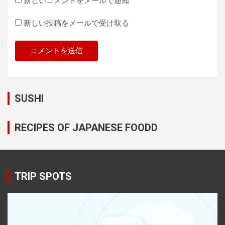
新しいコメントをメールで通知
新しい投稿をメールで受け取る
SUSHI
RECIPES OF JAPANESE FOODD
TRIP SPOTS