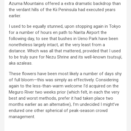
Azuma Mountains offered a extra dramatic backdrop than
the verdant hills of the Kii Peninsula had executed years
earlier.
I used to be equally stunned, upon stopping again in Tokyo
for a number of hours en path to Narita Airport the
following day, to see that bushes in Ueno Park have been
nonetheless largely intact, at the very least from a
distance. Which was all that mattered, provided that I used
to be truly sure for Nezu Shrine and its well-known
tsutsuji
,
aka azaleas.
These flowers have been most likely a number of days shy
of full bloom—this was simply as effectively. Considering
again to the less-than-warm welcome I’d acquired on the
Meguro River two weeks prior (which felt, in each the very
best and worst methods, prefer it had taken place two
months earlier as an alternative), I’m undecided I might’ve
endured one other spherical of peak-season crowd
management.