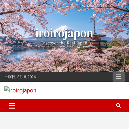
Skip
to
content
土曜日, 8月 8, 2026
Let's enjoy Japan
iroirojapon