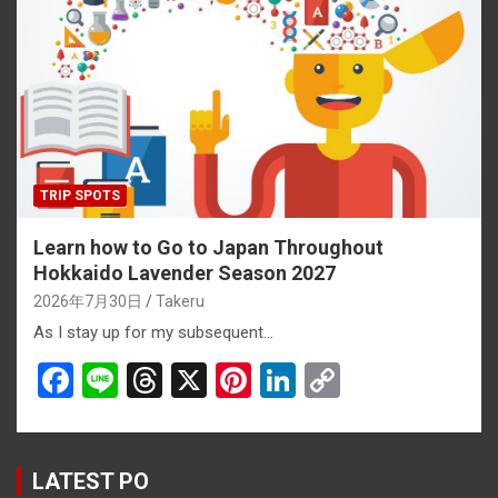
o
d
t
n
n
o
s
k
k
TRIP SPOTS
Learn how to Go to Japan Throughout
Hokkaido Lavender Season 2027
2026年7月30日
Takeru
As I stay up for my subsequent…
F
Li
T
X
Pi
Li
C
a
n
hr
nt
n
o
ce
e
e
er
ke
py
b
a
es
dI
Li
LATEST PO