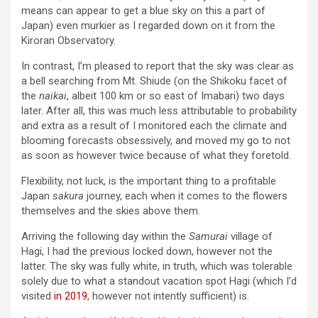
means can appear to get a blue sky on this a part of
Japan) even murkier as I regarded down on it from the
Kiroran Observatory.
In contrast, I’m pleased to report that the sky was clear as
a bell searching from Mt. Shiude (on the Shikoku facet of
the
naikai
, albeit 100 km or so east of Imabari) two days
later. After all, this was much less attributable to probability
and extra as a result of I monitored each the climate and
blooming forecasts obsessively, and moved my go to not
as soon as however twice because of what they foretold.
Flexibility, not luck, is the important thing to a profitable
Japan
sakura
journey, each when it comes to the flowers
themselves and the skies above them.
Arriving the following day within the
Samurai
village of
Hagi, I had the previous locked down, however not the
latter. The sky was fully white, in truth, which was tolerable
solely due to what a standout vacation spot Hagi (which I’d
visited
in 2019
, however not intently sufficient) is.