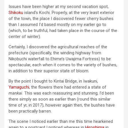
Issues have been higher at my second vacation spot,
Shikoku
island’s Kochi. Properly, at the very least exterior
of the town, the place I discovered fewer cherry bushes
than I assumed I’d based mostly on my earlier go to
(which, to be truthful, had taken place in the course of the
center of winter).
Certainly, I discovered the agricultural reaches of the
prefecture (specifically, the winding highway from
Nikobuchi waterfall to Ehime’s Uwajima Fortress) to be
spectacular, each when it comes to the variety of bushes,
in addition to their superior state of bloom.
By the point I bought to Kintai Bridge, in Iwakuni,
Yamaguchi
, the flowers there had entered a state of
mankai
. This was each reassuring and stunning; I’d been
there simply as soon as earlier than (round this similar
time of yr, in 2017), however again then, the bushes have
been practically barren.
The scene I noticed earlier than me this time hearkened
again to a postcard I noticed whereas in
Hiroshima
in