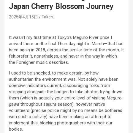
Japan Cherry Blossom Journey
2025年4月15日
Takeru
It wasn’t my first time at Tokyo’s Meguro River once I
arrived there on the final Thursday night in March—that had
been again in 2018, across the similar time of the month. It
felt prefer it, nonetheless, and never in the way in which
the Foreigner music describes.
I used to be shocked, to make certain, by how
authoritarian the environment was. Not solely have been
coercive indicators current, discouraging folks from
stopping alongside the bridges to take photos trying down
them (which is actually your entire level of visiting
Meguro-
gawa
throughout
sakura
season), however native
volunteers (precise police might by no means be bothered
with such a activity) have been making an attempt to
implement this, blocking photographers with their our
bodies.